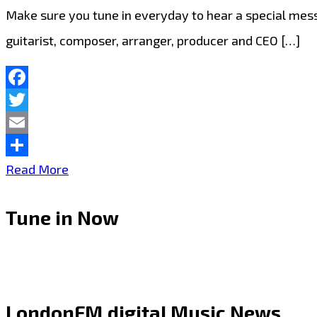
Make sure you tune in everyday to hear a special mes
guitarist, composer, arranger, producer and CEO […]
Facebook
Twitter
Email
Share
Listen
Read More
out
Tune in Now
for
‘Dino
Miranda’
on
LondonFM.digital Music News