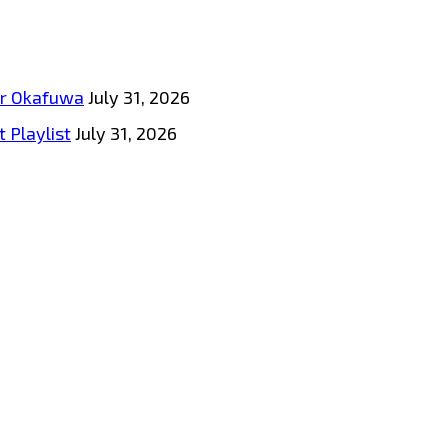
tar Okafuwa
July 31, 2026
 Playlist
July 31, 2026