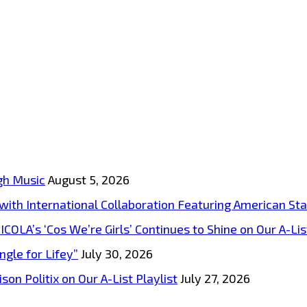
gh Music
August 5, 2026
s with International Collaboration Featuring American S
A’s ‘Cos We’re Girls’ Continues to Shine on Our A-List
ngle for Lifey”
July 30, 2026
on Politix on Our A-List Playlist
July 27, 2026