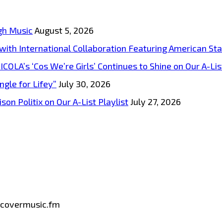
gh Music
August 5, 2026
s with International Collaboration Featuring American S
A’s ‘Cos We’re Girls’ Continues to Shine on Our A-List
ngle for Lifey”
July 30, 2026
on Politix on Our A-List Playlist
July 27, 2026
iscovermusic.fm