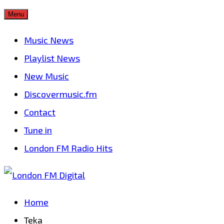
Skip
Menu
to
Music News
content
Playlist News
New Music
Discovermusic.fm
Contact
Tune in
London FM Radio Hits
Home
Teka