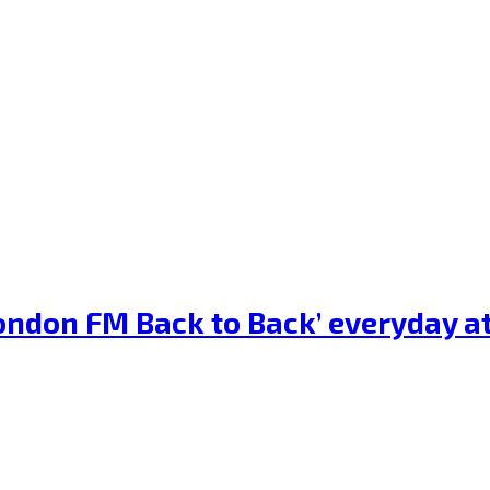
‘London FM Back to Back’ everyday 