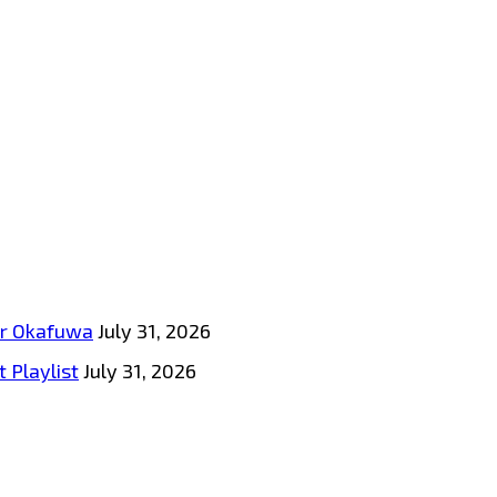
tar Okafuwa
July 31, 2026
 Playlist
July 31, 2026