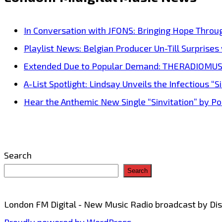
‘London
FM
In Conversation with JFONS: Bringing Hope Throu
Back
Playlist News: Belgian Producer Un-Till Surprise
to
Extended Due to Popular Demand: THERADIOMUSICOL
Back’
A-List Spotlight: Lindsay Unveils the Infectious “Si
everyday
Hear the Anthemic New Single “Sinvitation” by Pois
at
11.30
a.m
Search
GMT–
Search
Hear
tracks
London FM Digital - New Music Radio broadcast by D
from
Proudly powered by WordPress