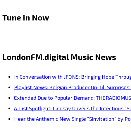
Tune in Now
LondonFM.digital Music News
In Conversation with JFONS: Bringing Hope Throu
Playlist News: Belgian Producer Un-Till Surprise
Extended Due to Popular Demand: THERADIOMUSICOL
A-List Spotlight: Lindsay Unveils the Infectious “Si
Hear the Anthemic New Single “Sinvitation” by Pois