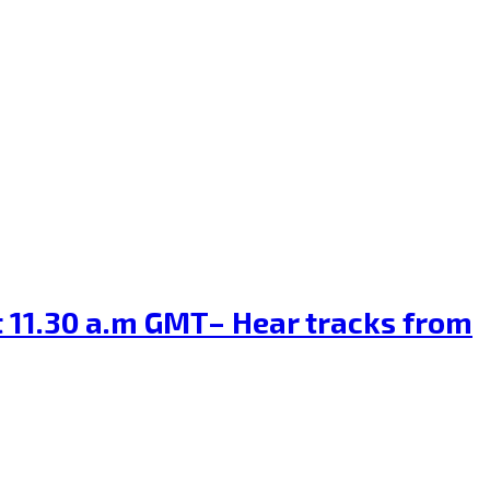
at 11.30 a.m GMT– Hear tracks from