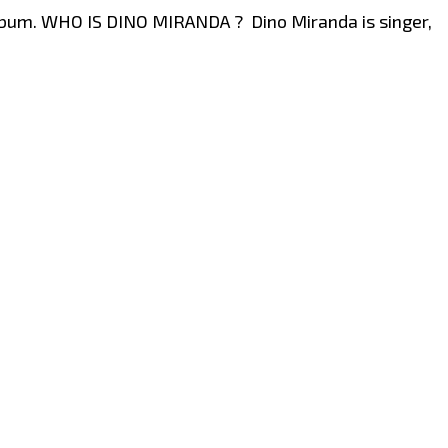
album. WHO IS DINO MIRANDA ? Dino Miranda is singer,