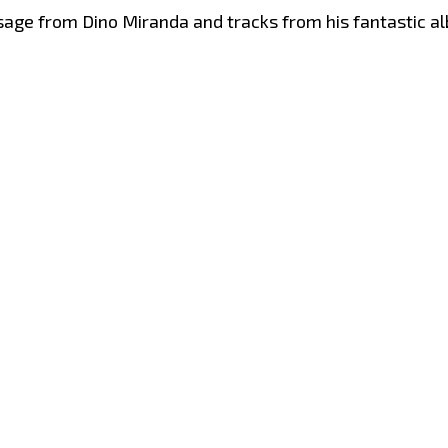
sage from Dino Miranda and tracks from his fantastic 