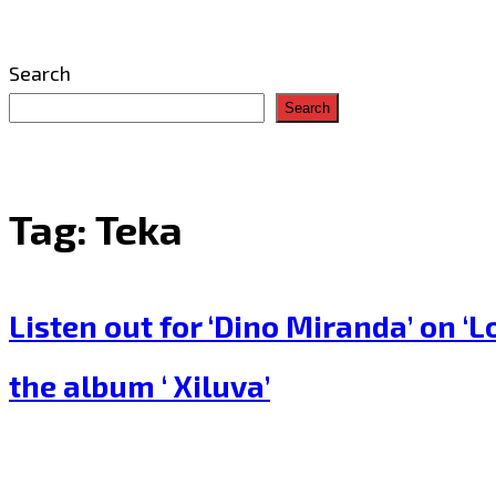
Search
Search
Tag:
Teka
Listen out for ‘Dino Miranda’ on 
the album ‘ Xiluva’