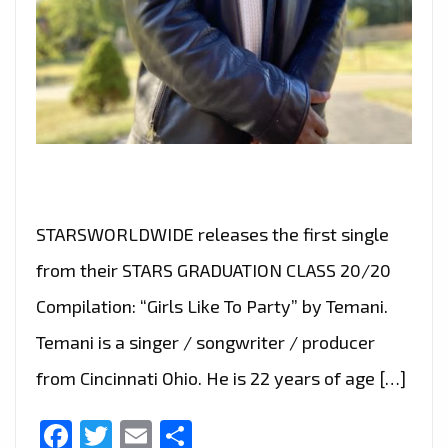
STARSWORLDWIDE releases the first single
from their STARS GRADUATION CLASS 20/20
Compilation: “Girls Like To Party” by Temani.
Temani is a singer / songwriter / producer
from Cincinnati Ohio. He is 22 years of age […]
Facebook
Twitter
Email
Share