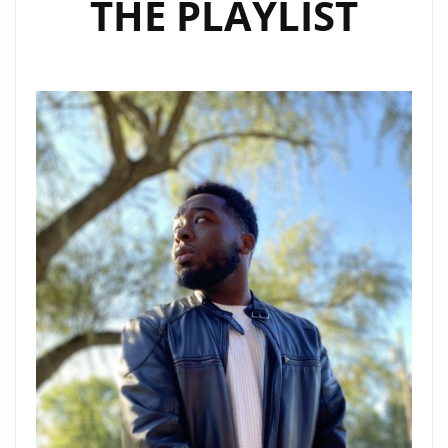
THE PLAYLIST