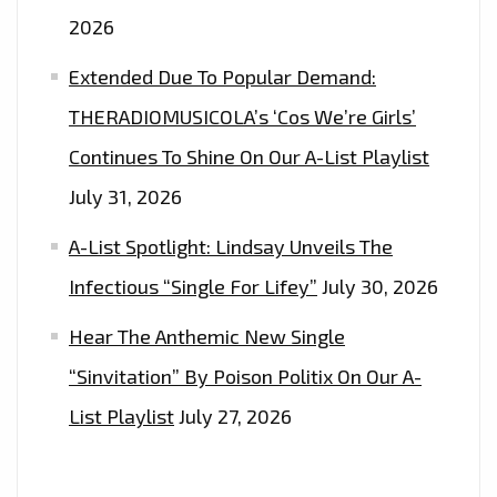
2026
Extended Due To Popular Demand:
THERADIOMUSICOLA’s ‘Cos We’re Girls’
Continues To Shine On Our A-List Playlist
July 31, 2026
A-List Spotlight: Lindsay Unveils The
Infectious “Single For Lifey”
July 30, 2026
Hear The Anthemic New Single
“Sinvitation” By Poison Politix On Our A-
List Playlist
July 27, 2026