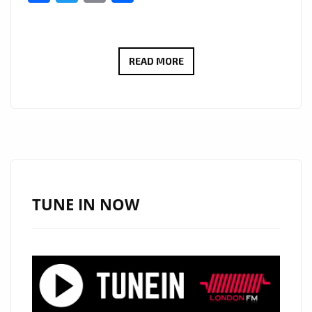
STARSWORLDWIDE
READ MORE
AND
‘TEMANI’
GET
LONDON
BACK
IN
THE
TUNE IN NOW
GROOVE
WITH
‘GIRLS
LIKE
TO