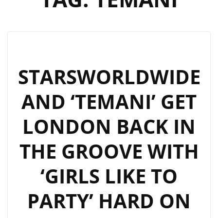
STARSWORLDWIDE
AND ‘TEMANI’ GET
LONDON BACK IN
THE GROOVE WITH
‘GIRLS LIKE TO
PARTY’ HARD ON