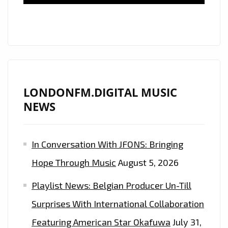
PARTY’
HARD
ON
THE
PLAYLIST
LONDONFM.DIGITAL MUSIC
NEWS
In Conversation With JFONS: Bringing
Hope Through Music
August 5, 2026
Playlist News: Belgian Producer Un-Till
Surprises With International Collaboration
Featuring American Star Okafuwa
July 31,