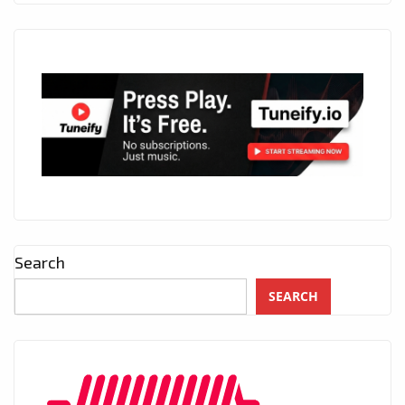
Search
SEARCH