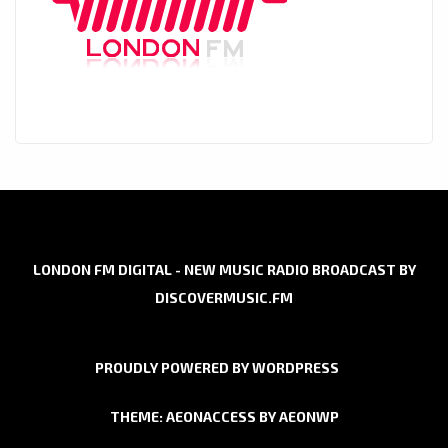
LONDON FM DIGITAL - NEW MUSIC RADIO BROADCAST BY
DISCOVERMUSIC.FM
PROUDLY POWERED BY WORDPRESS
THEME: AEONACCESS BY
AEONWP