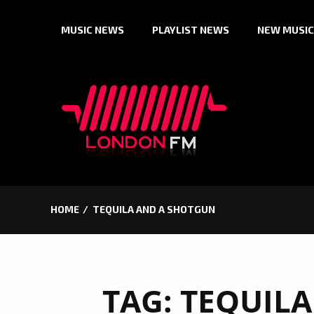
Skip
MUSIC NEWS
PLAYLIST NEWS
NEW MUSIC
to
content
HOME
TEQUILA AND A SHOTGUN
TAG:
TEQUILA