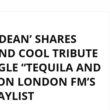
 DEAN’ SHARES
ND COOL TRIBUTE
GLE “TEQUILA AND
ON LONDON FM’S
AYLIST