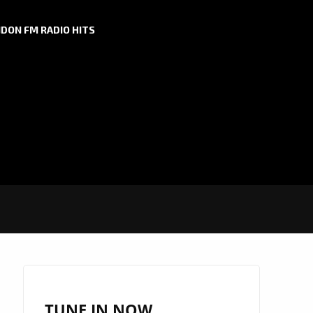
DON FM RADIO HITS
TUNE IN NOW