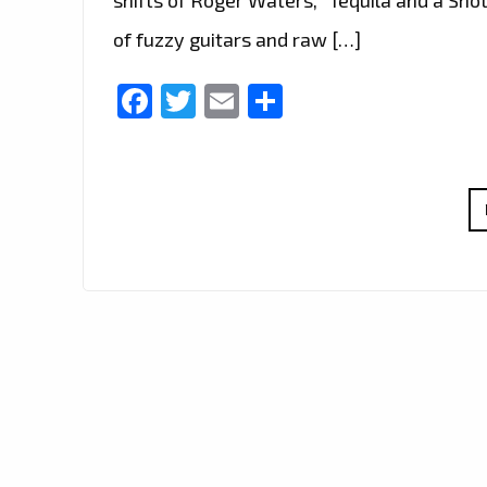
of fuzzy guitars and raw […]
Facebook
Twitter
Email
Share