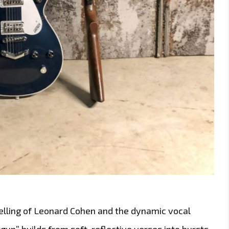
ytelling of Leonard Cohen and the dynamic vocal
gun” builds from soft, reflective verses into bursts