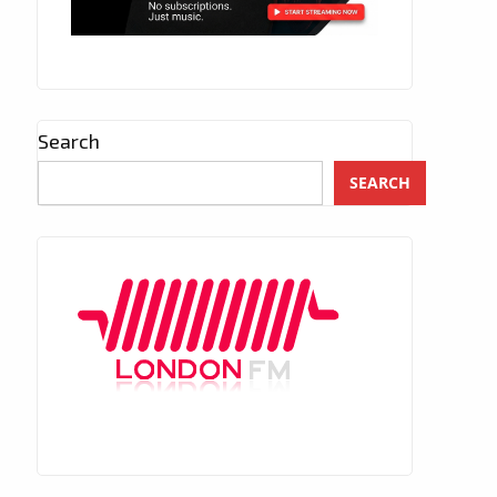
Search
SEARCH