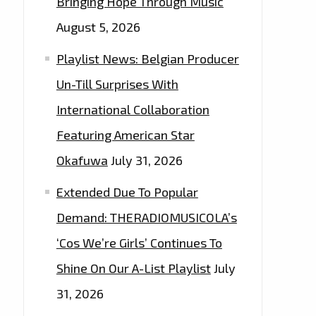
Bringing Hope Through Music
August 5, 2026
Playlist News: Belgian Producer
Un-Till Surprises With
International Collaboration
Featuring American Star
Okafuwa
July 31, 2026
Extended Due To Popular
Demand: THERADIOMUSICOLA’s
‘Cos We’re Girls’ Continues To
Shine On Our A-List Playlist
July
31, 2026