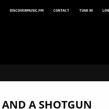
DISCOVERMUSIC.FM
CONTACT
TUNE IN
LON
 AND A SHOTGUN