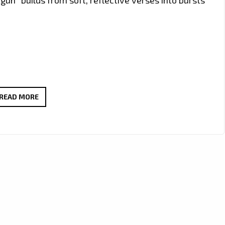
‘JOSEPH
READ MORE
H
DEAN’
SHARES
EMOTIONAL
AND
COOL
TRIBUTE
WITH
NEW