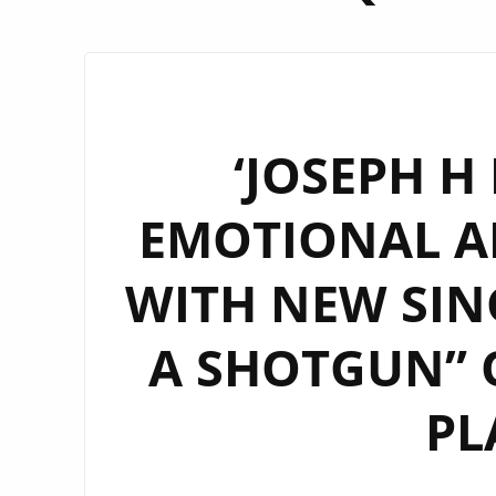
‘JOSEPH H
EMOTIONAL A
WITH NEW SIN
A SHOTGUN” 
PL