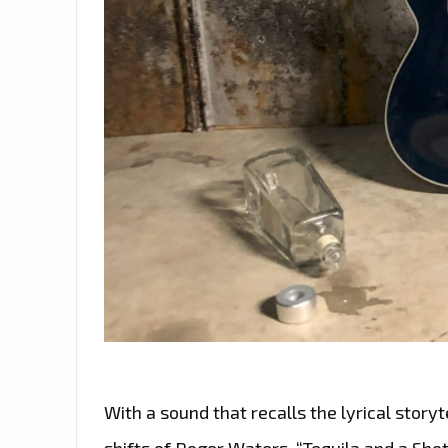
With a sound that recalls the lyrical stor
shifts of Roger Waters, “Tequila and a Shot