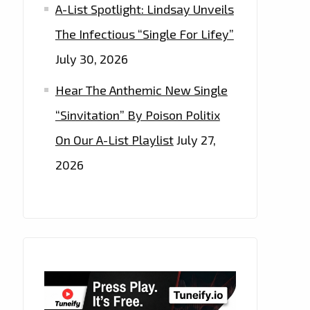
A-List Spotlight: Lindsay Unveils
The Infectious “Single For Lifey”
July 30, 2026
Hear The Anthemic New Single
“Sinvitation” By Poison Politix
On Our A-List Playlist
July 27,
2026