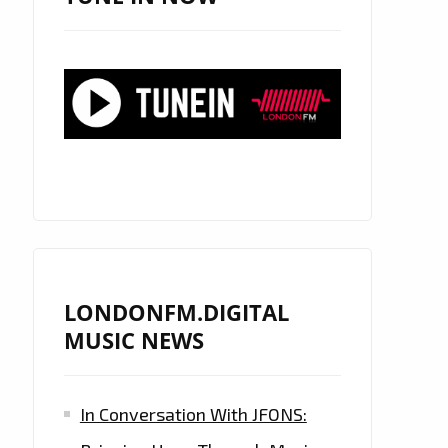
LONDONFM.DIGITAL
MUSIC NEWS
In Conversation With JFONS: