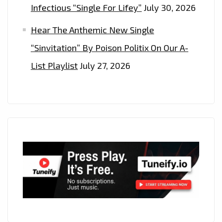
Infectious “Single For Lifey”
July 30, 2026
Hear The Anthemic New Single
“Sinvitation” By Poison Politix On Our A-
List Playlist
July 27, 2026