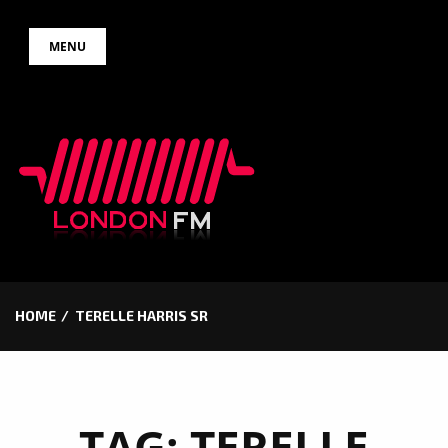
Skip
MENU
to
content
HOME
TERELLE HARRIS SR
TAG:
TERELLE