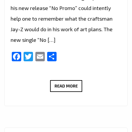
his new release “No Promo” could intently
help one to remember what the craftsman
Jay-Z would do in his work of art plans. The
new single “No […]
Facebook
Twitter
Email
Share
‘TEXAS
READ MORE
P’
HAS
TAKEN
OVER
THE