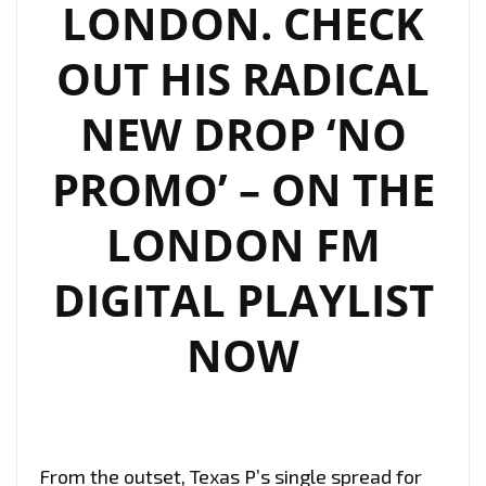
LONDON. CHECK
OUT HIS RADICAL
NEW DROP ‘NO
PROMO’ – ON THE
LONDON FM
DIGITAL PLAYLIST
NOW
From the outset, Texas P’s single spread for