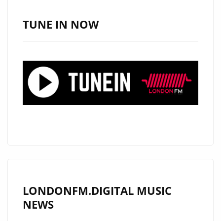
SOUTH,
USA
TUNE IN NOW
AND
NOW
HAS
HIS
SIGHTS
ON
LONDON.
CHECK
OUT
HIS
RADICAL
NEW
LONDONFM.DIGITAL MUSIC
DROP
NEWS
‘NO