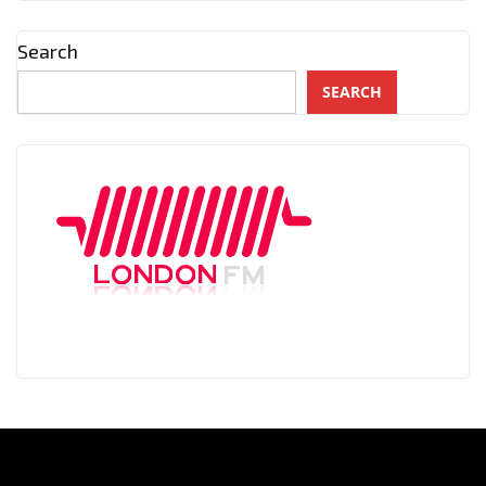
Search
SEARCH