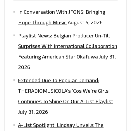
PROMO’
In Conversation With JFONS: Bringing
–
ON
Hope Through Music
August 5, 2026
THE
Playlist News: Belgian Producer Un-Till
LONDON
FM
Surprises With International Collaboration
DIGITAL
Featuring American Star Okafuwa
July 31,
PLAYLIST
2026
NOW
Extended Due To Popular Demand:
THERADIOMUSICOLA’s ‘Cos We’re Girls’
Continues To Shine On Our A-List Playlist
July 31, 2026
A-List Spotlight: Lindsay Unveils The