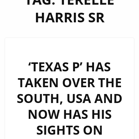
HARRIS SR
‘TEXAS P’ HAS
TAKEN OVER THE
SOUTH, USA AND
NOW HAS HIS
SIGHTS ON