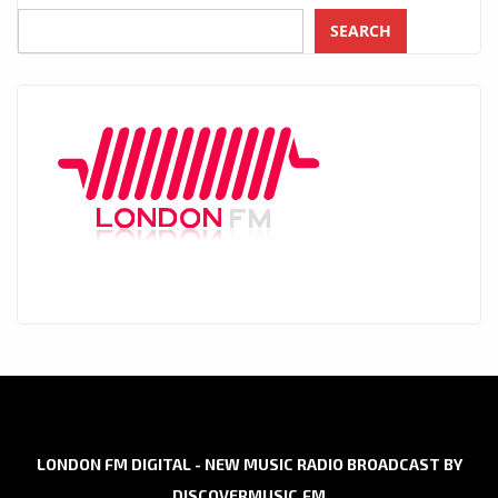
SEARCH
LONDON FM DIGITAL - NEW MUSIC RADIO BROADCAST BY
DISCOVERMUSIC.FM