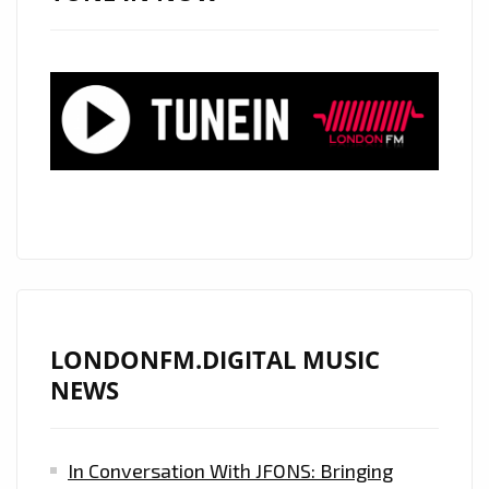
AND
NOW
HAS
HIS
SIGHTS
ON
LONDON.
CHECK
OUT
HIS
RADICAL
NEW
LONDONFM.DIGITAL MUSIC
DROP
NEWS
‘NO
PROMO’
In Conversation With JFONS: Bringing
–