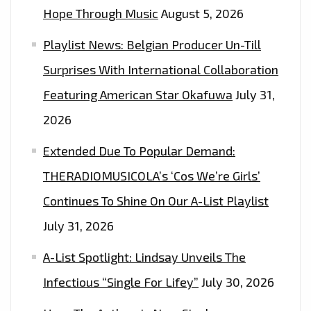
ON
Hope Through Music
August 5, 2026
THE
Playlist News: Belgian Producer Un-Till
LONDON
FM
Surprises With International Collaboration
DIGITAL
Featuring American Star Okafuwa
July 31,
PLAYLIST
2026
NOW
Extended Due To Popular Demand:
THERADIOMUSICOLA’s ‘Cos We’re Girls’
Continues To Shine On Our A-List Playlist
July 31, 2026
A-List Spotlight: Lindsay Unveils The
Infectious “Single For Lifey”
July 30, 2026