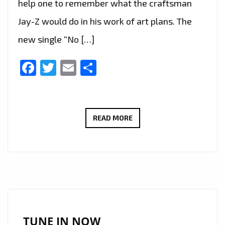
help one to remember what the craftsman
Jay-Z would do in his work of art plans. The
new single “No […]
Facebook
Twitter
Email
Share
‘TEXAS
READ MORE
P’
HAS
TAKEN
OVER
THE
SOUTH,
USA
TUNE IN NOW