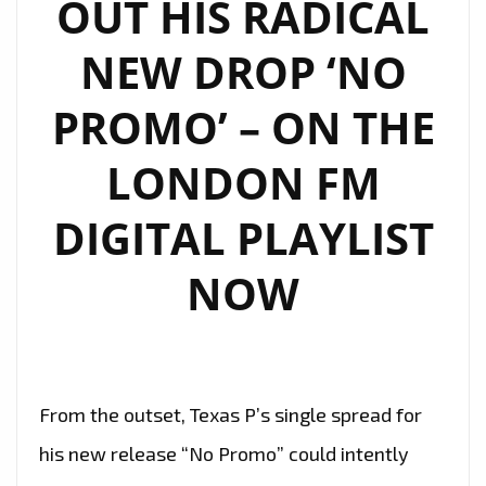
OUT HIS RADICAL
NEW DROP ‘NO
PROMO’ – ON THE
LONDON FM
DIGITAL PLAYLIST
NOW
From the outset, Texas P’s single spread for
his new release “No Promo” could intently