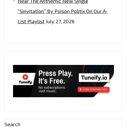
Hear The Anthemic New Single
“Sinvitation” By Poison Politix On Our A-
List Playlist
July 27, 2026
Search