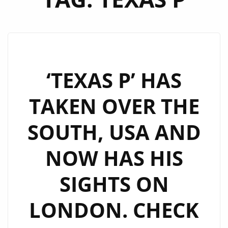
‘TEXAS P’ HAS
TAKEN OVER THE
SOUTH, USA AND
NOW HAS HIS
SIGHTS ON
LONDON. CHECK