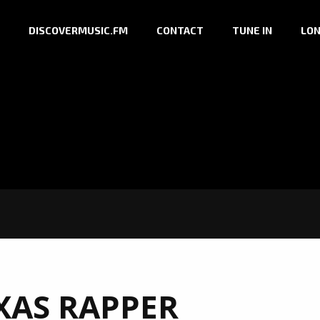
DISCOVERMUSIC.FM
CONTACT
TUNE IN
LON
XAS RAPPER