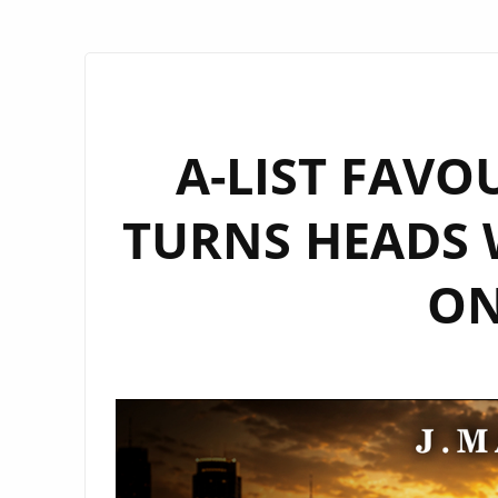
A-LIST FAVO
TURNS HEADS 
ON