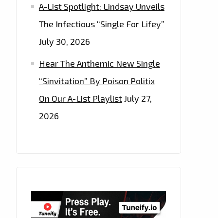
A-List Spotlight: Lindsay Unveils
The Infectious “Single For Lifey”
July 30, 2026
Hear The Anthemic New Single
“Sinvitation” By Poison Politix
On Our A-List Playlist
July 27,
2026