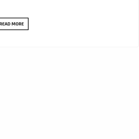
A-
READ MORE
LIST
FAVOURITE:
J’MAURICE
TURNS
HEADS
WITH
“LOOK
GOOD
ON
YOU”