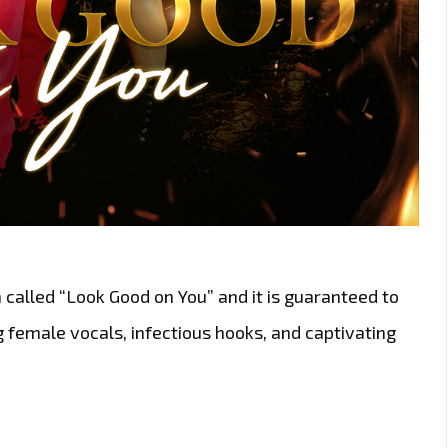
called “Look Good on You” and it is guaranteed to
g female vocals, infectious hooks, and captivating