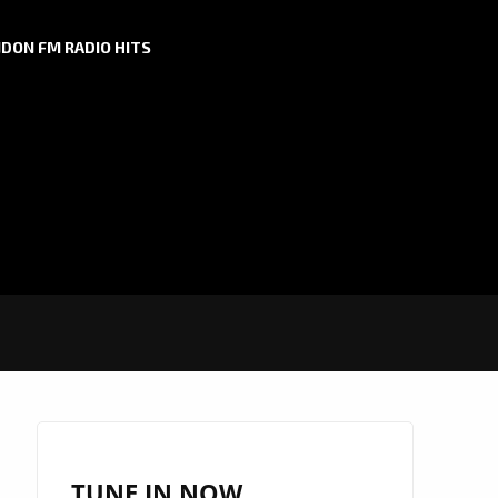
DON FM RADIO HITS
TUNE IN NOW