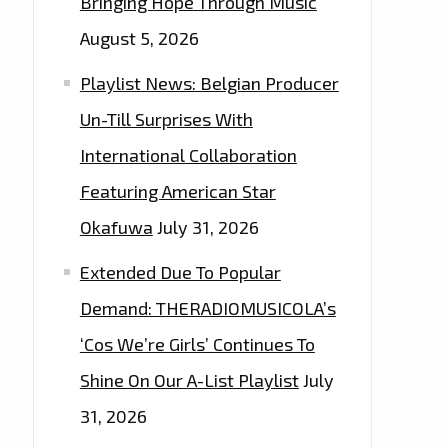
Bringing Hope Through Music
August 5, 2026
Playlist News: Belgian Producer
Un-Till Surprises With
International Collaboration
Featuring American Star
Okafuwa
July 31, 2026
Extended Due To Popular
Demand: THERADIOMUSICOLA’s
‘Cos We’re Girls’ Continues To
Shine On Our A-List Playlist
July
31, 2026