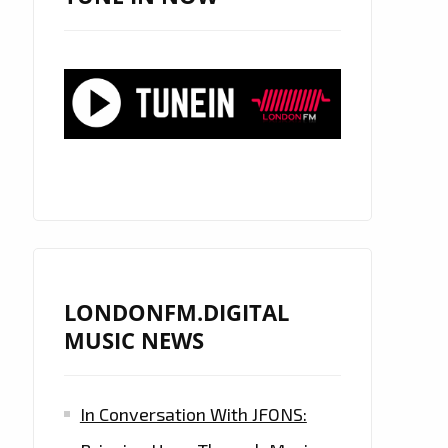
LONDONFM.DIGITAL
MUSIC NEWS
In Conversation With JFONS: