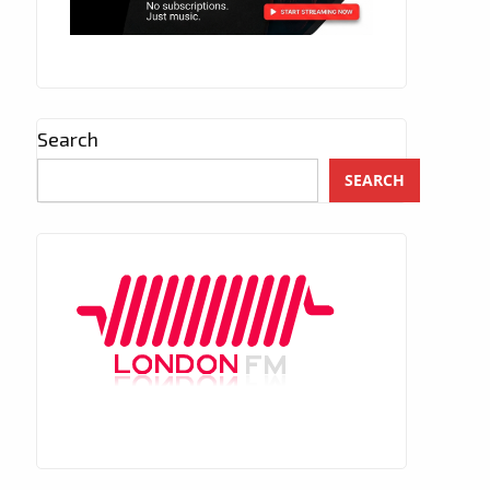
Search
SEARCH