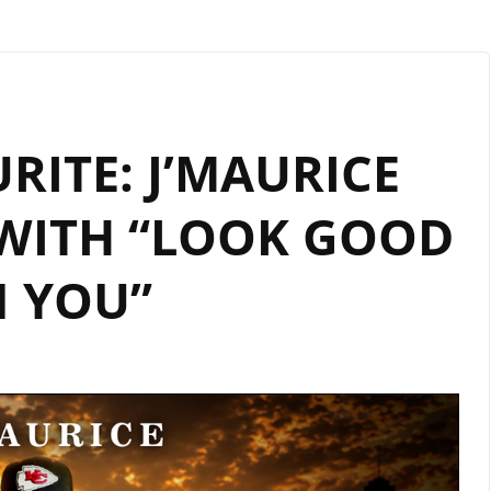
URITE: J’MAURICE
WITH “LOOK GOOD
 YOU”