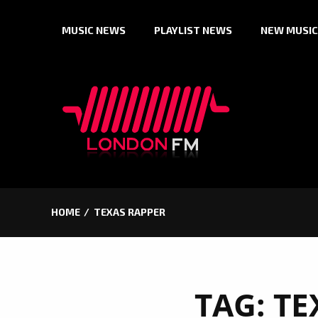
Skip
MUSIC NEWS
PLAYLIST NEWS
NEW MUSIC
to
content
HOME
TEXAS RAPPER
TAG:
TE