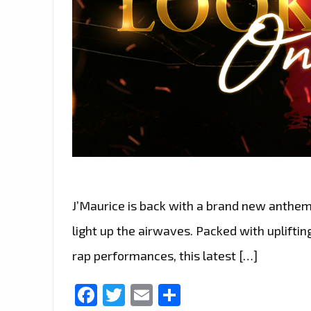
J’Maurice is back with a brand new anthem 
light up the airwaves. Packed with upliftin
rap performances, this latest […]
Facebook
Twitter
Email
Share