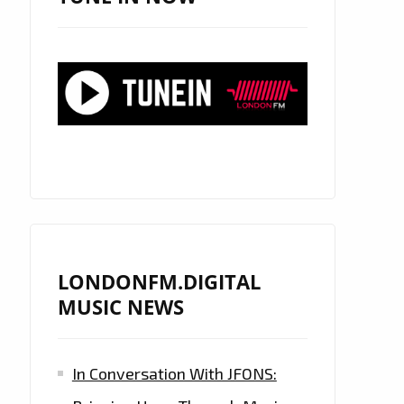
LONDONFM.DIGITAL
MUSIC NEWS
In Conversation With JFONS: