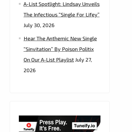
A-List Spotlight: Lindsay Unveils
The Infectious “Single For Lifey”
July 30, 2026
Hear The Anthemic New Single
“Sinvitation” By Poison Politix
On Our A-List Playlist
July 27,
2026