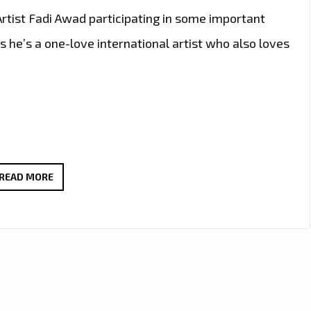
rtist Fadi Awad participating in some important
s he’s a one-love international artist who also loves
TWO
READ MORE
AWARDS
FOR
‘FADI
AWAD’
IN
EASTERN