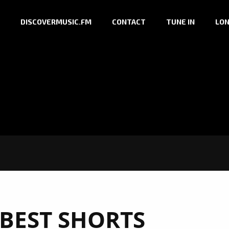
DISCOVERMUSIC.FM
CONTACT
TUNE IN
LON
 BEST SHORTS