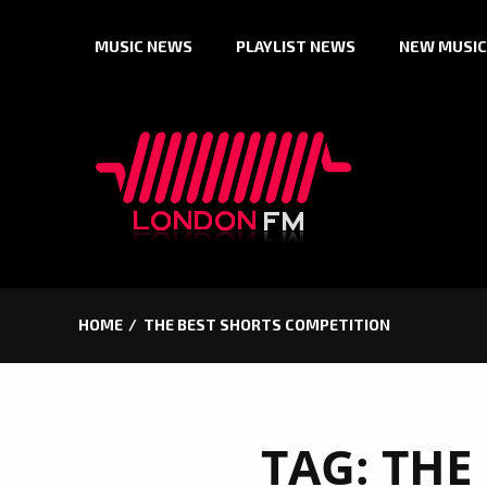
Skip
MUSIC NEWS
PLAYLIST NEWS
NEW MUSIC
to
content
HOME
THE BEST SHORTS COMPETITION
TAG:
THE