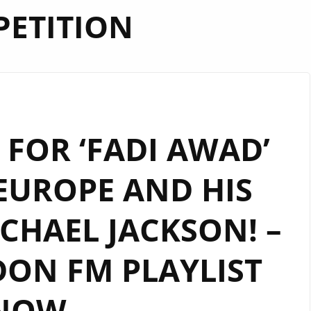
ETITION
FOR ‘FADI AWAD’
EUROPE AND HIS
CHAEL JACKSON! –
ON FM PLAYLIST
NOW