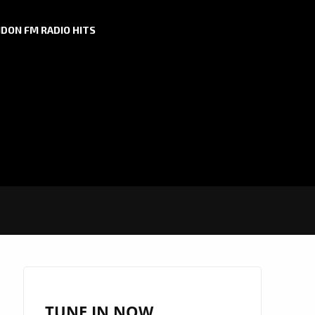
DON FM RADIO HITS
TUNE IN NOW