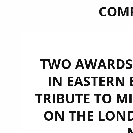
COMP
TWO AWARDS 
IN EASTERN 
TRIBUTE TO MI
ON THE LOND