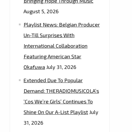
Bringing Hope Through Music
August 5, 2026
Playlist News: Belgian Producer
Un-Till Surprises With
International Collaboration
Featuring American Star
Okafuwa
July 31, 2026
Extended Due To Popular
Demand: THERADIOMUSICOLA’s
‘Cos We’re Girls’ Continues To
Shine On Our A-List Playlist
July
31, 2026