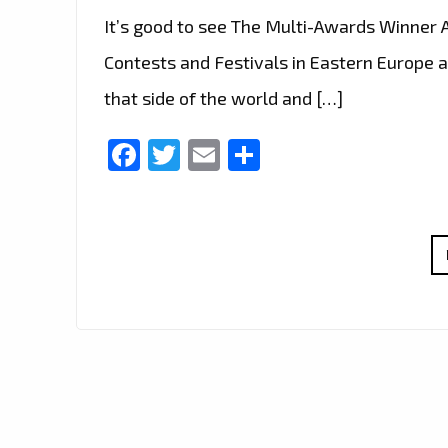
It’s good to see The Multi-Awards Winner A
Contests and Festivals in Eastern Europe a
that side of the world and […]
Facebook
Twitter
Email
Share