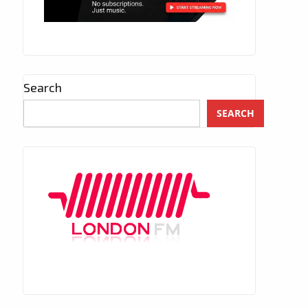
Search
SEARCH