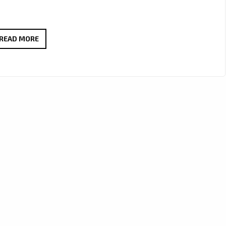
ANA
READ MORE
&
GENE
REVIVE
WARM
90’S
POP-
ROCK
VIBES
WITH
THE
INFECTIOUS
‘SEE
ME