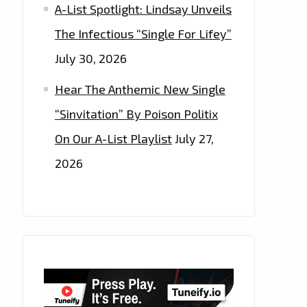
A-List Spotlight: Lindsay Unveils
The Infectious “Single For Lifey”
July 30, 2026
Hear The Anthemic New Single
“Sinvitation” By Poison Politix
On Our A-List Playlist
July 27,
2026