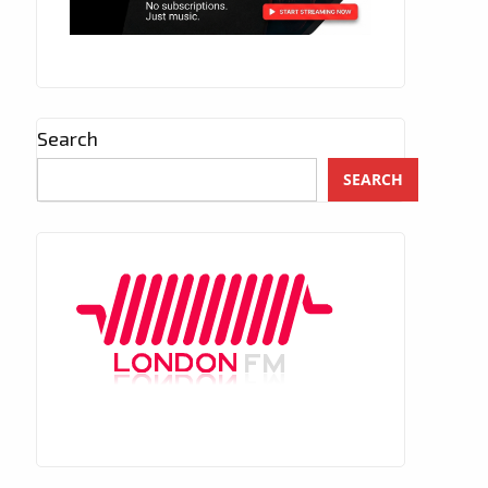
Search
SEARCH