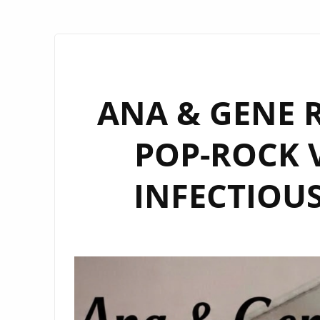
ANA & GENE R
POP-ROCK V
INFECTIOUS