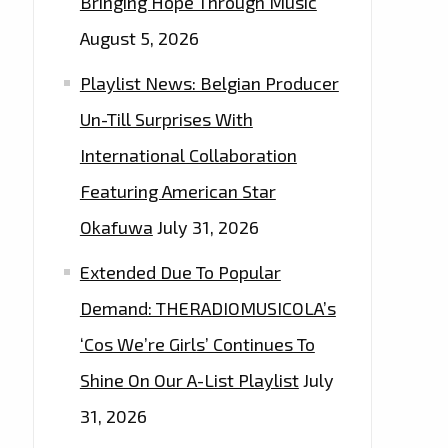
Bringing Hope Through Music
August 5, 2026
Playlist News: Belgian Producer
Un-Till Surprises With
International Collaboration
Featuring American Star
Okafuwa
July 31, 2026
Extended Due To Popular
Demand: THERADIOMUSICOLA’s
‘Cos We’re Girls’ Continues To
Shine On Our A-List Playlist
July
31, 2026