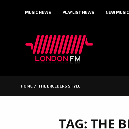
Skip
MUSIC NEWS
PLAYLIST NEWS
NEW MUSIC
to
content
HOME
THE BREEDERS STYLE
TAG:
THE B