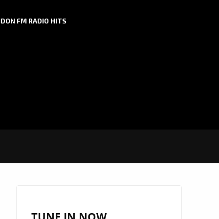
DON FM RADIO HITS
TUNE IN NOW