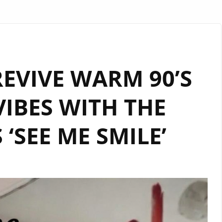
EVIVE WARM 90’S
IBES WITH THE
 ‘SEE ME SMILE’