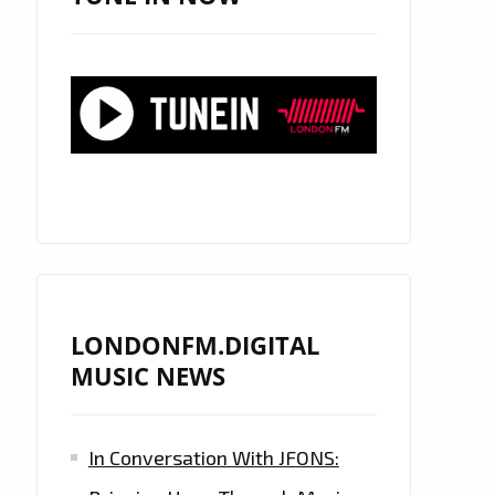
LONDONFM.DIGITAL
MUSIC NEWS
In Conversation With JFONS: