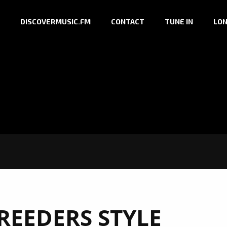
DISCOVERMUSIC.FM
CONTACT
TUNE IN
LON
REEDERS STYLE