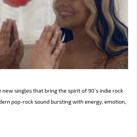
 new singles that bring the spirit of 90’s indie rock
odern pop-rock sound bursting with energy, emotion,