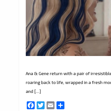
Ana & Gene return with a pair of irresistible
roaring back to life, wrapped in a fresh m
and […]
Facebook
Twitter
Email
Share