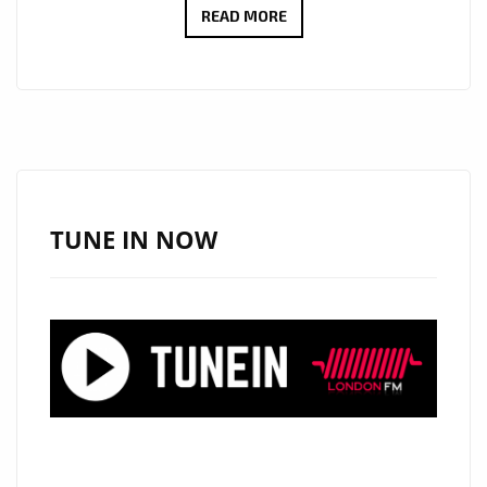
LONDON
READ MORE
FM
NEW
SONGWRITERS
ON
THE
AIRWAVES
IN
TUNE IN NOW
2020:
SONGWRITER
AND
TV
SHOW
COMPOSER
‘ROY
SHAKKED’