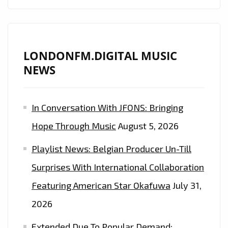
LETS
LOOSE
A
CLASSIC
LONDONFM.DIGITAL MUSIC
MELODIC
NEWS
SOUND
WITH
In Conversation With JFONS: Bringing
REAL
SONGS
Hope Through Music
August 5, 2026
AND
Playlist News: Belgian Producer Un-Till
A
‘MACCA’
Surprises With International Collaboration
FEEL
Featuring American Star Okafuwa
July 31,
ON
2026
‘I’M
TELLING
Extended Due To Popular Demand: