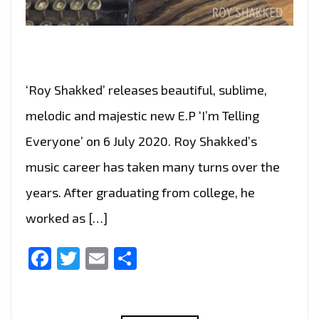
‘Roy Shakked’ releases beautiful, sublime,
melodic and majestic new E.P ‘I’m Telling
Everyone’ on 6 July 2020. Roy Shakked’s
music career has taken many turns over the
years. After graduating from college, he
worked as […]
Facebook
Twitter
Email
Share