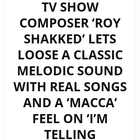
TV SHOW
COMPOSER ‘ROY
SHAKKED’ LETS
LOOSE A CLASSIC
MELODIC SOUND
WITH REAL SONGS
AND A ‘MACCA’
FEEL ON ‘I’M
TELLING