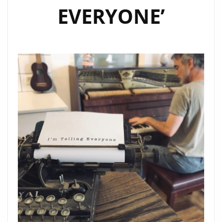
EVERYONE’