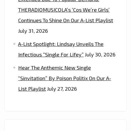
EVERYONE’
THERADIOMUSICOLA’s ‘Cos We’re Girls’
Continues To Shine On Our A-List Playlist
July 31, 2026
A-List Spotlight: Lindsay Unveils The
Infectious “Single For Lifey”
July 30, 2026
Hear The Anthemic New Single
“Sinvitation” By Poison Politix On Our A-
List Playlist
July 27, 2026