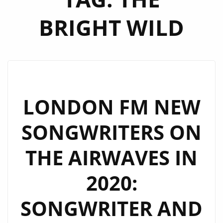
BRIGHT WILD
LONDON FM NEW
SONGWRITERS ON
THE AIRWAVES IN
2020:
SONGWRITER AND