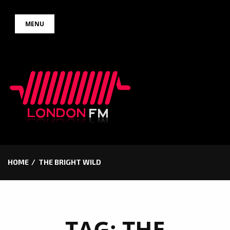
Skip
MENU
to
content
HOME
THE BRIGHT WILD
TAG:
THE