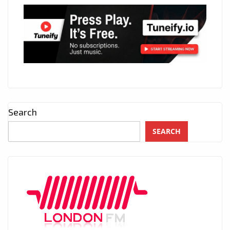
Search
SEARCH