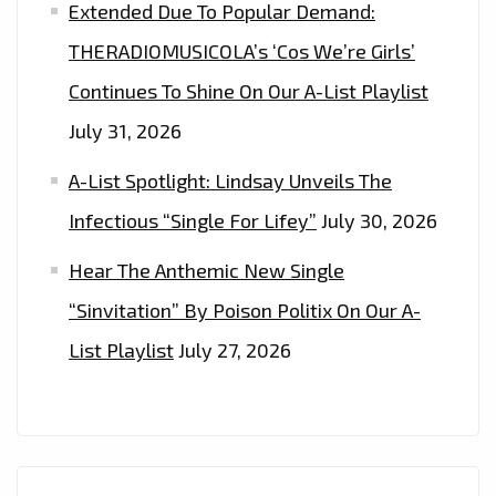
Extended Due To Popular Demand:
THERADIOMUSICOLA’s ‘Cos We’re Girls’
Continues To Shine On Our A-List Playlist
July 31, 2026
A-List Spotlight: Lindsay Unveils The
Infectious “Single For Lifey”
July 30, 2026
Hear The Anthemic New Single
“Sinvitation” By Poison Politix On Our A-
List Playlist
July 27, 2026