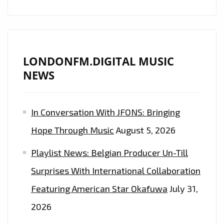
LONDONFM.DIGITAL MUSIC
NEWS
In Conversation With JFONS: Bringing
Hope Through Music
August 5, 2026
Playlist News: Belgian Producer Un-Till
Surprises With International Collaboration
Featuring American Star Okafuwa
July 31,
2026