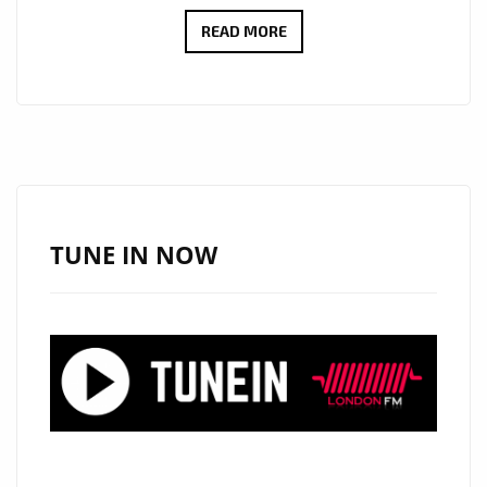
THE
READ MORE
COOL
CAPS
IGNITE
THE
A-
LIST
PLAYLIST
TUNE IN NOW
WITH
DUAL
SUMMER
HITS:
“YOUR
FACE”
AND
“MAMACITA”