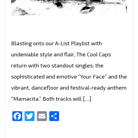
Blasting onto our A-List Playlist with
undeniable style and flair, The Cool Caps
return with two standout singles: the
sophisticated and emotive “Your Face” and the
vibrant, dancefloor and festival-ready anthem
“Mamacita.” Both tracks will […]
Facebook
Twitter
Email
Share