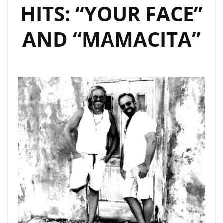
HITS: “YOUR FACE”
AND “MAMACITA”