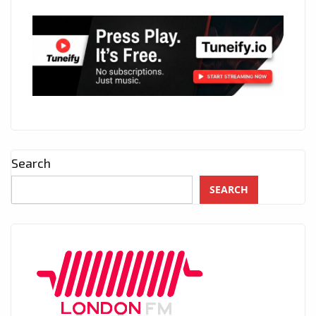
Search
SEARCH