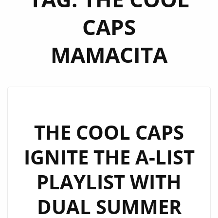
CAPS
MAMACITA
THE COOL CAPS
IGNITE THE A-LIST
PLAYLIST WITH
DUAL SUMMER