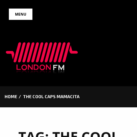
Skip
MENU
to
content
HOME
THE COOL CAPS MAMACITA
TAG:
THE COOL