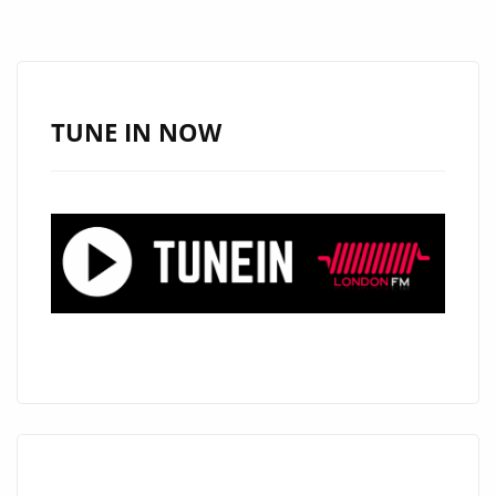
WITH
‘THE
DON’
PARODY
TUNE IN NOW
SONG
ABOUT
TRUMP