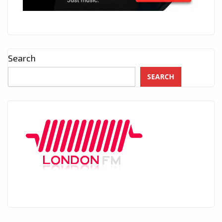
Search
SEARCH