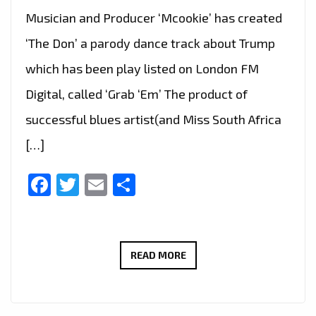
Musician and Producer ‘Mcookie’ has created
‘The Don’ a parody dance track about Trump
which has been play listed on London FM
Digital, called ‘Grab ‘Em’ The product of
successful blues artist(and Miss South Africa
[…]
Facebook
Twitter
Email
Share
‘MCOOKIE’
READ MORE
GRABS
OUR
ATTENTION