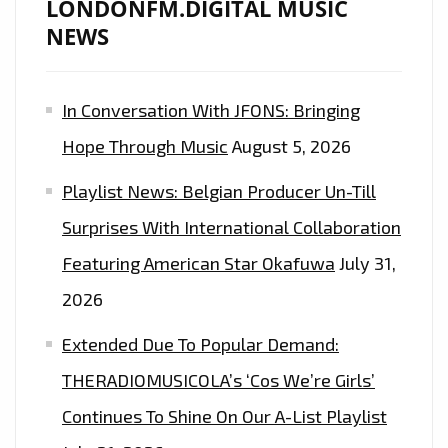
LONDONFM.DIGITAL MUSIC
NEWS
In Conversation With JFONS: Bringing
Hope Through Music
August 5, 2026
Playlist News: Belgian Producer Un-Till
Surprises With International Collaboration
Featuring American Star Okafuwa
July 31,
2026
Extended Due To Popular Demand:
THERADIOMUSICOLA’s ‘Cos We’re Girls’
Continues To Shine On Our A-List Playlist