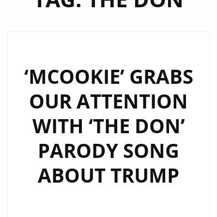
‘MCOOKIE’ GRABS
OUR ATTENTION
WITH ‘THE DON’
PARODY SONG
ABOUT TRUMP