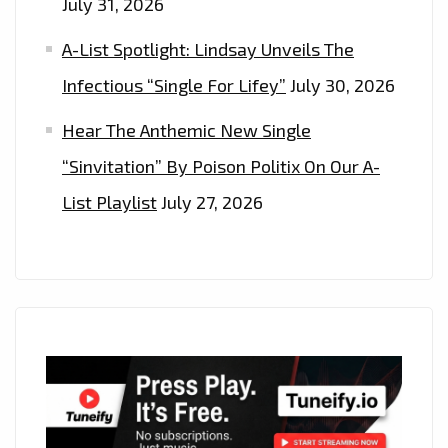
July 31, 2026
A-List Spotlight: Lindsay Unveils The
Infectious “Single For Lifey”
July 30, 2026
Hear The Anthemic New Single
“Sinvitation” By Poison Politix On Our A-
List Playlist
July 27, 2026