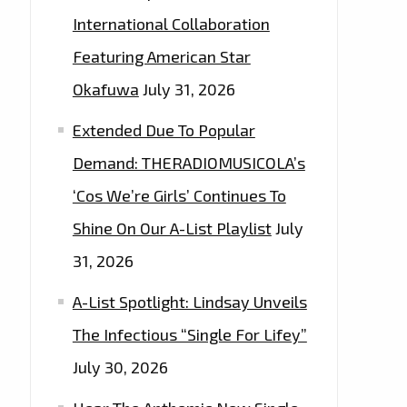
International Collaboration
Featuring American Star
Okafuwa
July 31, 2026
Extended Due To Popular
Demand: THERADIOMUSICOLA’s
‘Cos We’re Girls’ Continues To
Shine On Our A-List Playlist
July
31, 2026
A-List Spotlight: Lindsay Unveils
The Infectious “Single For Lifey”
July 30, 2026