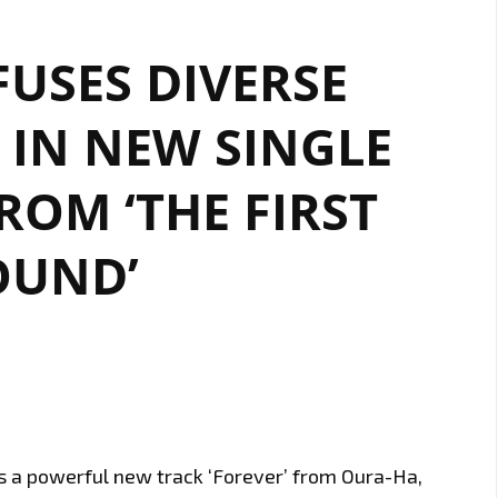
USES DIVERSE
 IN NEW SINGLE
FROM ‘THE FIRST
OUND’
is a powerful new track ‘Forever’ from Oura-Ha,