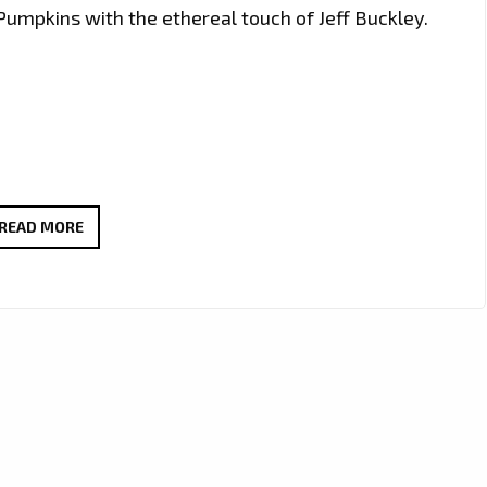
umpkins with the ethereal touch of Jeff Buckley.
OURA-
READ MORE
HA
FUSES
DIVERSE
INFLUENCES
IN
NEW
SINGLE
‘FOREVER’