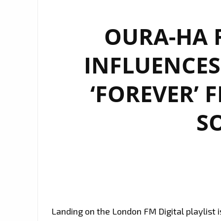
OURA-HA F
INFLUENCES
‘FOREVER’ 
S
Landing on the London FM Digital playlist 