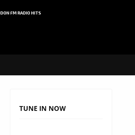
DON FM RADIO HITS
TUNE IN NOW