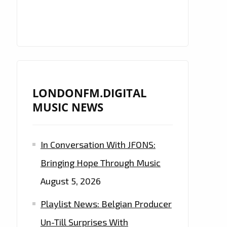
LONDONFM.DIGITAL
MUSIC NEWS
In Conversation With JFONS:
Bringing Hope Through Music
August 5, 2026
Playlist News: Belgian Producer
Un-Till Surprises With