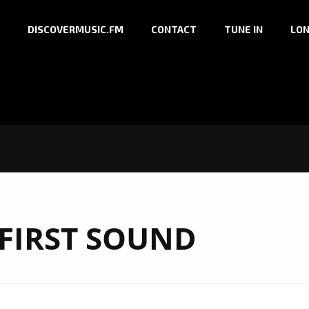
DISCOVERMUSIC.FM
CONTACT
TUNE IN
LON
 FIRST SOUND