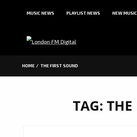
Skip
MUSIC NEWS
PLAYLIST NEWS
NEW MUSIC
to
content
HOME
THE FIRST SOUND
TAG:
THE