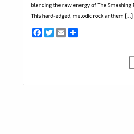
blending the raw energy of The Smashing P
This hard-edged, melodic rock anthem […]
Facebook
Twitter
Email
Share