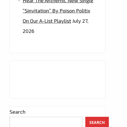
Hear The Anthemic New Single
“Sinvitation” By Poison Politix
On Our A-List Playlist
July 27,
2026
Search
SEARCH