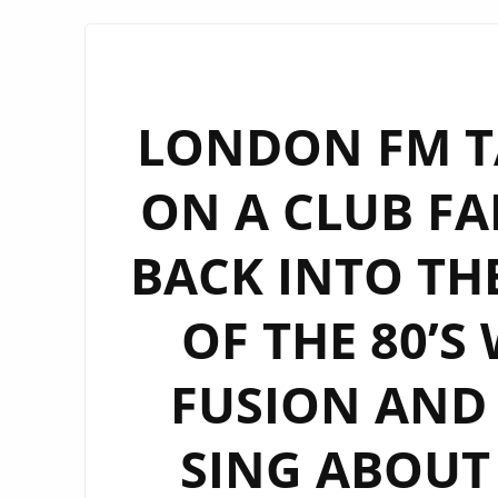
LONDON FM TA
ON A CLUB FA
BACK INTO TH
OF THE 80’S
FUSION AND 
SING ABOUT 