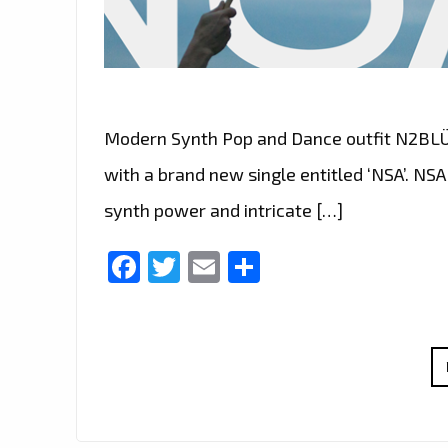
Modern Synth Pop and Dance outfit N2BLÜ fo
with a brand new single entitled ‘NSA’. NSA 
synth power and intricate […]
Facebook
Twitter
Email
Share