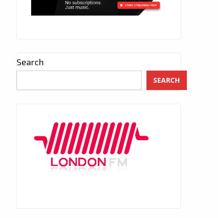
Search
SEARCH