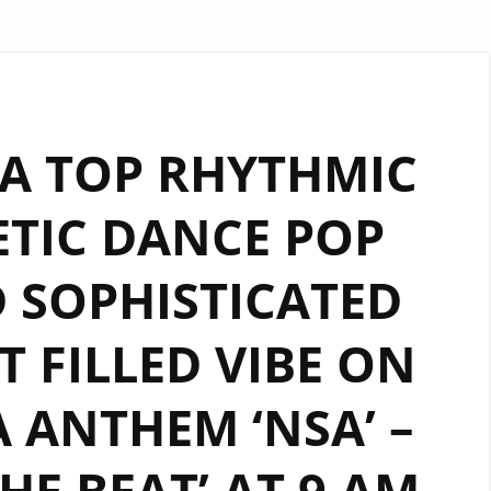
A TOP RHYTHMIC
TIC DANCE POP
 SOPHISTICATED
 FILLED VIBE ON
 ANTHEM ‘NSA’ –
THE BEAT’ AT 9 AM