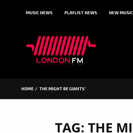
Skip
MUSIC NEWS
PLAYLIST NEWS
NEW MUSIC
to
content
HOME
THE MIGHT BE GIANTS’
TAG:
THE MI