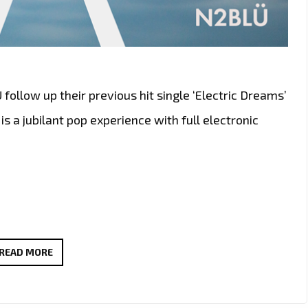
llow up their previous hit single ‘Electric Dreams’
is a jubilant pop experience with full electronic
N2BLÜ
READ MORE
DROP
A