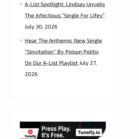
A-List Spotlight: Lindsay Unveils
The Infectious “Single For Lifey”
July 30, 2026
Hear The Anthemic New Single
“Sinvitation” By Poison Politix
On Our A-List Playlist
July 27,
2026