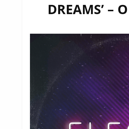
DREAMS’ – O