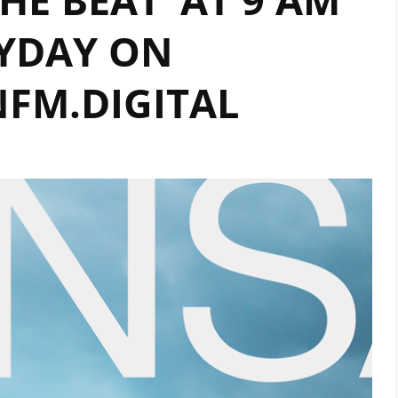
YDAY ON
FM.DIGITAL