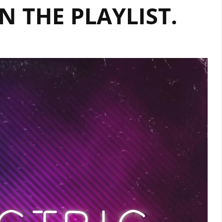
‘NSA’
N THE PLAYLIST.
–
HEAR
IT
ON
‘THE
BEAT’
AT
9
AM
EVERYDAY
ON
LONDONFM.DIGITAL