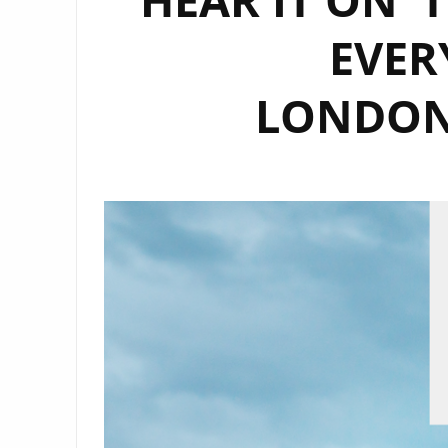
EVER
LONDON