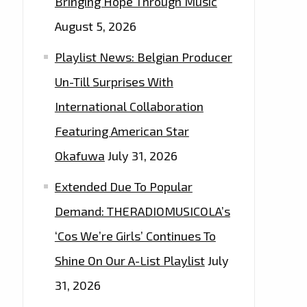
Bringing Hope Through Music
August 5, 2026
Playlist News: Belgian Producer
Un-Till Surprises With
International Collaboration
Featuring American Star
Okafuwa
July 31, 2026
Extended Due To Popular
Demand: THERADIOMUSICOLA’s
‘Cos We’re Girls’ Continues To
Shine On Our A-List Playlist
July
31, 2026