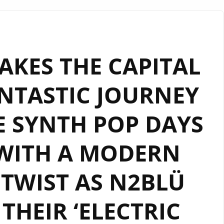
TOP
RHYTHMIC
UNAPOLOGETIC
DANCE
KES THE CAPITAL
POP
FEELING
NTASTIC JOURNEY
AND
SOPHISTICATED
E SYNTH POP DAYS
MELODIC
BEAT
FILLED
 WITH A MODERN
VIBE
ON
TWIST AS N2BLÜ
NEW
LGBTQIA
THEIR ‘ELECTRIC
ANTHEM