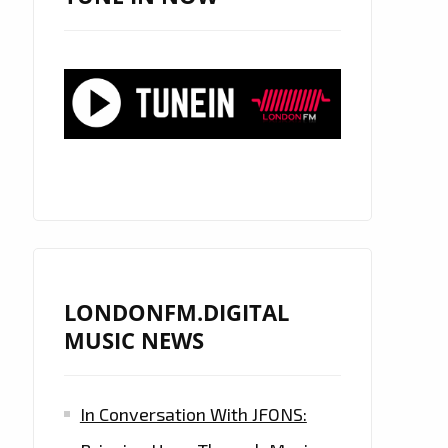
LONDONFM.DIGITAL
MUSIC NEWS
In Conversation With JFONS: