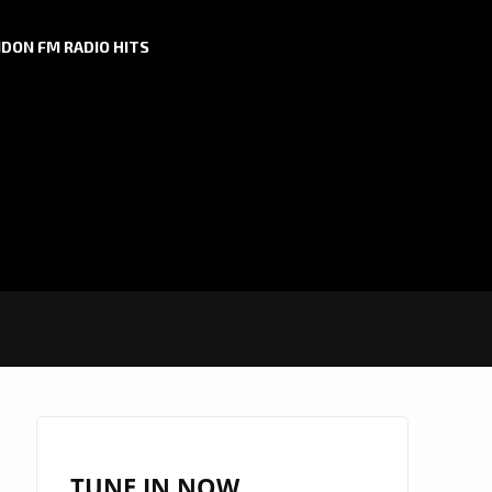
DON FM RADIO HITS
TUNE IN NOW