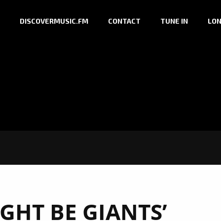
DISCOVERMUSIC.FM
CONTACT
TUNE IN
LON
GHT BE GIANTS’