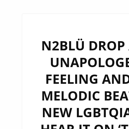
N2BLÜ DROP 
UNAPOLOGE
FEELING AND
MELODIC BEAT
NEW LGBTQIA
HEAR IT ON ‘