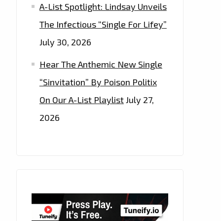
A-List Spotlight: Lindsay Unveils
The Infectious “Single For Lifey”
July 30, 2026
Hear The Anthemic New Single
“Sinvitation” By Poison Politix
On Our A-List Playlist
July 27,
2026