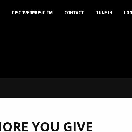
DISCOVERMUSIC.FM
CONTACT
TUNE IN
LON
MORE YOU GIVE