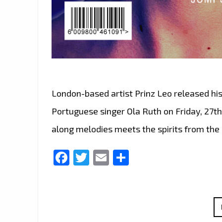
London-based artist Prinz Leo released hi
Portuguese singer Ola Ruth on Friday, 27
along melodies meets the spirits from the
Facebook
Twitter
Email
Share