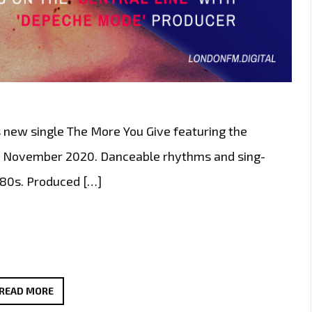
s new single The More You Give featuring the
th November 2020. Danceable rhythms and sing-
 80s. Produced […]
LONDON’S
READ MORE
FABULOUS