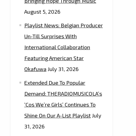
Bringing Hope Through Music
August 5, 2026
Playlist News: Belgian Producer
Un-Till Surprises With
International Collaboration
Featuring American Star
Okafuwa
July 31, 2026
Extended Due To Popular
Demand: THERADIOMUSICOLA’s
‘Cos We’re Girls’ Continues To
Shine On Our A-List Playlist
July
31, 2026