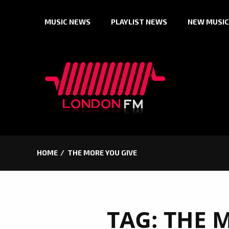
Skip
MUSIC NEWS
PLAYLIST NEWS
NEW MUSIC
to
content
HOME
THE MORE YOU GIVE
TAG:
THE 