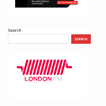
Search
SEARCH