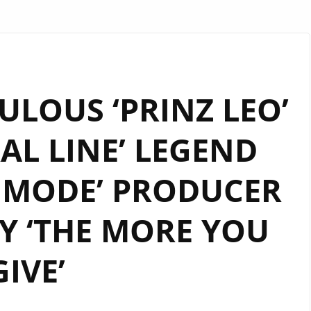
LOUS ‘PRINZ LEO’
RAL LINE’ LEGEND
 MODE’ PRODUCER
Y ‘THE MORE YOU
GIVE’