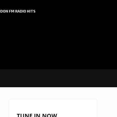
DON FM RADIO HITS
TUNE IN NOW