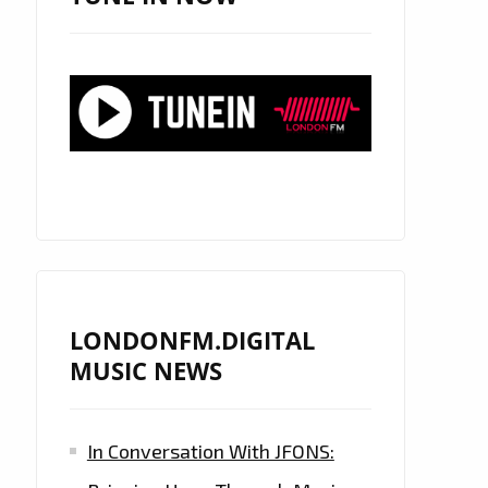
LONDONFM.DIGITAL
MUSIC NEWS
In Conversation With JFONS: