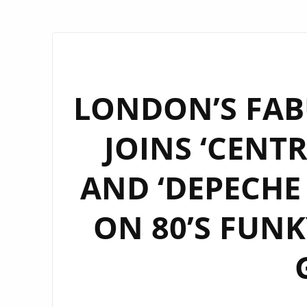
LONDON’S FABU
JOINS ‘CENT
AND ‘DEPECHE
ON 80’S FUNK