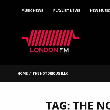
Skip
MUSIC NEWS
PLAYLIST NEWS
NEW MUSIC
to
content
HOME
THE NOTORIOUS B.I.G.
TAG:
THE NO