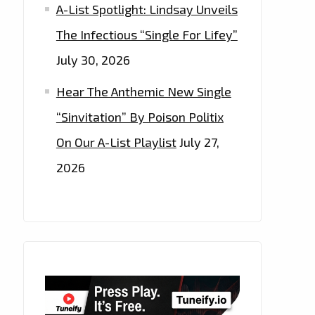
A-List Spotlight: Lindsay Unveils
The Infectious “Single For Lifey”
July 30, 2026
Hear The Anthemic New Single
“Sinvitation” By Poison Politix
On Our A-List Playlist
July 27,
2026