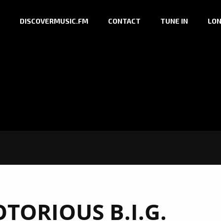
DISCOVERMUSIC.FM
CONTACT
TUNE IN
LON
TORIOUS B.I.G.