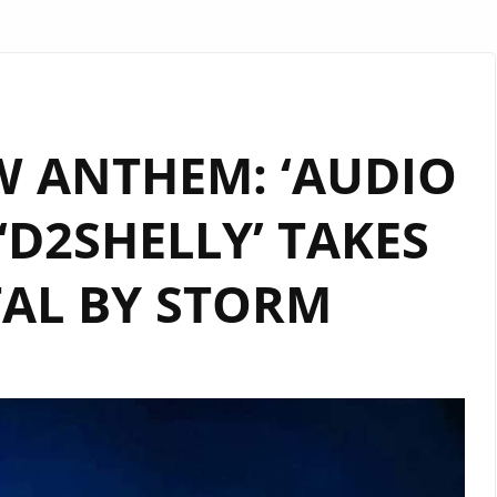
 ANTHEM: ‘AUDIO
‘D2SHELLY’ TAKES
TAL BY STORM