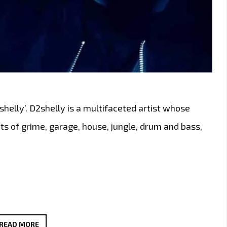
2shelly’. D2shelly is a multifaceted artist whose
s of grime, garage, house, jungle, drum and bass,
LONDON’S
READ MORE