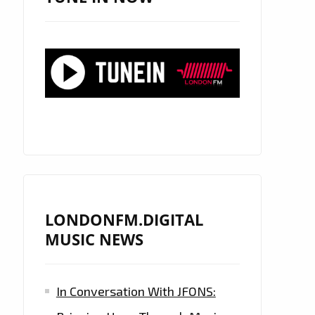
LONDONFM.DIGITAL
MUSIC NEWS
In Conversation With JFONS: