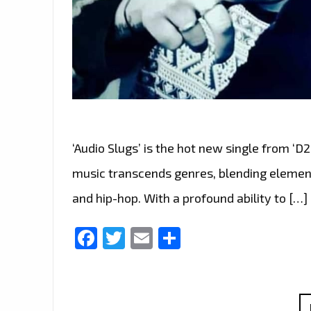
‘Audio Slugs’ is the hot new single from ‘D
music transcends genres, blending element
and hip-hop. With a profound ability to […]
Facebook
Twitter
Email
Share