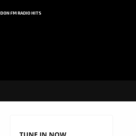
DON FM RADIO HITS
TUNE IN NOW