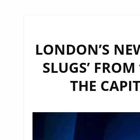
LONDON’S NEW
SLUGS’ FROM 
THE CAPI