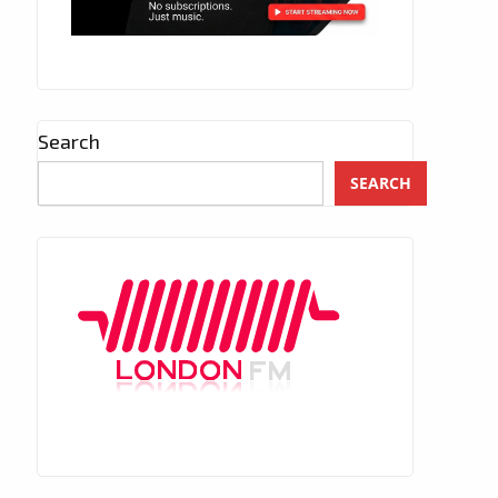
Search
SEARCH