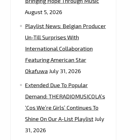
Bringing Hope Through Music
August 5, 2026
Playlist News: Belgian Producer
Un-Till Surprises With
International Collaboration
Featuring American Star
Okafuwa
July 31, 2026
Extended Due To Popular
Demand: THERADIOMUSICOLA’s
‘Cos We’re Girls’ Continues To
Shine On Our A-List Playlist
July
31, 2026