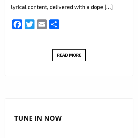
lyrical content, delivered with a dope […]
Facebook
Twitter
Email
Share
THE
READ MORE
NEW
SINGLE
‘THE
ODE’
FROM
PRATTO
FEAT
TUNE IN NOW
‘NORTHSIDE
NATE’