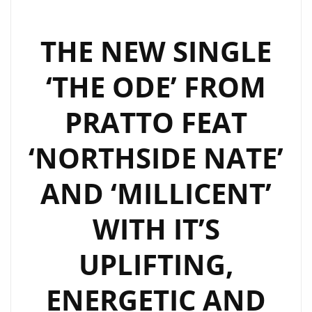
THE NEW SINGLE
‘THE ODE’ FROM
PRATTO FEAT
‘NORTHSIDE NATE’
AND ‘MILLICENT’
WITH IT’S
UPLIFTING,
ENERGETIC AND