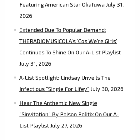
Featuring American Star Okafuwa
July 31,
2026
Extended Due To Popular Demand:
THERADIOMUSICOLA’s ‘Cos We’re Girls’
Continues To Shine On Our A-List Playlist
July 31, 2026
A-List Spotlight: Lindsay Unveils The
Infectious “Single For Lifey”
July 30, 2026
Hear The Anthemic New Single
“Sinvitation” By Poison Politix On Our A-
List Playlist
July 27, 2026