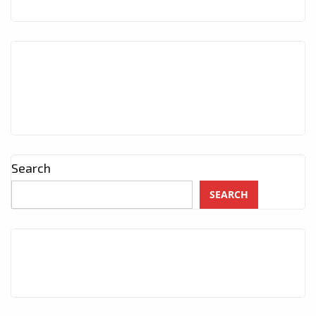
Search
SEARCH