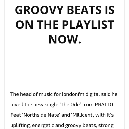
GROOVY BEATS IS
ON THE PLAYLIST
NOW.
The head of music for londonfm.digital said he
loved the new single ‘The Ode’ from PRATTO
Feat ‘Northside Nate‘ and ‘Millicent’, with it’s
uplifting, energetic and groovy beats, strong