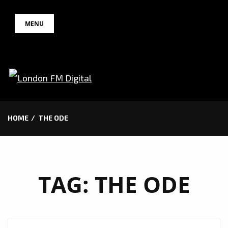
Skip
MENU
to
content
HOME
THE ODE
TAG:
THE ODE