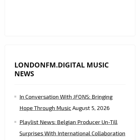
AND
‘MILLICENT’
WITH
IT’S
UPLIFTING,
ENERGETIC
AND
LONDONFM.DIGITAL MUSIC
GROOVY
NEWS
BEATS
IS
ON
In Conversation With JFONS: Bringing
THE
Hope Through Music
August 5, 2026
PLAYLIST
NOW.
Playlist News: Belgian Producer Un-Till
Surprises With International Collaboration