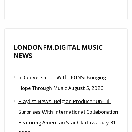
‘POLITICS
OF
DANCING’
TO
LONDON
AS
LONDONFM.DIGITAL MUSIC
HE
NEWS
RELEASES
HIS
In Conversation With JFONS: Bringing
PREDESTINED,
ELECTRONIC
Hope Through Music
August 5, 2026
AND
Playlist News: Belgian Producer Un-Till
AMBIENT
OPUS,
Surprises With International Collaboration
WE
Featuring American Star Okafuwa
July 31,
THINK