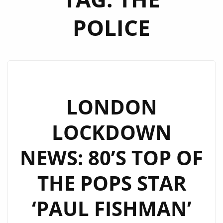
POLICE
LONDON
LOCKDOWN
NEWS: 80’S TOP OF
THE POPS STAR
‘PAUL FISHMAN’