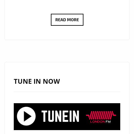
LONDON
READ MORE
LOCKDOWN
NEWS:
80’S
TOP
OF
THE
POPS
TUNE IN NOW
STAR
‘PAUL
FISHMAN’
BRINGS
BACK
THE