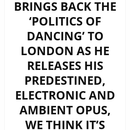
BRINGS BACK THE
‘POLITICS OF
DANCING’ TO
LONDON AS HE
RELEASES HIS
PREDESTINED,
ELECTRONIC AND
AMBIENT OPUS,
WE THINK IT’S