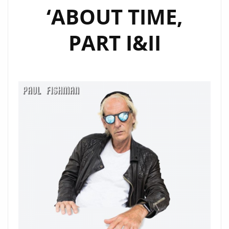
‘ABOUT TIME,
PART I&II