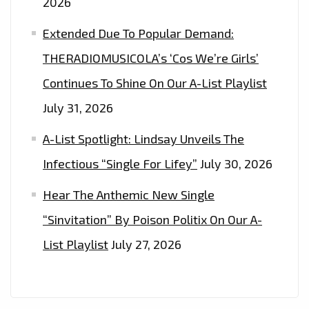
2026
IT’S
‘ABOUT
Extended Due To Popular Demand:
TIME,
THERADIOMUSICOLA’s ‘Cos We’re Girls’
PART
Continues To Shine On Our A-List Playlist
I&II
July 31, 2026
A-List Spotlight: Lindsay Unveils The
Infectious “Single For Lifey”
July 30, 2026
Hear The Anthemic New Single
“Sinvitation” By Poison Politix On Our A-
List Playlist
July 27, 2026