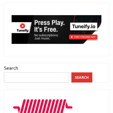
Search
SEARCH