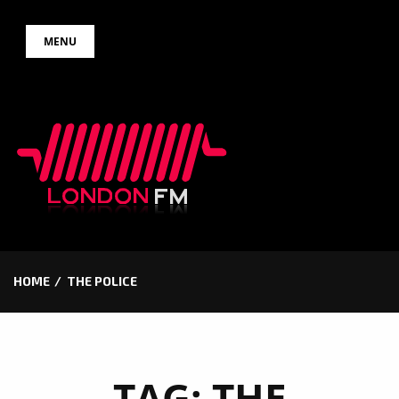
Skip
MENU
to
content
HOME
THE POLICE
TAG:
THE