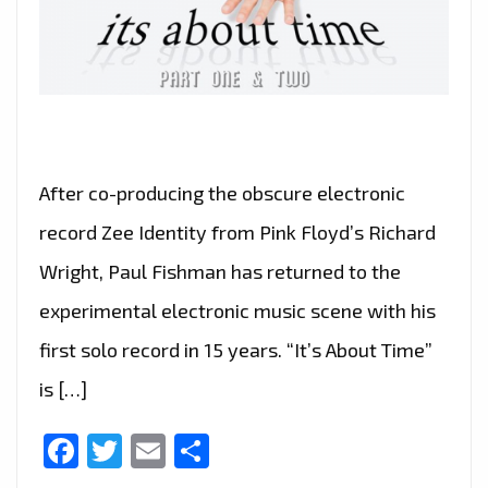
After co-producing the obscure electronic
record Zee Identity from Pink Floyd’s Richard
Wright, Paul Fishman has returned to the
experimental electronic music scene with his
first solo record in 15 years. “It’s About Time”
is […]
Facebook
Twitter
Email
Share