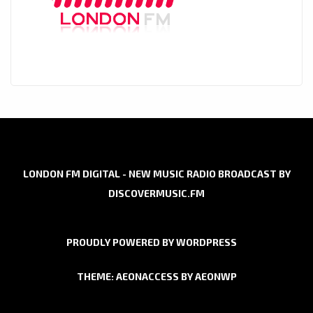
LONDON FM DIGITAL - NEW MUSIC RADIO BROADCAST BY
DISCOVERMUSIC.FM
PROUDLY POWERED BY WORDPRESS
THEME: AEONACCESS BY
AEONWP