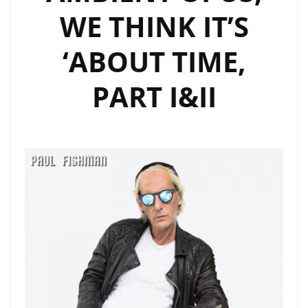
WE THINK IT’S
‘ABOUT TIME,
PART I&II