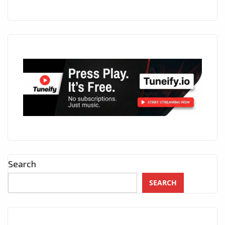
Search
SEARCH