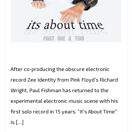
After co-producing the obscure electronic
record Zee Identity from Pink Floyd’s Richard
Wright, Paul Fishman has returned to the
experimental electronic music scene with his
first solo record in 15 years. “It’s About Time”
is […]