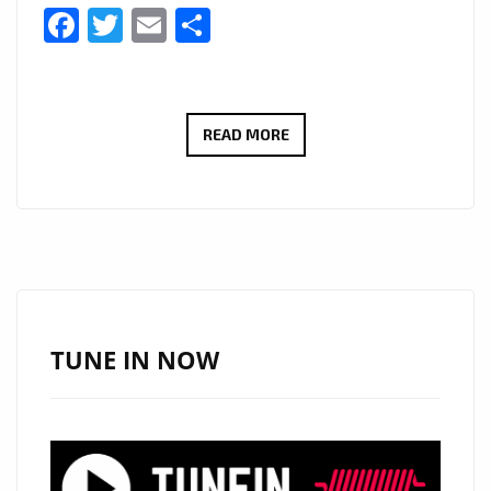
Facebook
Twitter
Email
Share
LONDON
READ MORE
LOCKDOWN
NEWS:
80’S
TOP
OF
THE
POPS
TUNE IN NOW
STAR
‘PAUL
FISHMAN’
BRINGS