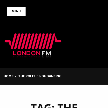
Skip
MENU
to
content
HOME
THE POLITICS OF DANCING
TAG:
THE