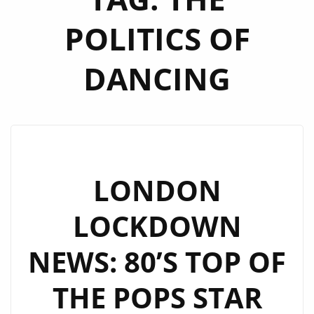
POLITICS OF
DANCING
LONDON
LOCKDOWN
NEWS: 80’S TOP OF
THE POPS STAR