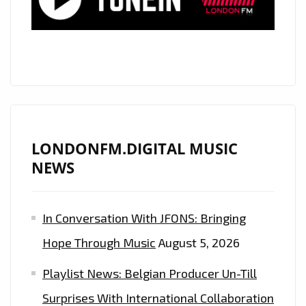
BACK
THE
‘POLITICS
OF
DANCING’
TO
LONDON
AS
LONDONFM.DIGITAL MUSIC
HE
NEWS
RELEASES
HIS
In Conversation With JFONS: Bringing
PREDESTINED,
ELECTRONIC
Hope Through Music
August 5, 2026
AND
Playlist News: Belgian Producer Un-Till
AMBIENT
OPUS,
Surprises With International Collaboration