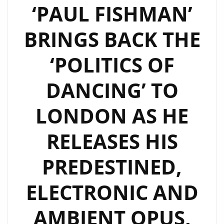
‘PAUL FISHMAN’
BRINGS BACK THE
‘POLITICS OF
DANCING’ TO
LONDON AS HE
RELEASES HIS
PREDESTINED,
ELECTRONIC AND
AMBIENT OPUS,