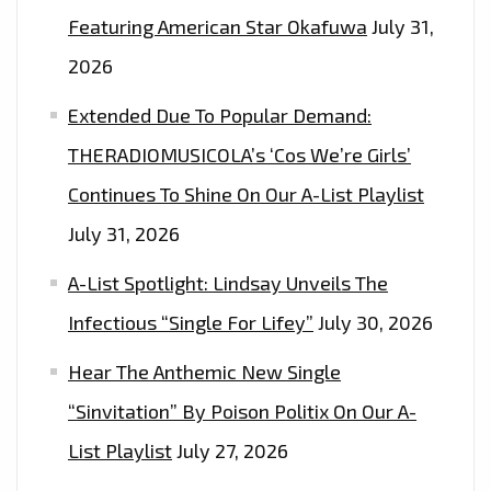
WE
Featuring American Star Okafuwa
July 31,
THINK
2026
IT’S
‘ABOUT
Extended Due To Popular Demand:
TIME,
THERADIOMUSICOLA’s ‘Cos We’re Girls’
PART
Continues To Shine On Our A-List Playlist
I&II
July 31, 2026
A-List Spotlight: Lindsay Unveils The
Infectious “Single For Lifey”
July 30, 2026
Hear The Anthemic New Single
“Sinvitation” By Poison Politix On Our A-
List Playlist
July 27, 2026