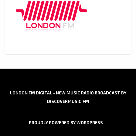
LONDON FM DIGITAL - NEW MUSIC RADIO BROADCAST BY
DISCOVERMUSIC.FM
PROUDLY POWERED BY WORDPRESS