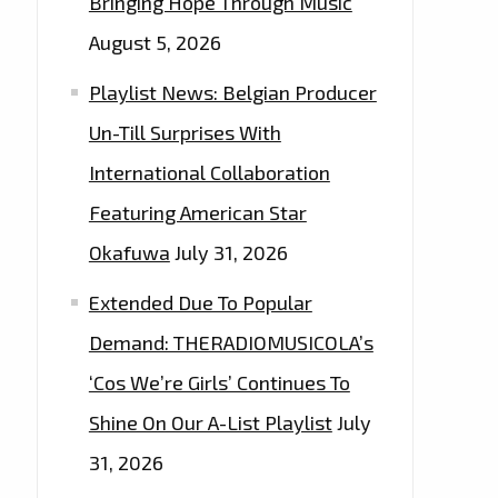
Bringing Hope Through Music
August 5, 2026
Playlist News: Belgian Producer
Un-Till Surprises With
International Collaboration
Featuring American Star
Okafuwa
July 31, 2026
Extended Due To Popular
Demand: THERADIOMUSICOLA’s
‘Cos We’re Girls’ Continues To
Shine On Our A-List Playlist
July
31, 2026