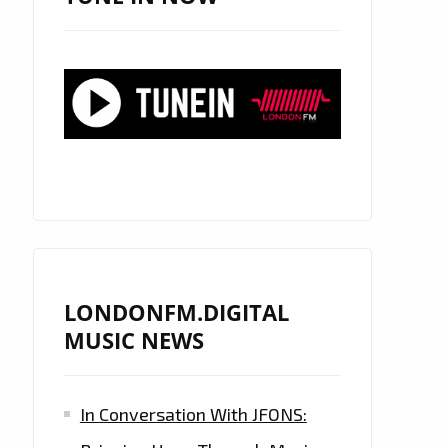
LONDONFM.DIGITAL
MUSIC NEWS
In Conversation With JFONS: