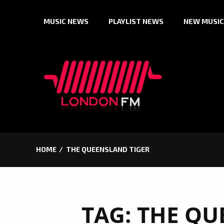
Skip
MUSIC NEWS
PLAYLIST NEWS
NEW MUSIC
to
content
HOME
THE QUEENSLAND TIGER
TAG:
THE QU