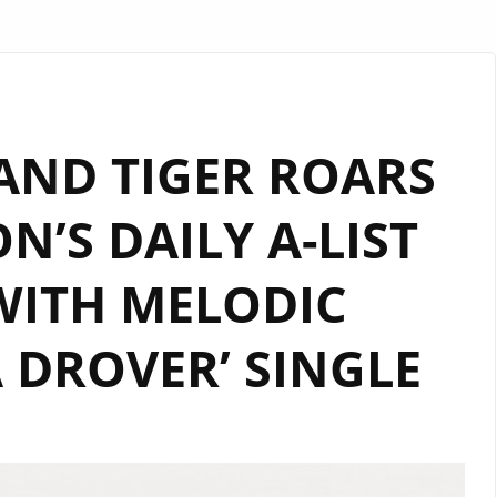
AND TIGER ROARS
’S DAILY A-LIST
WITH MELODIC
 DROVER’ SINGLE