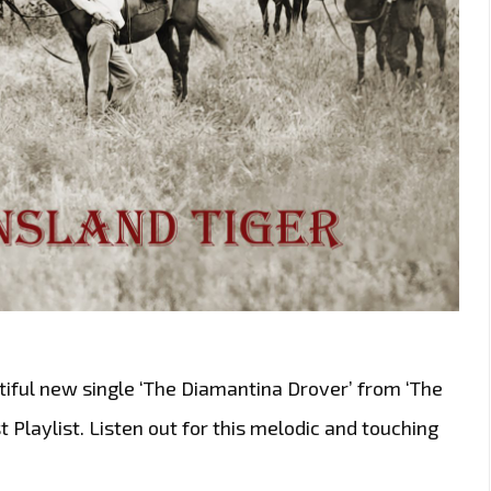
iful new single ‘The Diamantina Drover’ from ‘The
t Playlist. Listen out for this melodic and touching