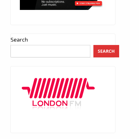
Search
SEARCH