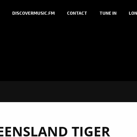
DISCOVERMUSIC.FM
CONTACT
TUNE IN
LON
EENSLAND TIGER