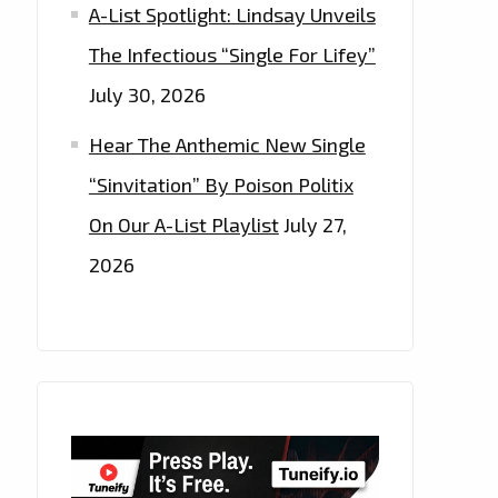
A-List Spotlight: Lindsay Unveils
The Infectious “Single For Lifey”
July 30, 2026
Hear The Anthemic New Single
“Sinvitation” By Poison Politix
On Our A-List Playlist
July 27,
2026