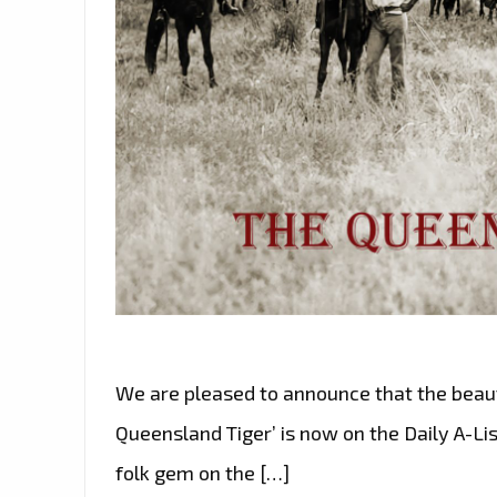
We are pleased to announce that the beaut
Queensland Tiger’ is now on the Daily A-Lis
folk gem on the […]