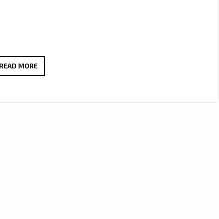
THE
READ MORE
QUEENSLAND
TIGER
ROARS
ONTO
LONDON’S
DAILY
A-
LIST
PLAYLIST
WITH
MELODIC