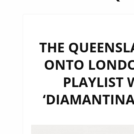
THE QUEENSL
ONTO LONDON
PLAYLIST 
‘DIAMANTINA