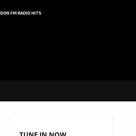
DON FM RADIO HITS
TUNE IN NOW