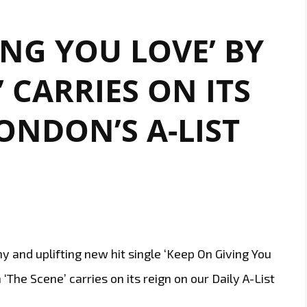
ING YOU LOVE’ BY
’ CARRIES ON ITS
ONDON’S A-LIST
 and uplifting new hit single ‘Keep On Giving You
‘The Scene’ carries on its reign on our Daily A-List