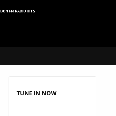
DON FM RADIO HITS
TUNE IN NOW