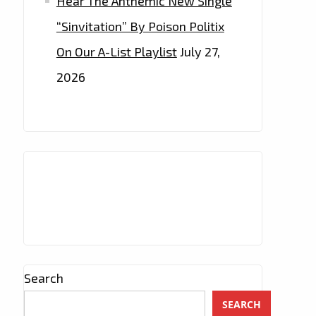
Hear The Anthemic New Single
“Sinvitation” By Poison Politix
On Our A-List Playlist
July 27,
2026
Search
SEARCH