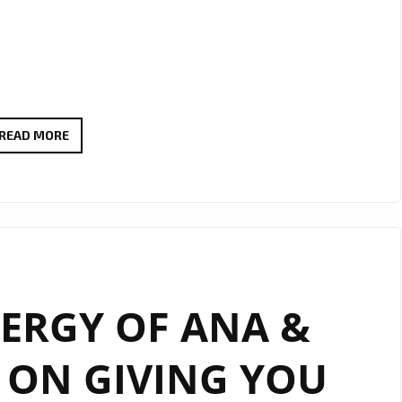
‘KEEP
READ MORE
ON
GIVING
YOU
LOVE’
BY
‘ANA
NERGY OF ANA &
&
GENE’
P ON GIVING YOU
CARRIES
ON