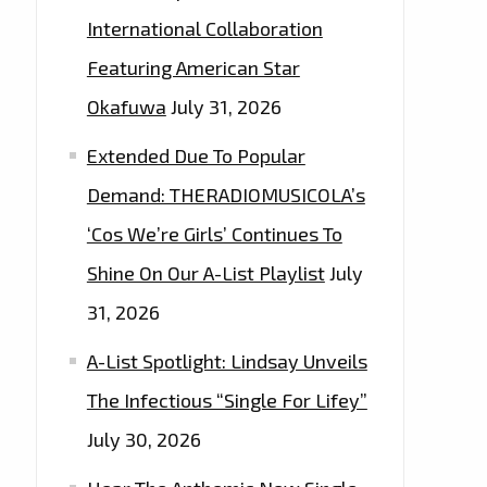
International Collaboration
Featuring American Star
Okafuwa
July 31, 2026
Extended Due To Popular
Demand: THERADIOMUSICOLA’s
‘Cos We’re Girls’ Continues To
Shine On Our A-List Playlist
July
31, 2026
A-List Spotlight: Lindsay Unveils
The Infectious “Single For Lifey”
July 30, 2026