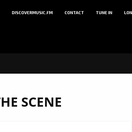
DISCOVERMUSIC.FM
CONTACT
TUNE IN
LON
THE SCENE