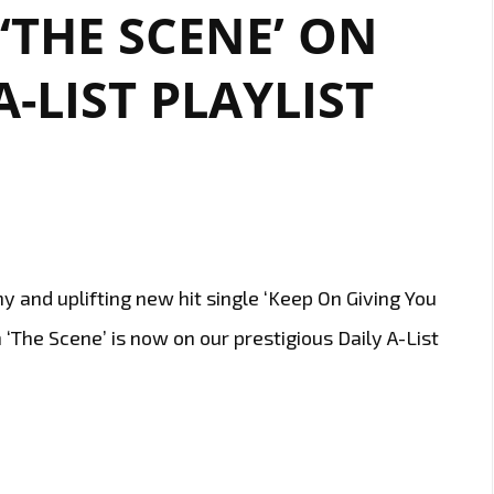
 ‘THE SCENE’ ON
ITS
REIGN
ON
-LIST PLAYLIST
LONDON’S
A-
LIST
 and uplifting new hit single ‘Keep On Giving You
 ‘The Scene’ is now on our prestigious Daily A-List