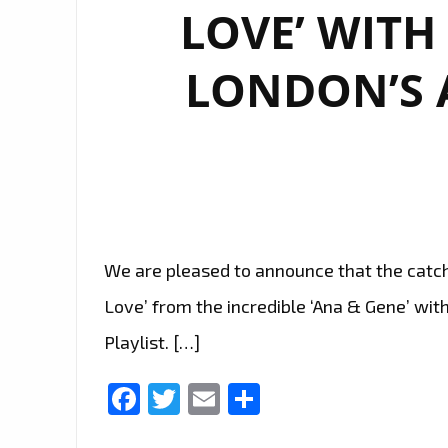
LOVE’ WITH
LONDON’S A
We are pleased to announce that the catchy
Love’ from the incredible ‘Ana & Gene’ with
Playlist. […]
Facebook
Twitter
Email
Share