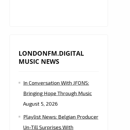
LONDONFM.DIGITAL
MUSIC NEWS
In Conversation With JFONS:
Bringing Hope Through Music
August 5, 2026
Playlist News: Belgian Producer
Un-Till Surprises With