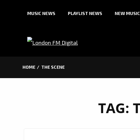
Skip
MUSIC NEWS
PLAYLIST NEWS
NEW MUSIC
to
content
HOME
THE SCENE
TAG: