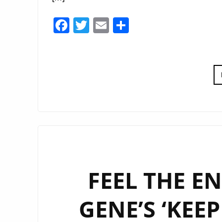
Facebook
Twitter
Email
Share
FEEL THE E
GENE’S ‘KEE