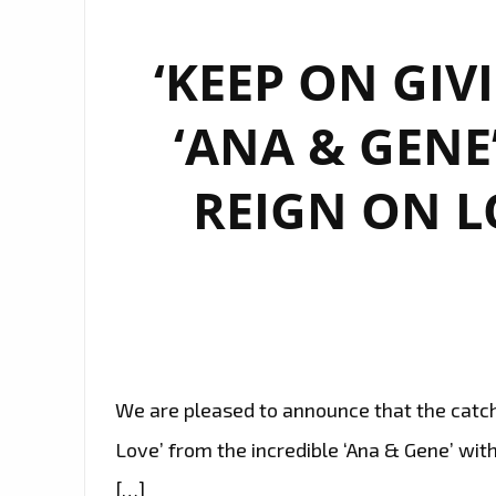
‘KEEP ON GIV
‘ANA & GENE
REIGN ON L
We are pleased to announce that the catchy
Love’ from the incredible ‘Ana & Gene’ with 
[…]