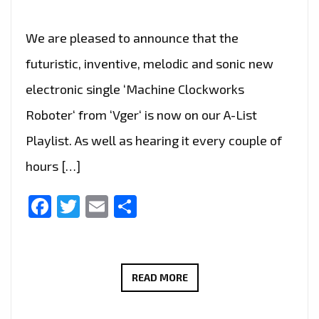
We are pleased to announce that the
futuristic, inventive, melodic and sonic new
electronic single ‘Machine Clockworks
Roboter‘ from ‘Vger‘ is now on our A-List
Playlist. As well as hearing it every couple of
hours […]
Facebook
Twitter
Email
Share
ELECTRONIC
READ MORE
INNOVATOR:
‘VGER’