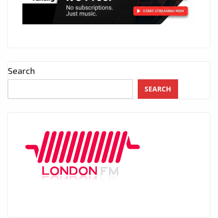
Search
SEARCH