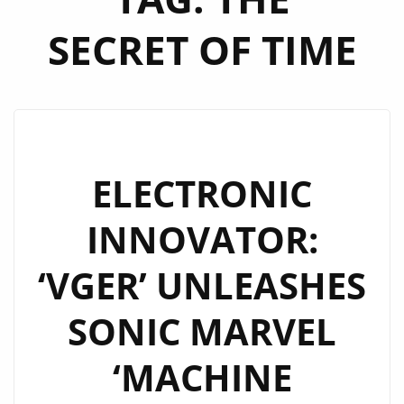
SECRET OF TIME
ELECTRONIC
INNOVATOR:
‘VGER’ UNLEASHES
SONIC MARVEL
‘MACHINE