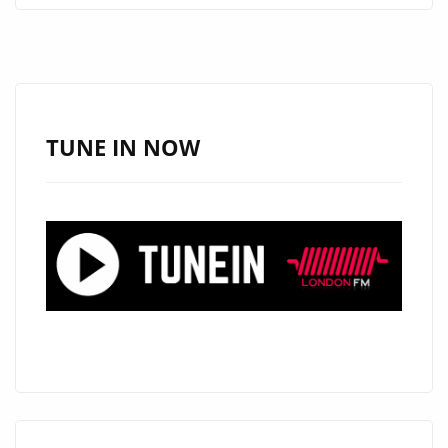
UNLEASHES
SONIC
MARVEL
‘MACHINE
CLOCKWORKS
TUNE IN NOW
ROBOTER’
ON
LONDON
FM
DIGITAL
A-
LIST