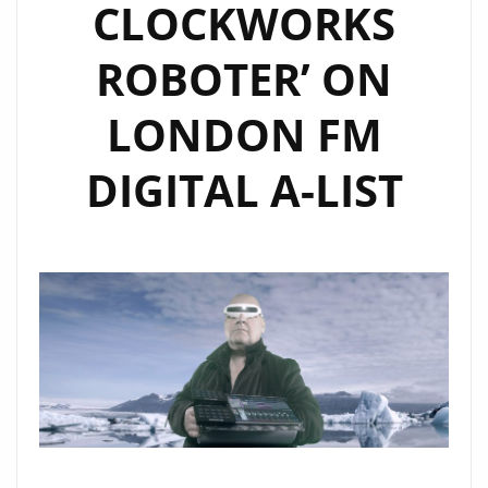
CLOCKWORKS
ROBOTER’ ON
LONDON FM
DIGITAL A-LIST