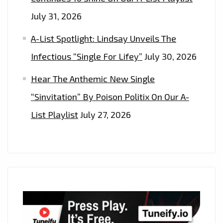
July 31, 2026
A-List Spotlight: Lindsay Unveils The
Infectious “Single For Lifey”
July 30, 2026
Hear The Anthemic New Single
“Sinvitation” By Poison Politix On Our A-
List Playlist
July 27, 2026