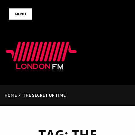
Skip
MENU
to
content
HOME
THE SECRET OF TIME
TAG:
THE