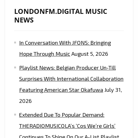
LONDONFM.DIGITAL MUSIC
NEWS
In Conversation With JFONS: Bringing
Hope Through Music
August 5, 2026
Playlist News: Belgian Producer Un-Till
Surprises With International Collaboration
Featuring American Star Okafuwa
July 31,
2026
Extended Due To Popular Demand:
THERADIOMUSICOLA’s ‘Cos We’re Girls’
Continues To Shine On Our A-List Playlist