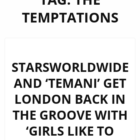
TEMPTATIONS
STARSWORLDWIDE
AND ‘TEMANI’ GET
LONDON BACK IN
THE GROOVE WITH
‘GIRLS LIKE TO