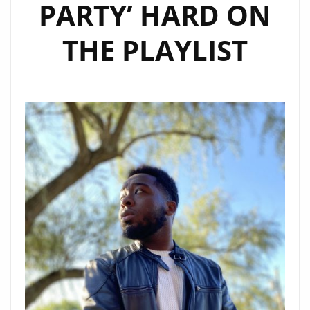
PARTY’ HARD ON
THE PLAYLIST