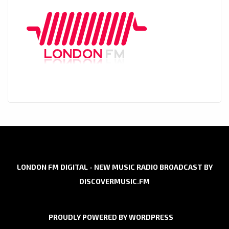
LONDON FM DIGITAL - NEW MUSIC RADIO BROADCAST BY
DISCOVERMUSIC.FM
PROUDLY POWERED BY WORDPRESS