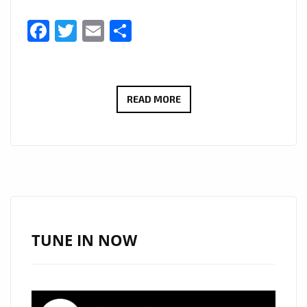
Facebook
Twitter
Email
Share
STARSWORLDWIDE
READ MORE
AND
‘TEMANI’
GET
LONDON
BACK
IN
THE
TUNE IN NOW
GROOVE
WITH
‘GIRLS