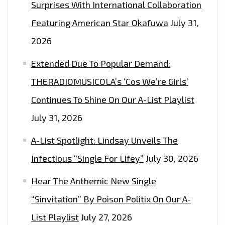
Surprises With International Collaboration
Featuring American Star Okafuwa
July 31,
2026
Extended Due To Popular Demand:
THERADIOMUSICOLA’s ‘Cos We’re Girls’
Continues To Shine On Our A-List Playlist
July 31, 2026
A-List Spotlight: Lindsay Unveils The
Infectious “Single For Lifey”
July 30, 2026
Hear The Anthemic New Single
“Sinvitation” By Poison Politix On Our A-
List Playlist
July 27, 2026