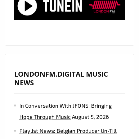
LIKE
TO
PARTY’
HARD
ON
THE
PLAYLIST
LONDONFM.DIGITAL MUSIC
NEWS
In Conversation With JFONS: Bringing
Hope Through Music
August 5, 2026
Playlist News: Belgian Producer Un-Till