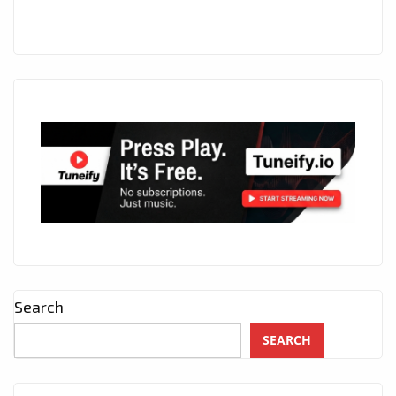
Search
SEARCH