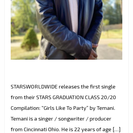
STARSWORLDWIDE releases the first single
from their STARS GRADUATION CLASS 20/20
Compilation: “Girls Like To Party” by Temani.
Temani is a singer / songwriter / producer
from Cincinnati Ohio. He is 22 years of age […]