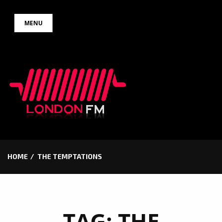
Skip
MENU
to
content
HOME
THE TEMPTATIONS
TAG:
THE