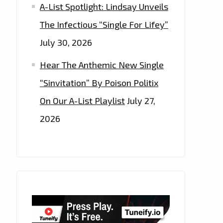
A-List Spotlight: Lindsay Unveils
The Infectious “Single For Lifey”
July 30, 2026
Hear The Anthemic New Single
“Sinvitation” By Poison Politix
On Our A-List Playlist
July 27,
2026