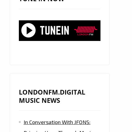
LONDONFM.DIGITAL
MUSIC NEWS
In Conversation With JFONS: