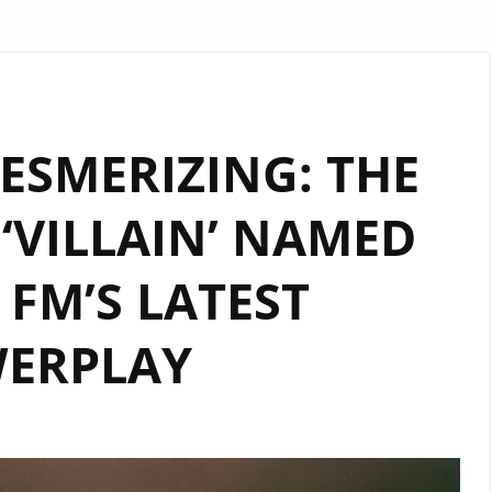
ESMERIZING: THE
‘VILLAIN’ NAMED
FM’S LATEST
ERPLAY