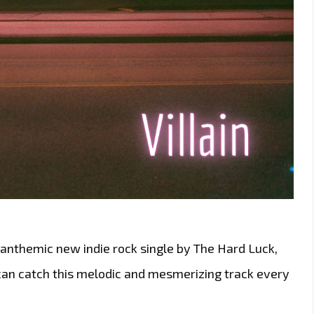
e anthemic new indie rock single by The Hard Luck,
 can catch this melodic and mesmerizing track every