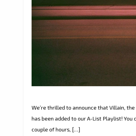
We’re thrilled to announce that Villain, th
has been added to our A-List Playlist! You
couple of hours, […]