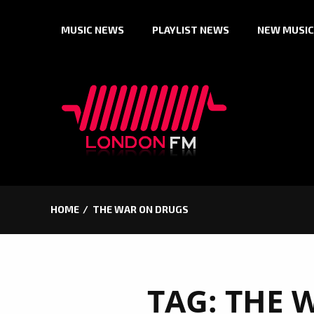
Skip
MUSIC NEWS
PLAYLIST NEWS
NEW MUSIC
to
content
HOME
THE WAR ON DRUGS
TAG:
THE 