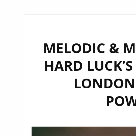
MELODIC & M
HARD LUCK’S 
LONDON 
POW