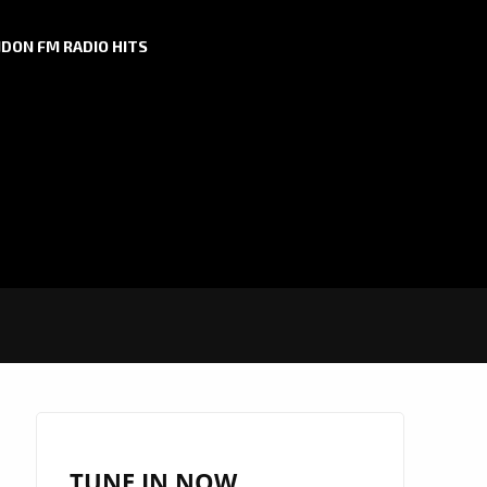
DON FM RADIO HITS
TUNE IN NOW