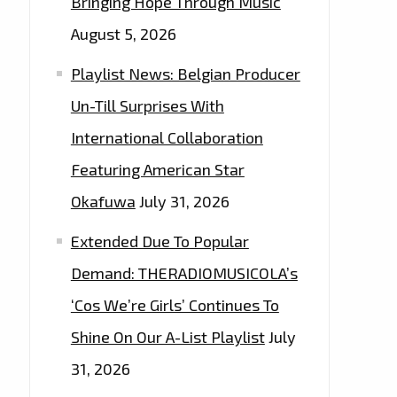
Bringing Hope Through Music
August 5, 2026
Playlist News: Belgian Producer
Un-Till Surprises With
International Collaboration
Featuring American Star
Okafuwa
July 31, 2026
Extended Due To Popular
Demand: THERADIOMUSICOLA’s
‘Cos We’re Girls’ Continues To
Shine On Our A-List Playlist
July
31, 2026