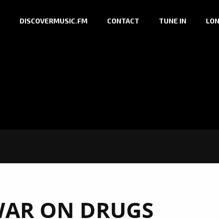
DISCOVERMUSIC.FM
CONTACT
TUNE IN
LON
WAR ON DRUGS