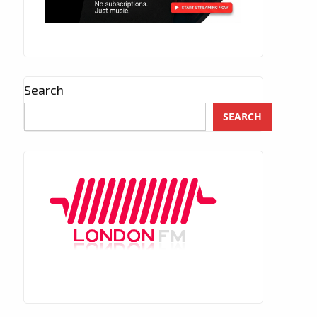
Search
SEARCH