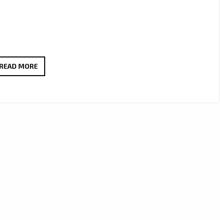
MELODIC
READ MORE
&
MESMERIZING:
THE
HARD
LUCK’S
‘VILLAIN’
NAMED
LONDON
FM’S
LATEST
POWERPLAY