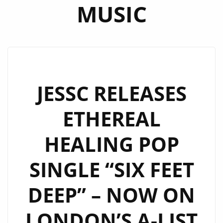
MUSIC
JESSC RELEASES
ETHEREAL
HEALING POP
SINGLE “SIX FEET
DEEP” – NOW ON
LONDON’S A-LIST