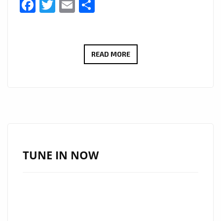
Facebook
Twitter
Email
Share
JESSC
READ MORE
RELEASES
ETHEREAL
HEALING
POP
SINGLE
“SIX
FEET
TUNE IN NOW
DEEP”
–
NOW
ON
LONDON’S