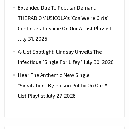
Extended Due To Popular Demand:
THERADIOMUSICOLA’s ‘Cos We’re Girls’
Continues To Shine On Our A-List Playlist
July 31, 2026
A-List Spotlight: Lindsay Unveils The
Infectious “Single For Lifey”
July 30, 2026
Hear The Anthemic New Single
“Sinvitation” By Poison Politix On Our A-
List Playlist
July 27, 2026