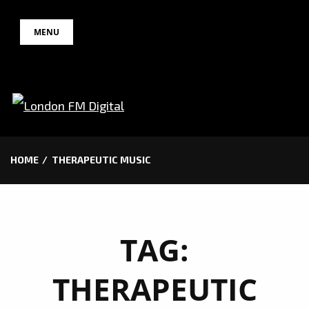
Skip
MENU
to
content
HOME
THERAPEUTIC MUSIC
TAG:
THERAPEUTIC