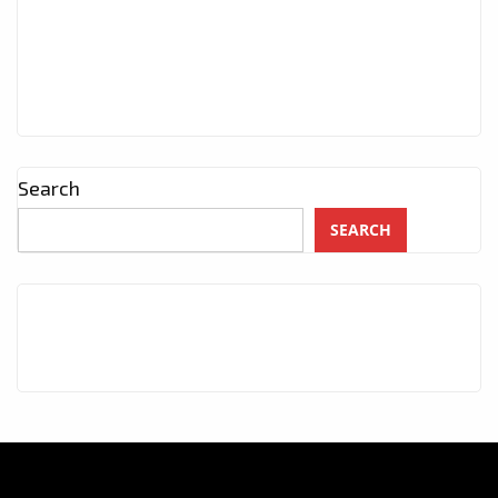
Search
SEARCH