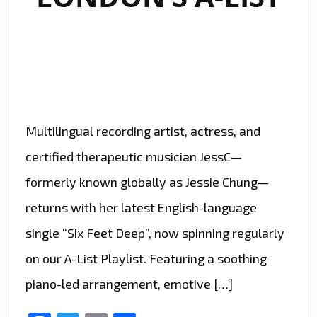
Multilingual recording artist, actress, and
certified therapeutic musician JessC—
formerly known globally as Jessie Chung—
returns with her latest English-language
single “Six Feet Deep”, now spinning regularly
on our A-List Playlist. Featuring a soothing
piano-led arrangement, emotive […]