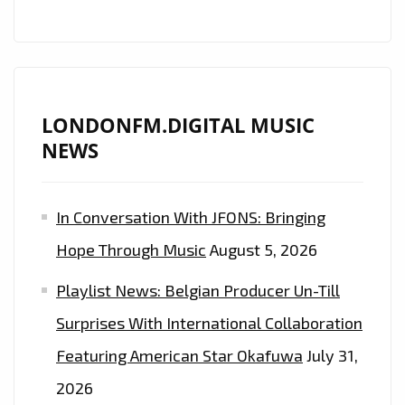
A-
LIST
LONDONFM.DIGITAL MUSIC
NEWS
In Conversation With JFONS: Bringing
Hope Through Music
August 5, 2026
Playlist News: Belgian Producer Un-Till
Surprises With International Collaboration
Featuring American Star Okafuwa
July 31,
2026