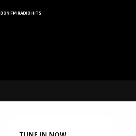
DON FM RADIO HITS
TUNE IN NOW