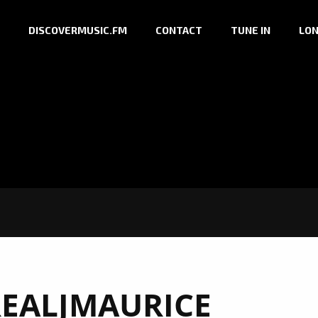
DISCOVERMUSIC.FM
CONTACT
TUNE IN
LON
EALJMAURICE