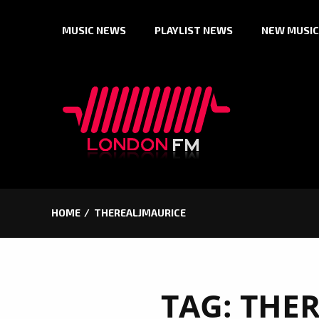
Skip
MUSIC NEWS
PLAYLIST NEWS
NEW MUSIC
to
content
HOME
THEREALJMAURICE
TAG:
THER