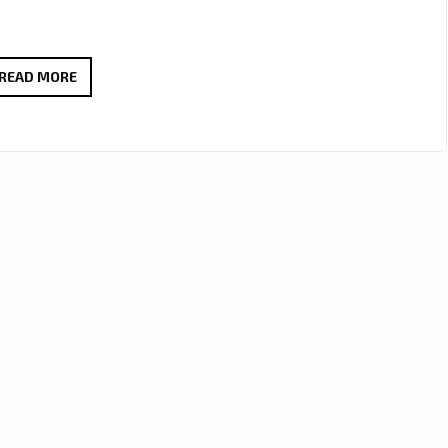
A-
READ MORE
LIST
FAVOURITE:
J’MAURICE
TURNS
HEADS
WITH
“LOOK
GOOD
ON
YOU”