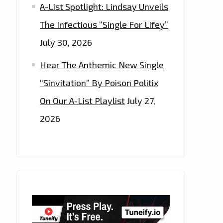
A-List Spotlight: Lindsay Unveils
The Infectious “Single For Lifey”
July 30, 2026
Hear The Anthemic New Single
“Sinvitation” By Poison Politix
On Our A-List Playlist
July 27,
2026