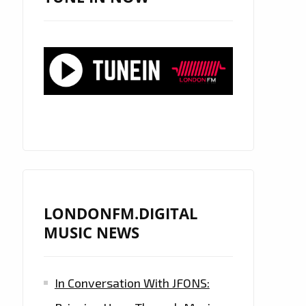
LONDONFM.DIGITAL
MUSIC NEWS
In Conversation With JFONS: