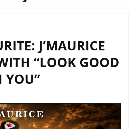
URITE: J’MAURICE
WITH “LOOK GOOD
 YOU”