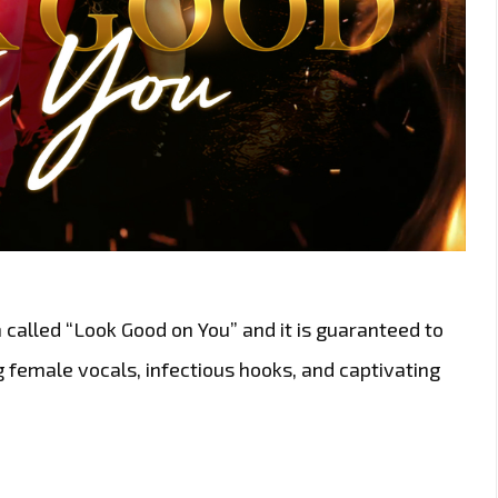
called “Look Good on You” and it is guaranteed to
g female vocals, infectious hooks, and captivating