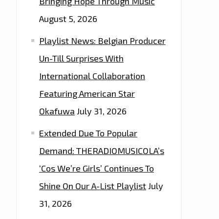
Bringing Hope Through Music
August 5, 2026
Playlist News: Belgian Producer
Un-Till Surprises With
International Collaboration
Featuring American Star
Okafuwa
July 31, 2026
Extended Due To Popular
Demand: THERADIOMUSICOLA’s
‘Cos We’re Girls’ Continues To
Shine On Our A-List Playlist
July
31, 2026