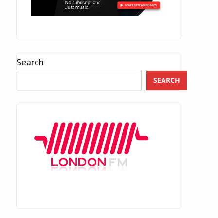
Search
SEARCH