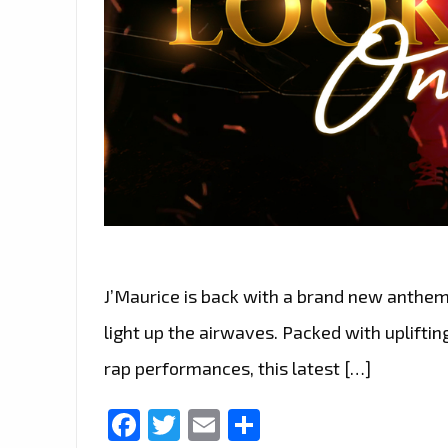
J’Maurice is back with a brand new anthem 
light up the airwaves. Packed with upliftin
rap performances, this latest […]
Facebook
Twitter
Email
Share