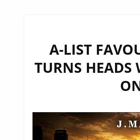
A-LIST FAVO
TURNS HEADS 
ON