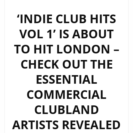
TIME
SHOW
‘INDIE CLUB HITS
AT
VOL 1’ IS ABOUT
6
P.M
TO HIT LONDON –
DAILY
ON
CHECK OUT THE
LONDON
FM
ESSENTIAL
DIGITAL
COMMERCIAL
CLUBLAND
ARTISTS REVEALED