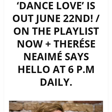
‘DANCE LOVE’ IS
OUT JUNE 22ND! /
ON THE PLAYLIST
NOW + THERÉSE
NEAIMÉ SAYS
HELLO AT 6 P.M
DAILY.