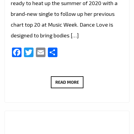
ready to heat up the summer of 2020 with a
brand-new single to follow up her previous
chart top 20 at Music Week. Dance Love is
designed to bring bodies […]
Facebook
Twitter
Email
Share
THERÉSE
READ MORE
NEAIMÉ
RELEASES
A
RADIANT
NEW
SINGLE