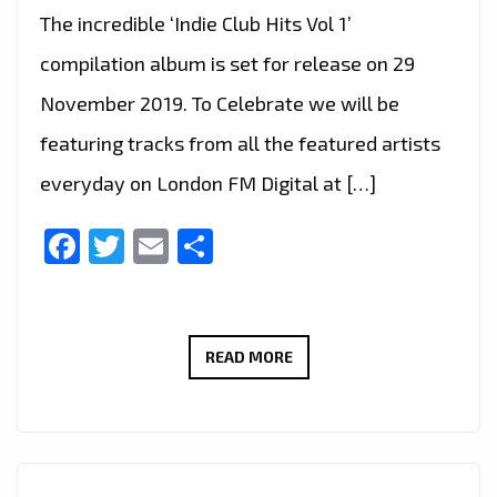
The incredible ‘Indie Club Hits Vol 1’
compilation album is set for release on 29
November 2019. To Celebrate we will be
featuring tracks from all the featured artists
everyday on London FM Digital at […]
Facebook
Twitter
Email
Share
INDIE
READ MORE
CLUB
HITS
–
DRIVE