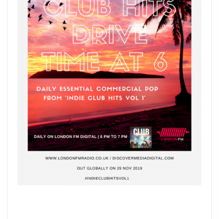
NEAIMÉ
SAYS
HELLO
AT
6
P.M
DAILY.