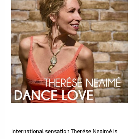
International sensation Therése Neaimé is