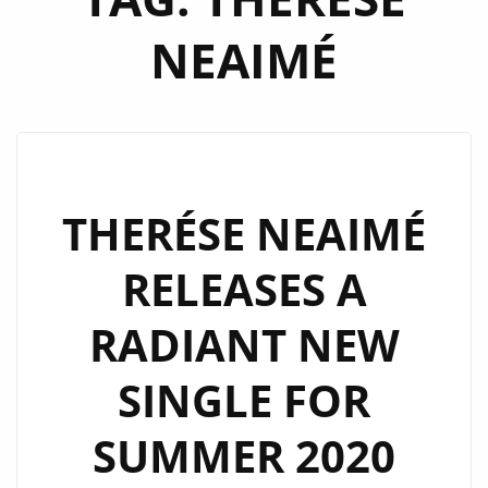
NEAIMÉ
THERÉSE NEAIMÉ
RELEASES A
RADIANT NEW
SINGLE FOR
SUMMER 2020