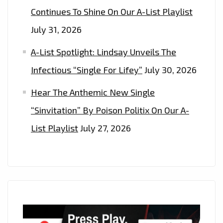
Continues To Shine On Our A-List Playlist
July 31, 2026
A-List Spotlight: Lindsay Unveils The
Infectious “Single For Lifey”
July 30, 2026
Hear The Anthemic New Single
“Sinvitation” By Poison Politix On Our A-
List Playlist
July 27, 2026