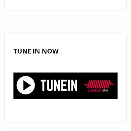
HITS
VOL
1’
IS
ABOUT
TO
TUNE IN NOW
HIT
LONDON
–
CHECK
OUT
THE
ESSENTIAL
COMMERCIAL
CLUBLAND
ARTISTS