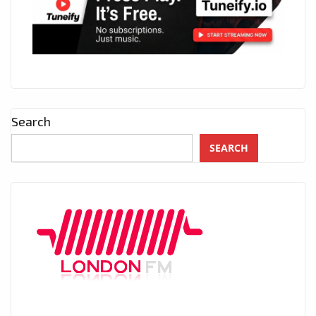
Search
SEARCH