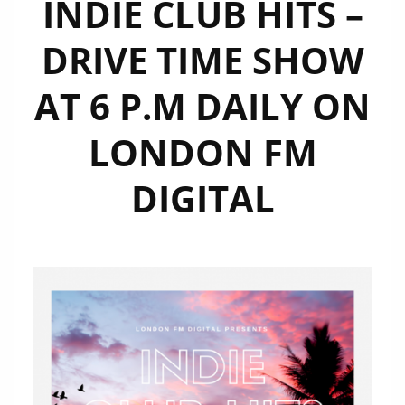
INDIE CLUB HITS –
FOR
DRIVE TIME SHOW
SUMMER
2020
AT 6 P.M DAILY ON
‘DANCE
LOVE’
LONDON FM
IS
OUT
DIGITAL
JUNE
22ND!
/
ON
THE
PLAYLIST
NOW
+
THERÉSE