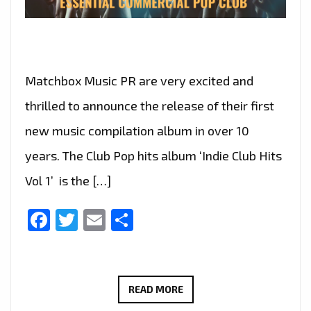
Matchbox Music PR are very excited and
thrilled to announce the release of their first
new music compilation album in over 10
years. The Club Pop hits album ‘Indie Club Hits
Vol 1’ is the […]
Facebook
Twitter
Email
Share
‘INDIE
READ MORE
CLUB