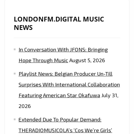
REVEALED
!
LONDONFM.DIGITAL MUSIC
NEWS
In Conversation With JFONS: Bringing
Hope Through Music
August 5, 2026
Playlist News: Belgian Producer Un-Till
Surprises With International Collaboration
Featuring American Star Okafuwa
July 31,
2026
Extended Due To Popular Demand:
THERADIOMUSICOLA’s ‘Cos We’re Girls’