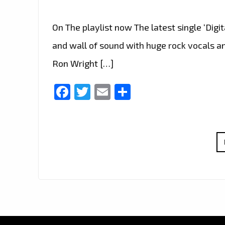
On The playlist now The latest single ‘Digi
and wall of sound with huge rock vocals and
Ron Wright […]
Facebook
Twitter
Email
Share