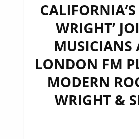
CALIFORNIA’S
WRIGHT’ JO
MUSICIANS 
LONDON FM PL
MODERN ROC
WRIGHT & S