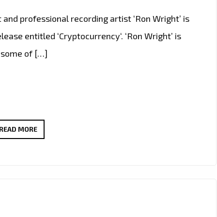
t and professional recording artist ‘Ron Wright’ is
ease entitled ‘Cryptocurrency‘. ‘Ron Wright’ is
h some of […]
ROCKING
READ MORE
THE
LONDON
FM
PLAYLIST
WITH
FULL