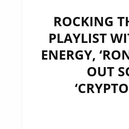
ROCKING T
PLAYLIST WI
ENERGY, ‘RO
OUT S
‘CRYPTO