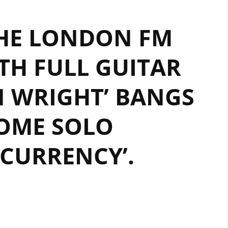
HE LONDON FM
TH FULL GUITAR
N WRIGHT’ BANGS
OME SOLO
CURRENCY’.