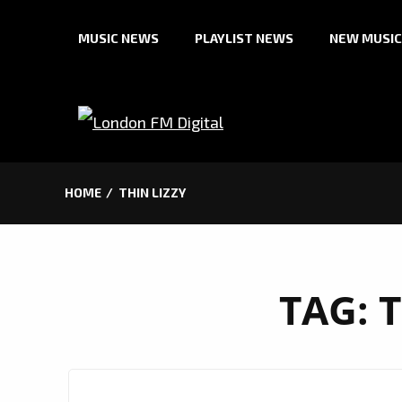
Skip
MUSIC NEWS
PLAYLIST NEWS
NEW MUSIC
to
content
HOME
THIN LIZZY
TAG:
T