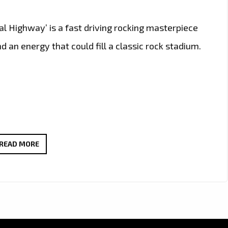
tal Highway’ is a fast driving rocking masterpiece
 an energy that could fill a classic rock stadium.
CALIFORNIA’S
READ MORE
ROCK
GURU
‘RON
WRIGHT’
JOINS