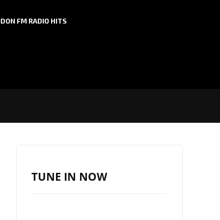
DON FM RADIO HITS
TUNE IN NOW