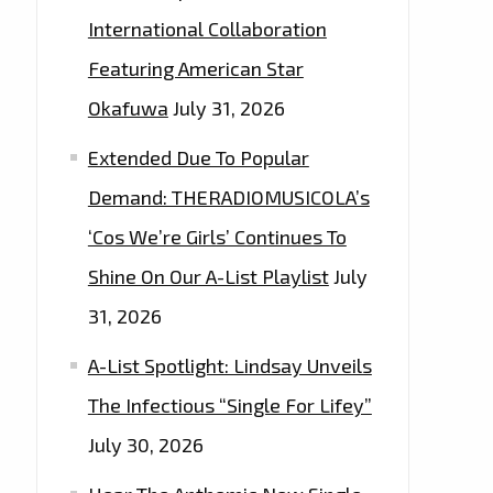
International Collaboration
Featuring American Star
Okafuwa
July 31, 2026
Extended Due To Popular
Demand: THERADIOMUSICOLA’s
‘Cos We’re Girls’ Continues To
Shine On Our A-List Playlist
July
31, 2026
A-List Spotlight: Lindsay Unveils
The Infectious “Single For Lifey”
July 30, 2026