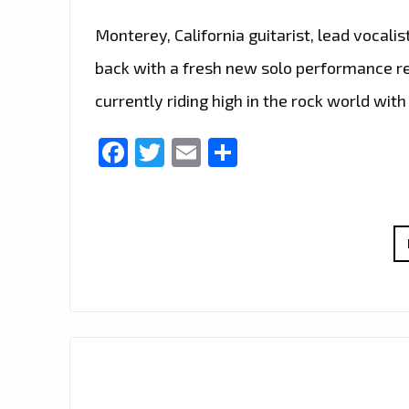
Monterey, California guitarist, lead vocalis
back with a fresh new solo performance rel
currently riding high in the rock world wit
Facebook
Twitter
Email
Share