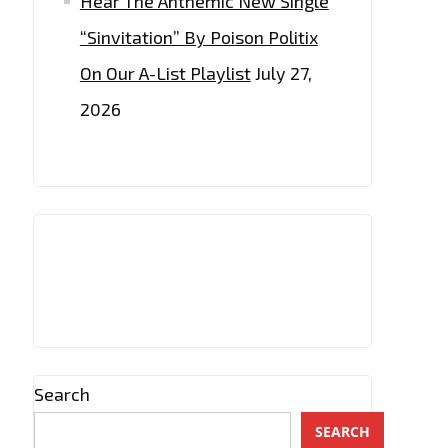
Hear The Anthemic New Single
“Sinvitation” By Poison Politix
On Our A-List Playlist
July 27,
2026
Search
SEARCH