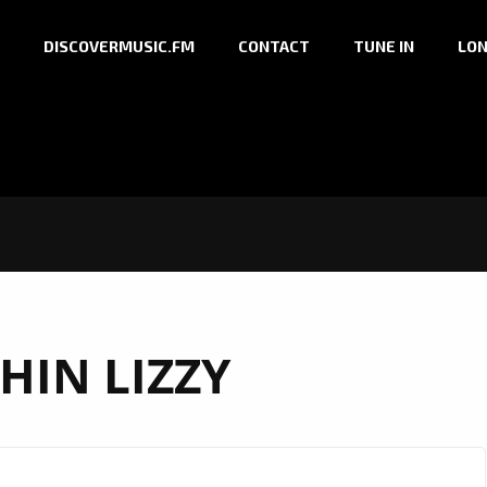
DISCOVERMUSIC.FM
CONTACT
TUNE IN
LON
HIN LIZZY