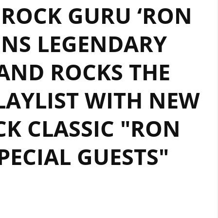
 ROCK GURU ‘RON
GUITAR
ENERGY,
INS LEGENDARY
‘RON
WRIGHT’
AND ROCKS THE
BANGS
OUT
SOME
AYLIST WITH NEW
SOLO
‘CRYPTOCURRENCY’.
K CLASSIC "RON
PECIAL GUESTS"