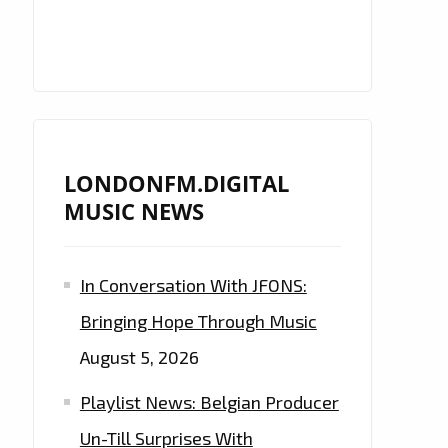
LONDONFM.DIGITAL
MUSIC NEWS
In Conversation With JFONS:
Bringing Hope Through Music
August 5, 2026
Playlist News: Belgian Producer
Un-Till Surprises With