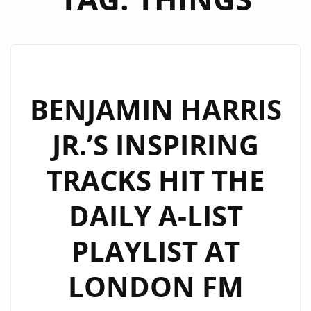
BENJAMIN HARRIS
JR.’S INSPIRING
TRACKS HIT THE
DAILY A-LIST
PLAYLIST AT
LONDON FM