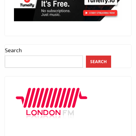
Search
SEARCH