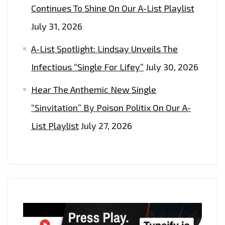
Continues To Shine On Our A-List Playlist
July 31, 2026
A-List Spotlight: Lindsay Unveils The
Infectious “Single For Lifey”
July 30, 2026
Hear The Anthemic New Single
“Sinvitation” By Poison Politix On Our A-
List Playlist
July 27, 2026