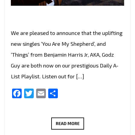
We are pleased to announce that the uplifting
new singles ‘You Are My Shepherd’, and
‘Things’ from Benjamin Harris Jr, AKA, Godz
Guy are both now on our prestigious Daily A-
List Playlist. Listen out for […]
Facebook
Twitter
Email
Share
BENJAMIN
READ MORE
HARRIS