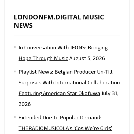
LONDONFM.DIGITAL MUSIC
NEWS
In Conversation With JFONS: Bringing
Hope Through Music
August 5, 2026
Playlist News: Belgian Producer Un-Till
Surprises With International Collaboration
Featuring American Star Okafuwa
July 31,
2026
Extended Due To Popular Demand:
THERADIOMUSICOLA’s ‘Cos We’re Girls’