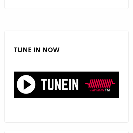
JR.’S
INSPIRING
TRACKS
HIT
THE
DAILY
TUNE IN NOW
A-
LIST
PLAYLIST
AT
LONDON
FM
DIGITAL