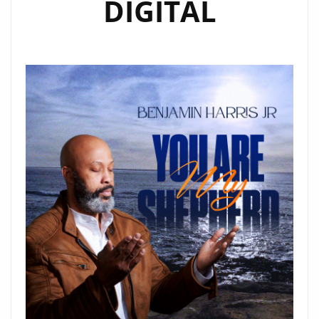
DIGITAL