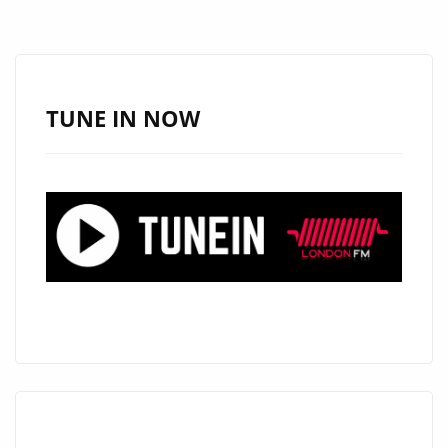
NEED
IT”
BY
THIRD
TUNE IN NOW
EYE
JD
HITS
LONDON’S
PLAYLIST
HARD