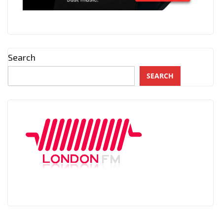
Search
SEARCH