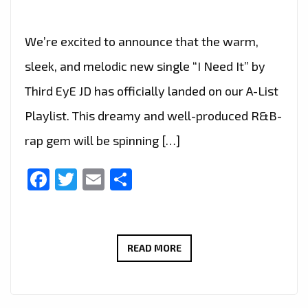
We’re excited to announce that the warm,
sleek, and melodic new single “I Need It” by
Third EyE JD has officially landed on our A-List
Playlist. This dreamy and well-produced R&B-
rap gem will be spinning […]
Facebook
Twitter
Email
Share
A-
READ MORE
LIST
ALERT:
“I