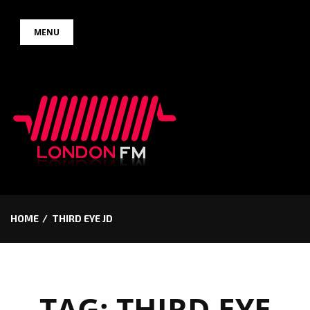
Skip
MENU
to
content
HOME
THIRD EYE JD
TAG:
THIRD EYE