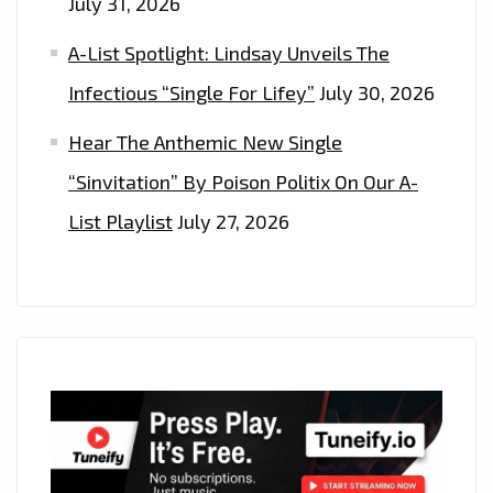
July 31, 2026
A-List Spotlight: Lindsay Unveils The
Infectious “Single For Lifey”
July 30, 2026
Hear The Anthemic New Single
“Sinvitation” By Poison Politix On Our A-
List Playlist
July 27, 2026