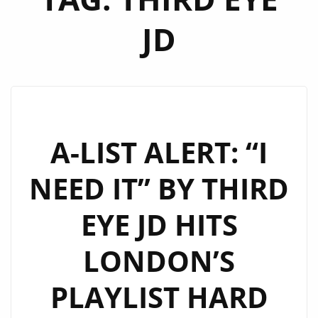
JD
A-LIST ALERT: “I
NEED IT” BY THIRD
EYE JD HITS
LONDON’S
PLAYLIST HARD