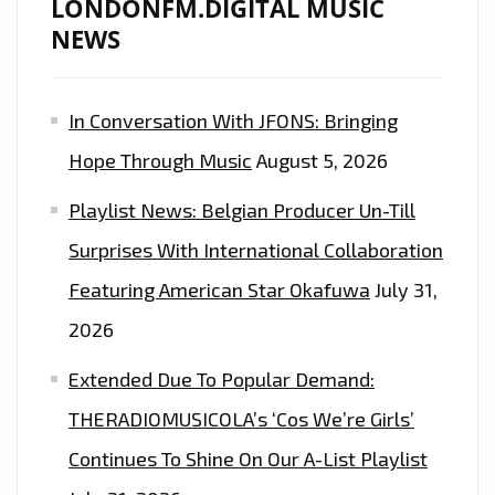
LONDONFM.DIGITAL MUSIC
NEWS
In Conversation With JFONS: Bringing
Hope Through Music
August 5, 2026
Playlist News: Belgian Producer Un-Till
Surprises With International Collaboration
Featuring American Star Okafuwa
July 31,
2026
Extended Due To Popular Demand:
THERADIOMUSICOLA’s ‘Cos We’re Girls’
Continues To Shine On Our A-List Playlist