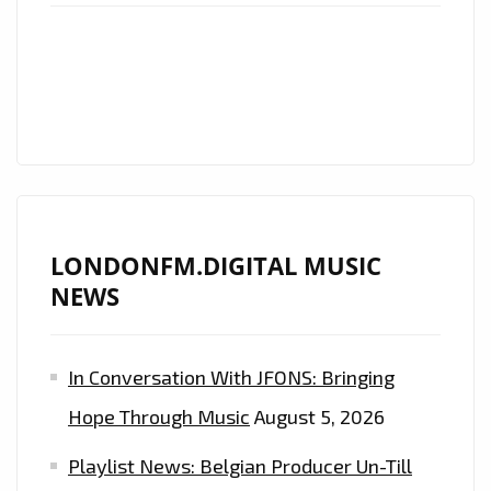
ROCK
EMOTION
ON
LONDON
FM
ROCK
FANS!
LONDONFM.DIGITAL MUSIC
NEWS
In Conversation With JFONS: Bringing
Hope Through Music
August 5, 2026
Playlist News: Belgian Producer Un-Till