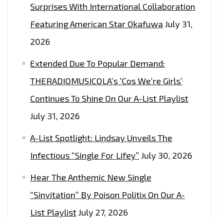
Surprises With International Collaboration
Featuring American Star Okafuwa
July 31,
2026
Extended Due To Popular Demand:
THERADIOMUSICOLA’s ‘Cos We’re Girls’
Continues To Shine On Our A-List Playlist
July 31, 2026
A-List Spotlight: Lindsay Unveils The
Infectious “Single For Lifey”
July 30, 2026
Hear The Anthemic New Single
“Sinvitation” By Poison Politix On Our A-
List Playlist
July 27, 2026