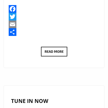
Facebook
Twitter
Email
Share
PLAYLIST
READ MORE
POWER:
‘VERITAS
LIT’
UNLEASH
SOARING
VOCALS
AND
TUNE IN NOW
REAL