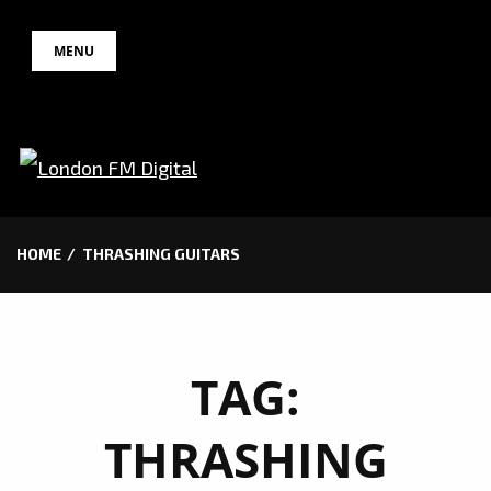
Skip
MENU
to
content
HOME
THRASHING GUITARS
TAG:
THRASHING