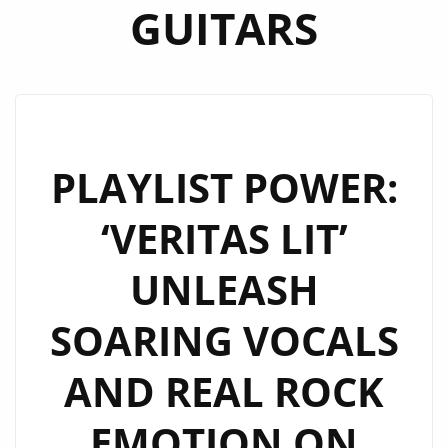
GUITARS
PLAYLIST POWER:
‘VERITAS LIT’
UNLEASH
SOARING VOCALS
AND REAL ROCK
EMOTION ON