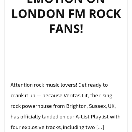
LONDON FM ROCK
FANS!
Attention rock music lovers! Get ready to
crank it up — because Veritas Lit, the rising
rock powerhouse from Brighton, Sussex, UK,
has officially landed on our A-List Playlist with
four explosive tracks, including two […]