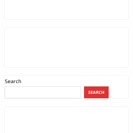
Search
SEARCH