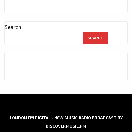
Search
SEARCH
LONDON FM DIGITAL - NEW MUSIC RADIO BROADCAST BY
DISCOVERMUSIC.FM