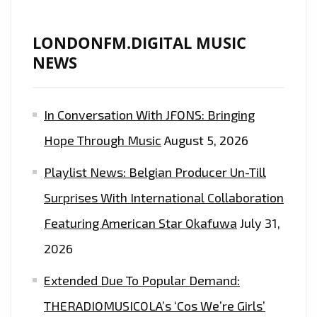
LIST
PLAYLIST
LONDONFM.DIGITAL MUSIC
NEWS
In Conversation With JFONS: Bringing
Hope Through Music
August 5, 2026
Playlist News: Belgian Producer Un-Till
Surprises With International Collaboration
Featuring American Star Okafuwa
July 31,
2026
Extended Due To Popular Demand:
THERADIOMUSICOLA’s ‘Cos We’re Girls’