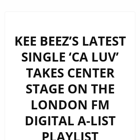
KEE BEEZ’S LATEST
SINGLE ‘CA LUV’
TAKES CENTER
STAGE ON THE
LONDON FM
DIGITAL A-LIST
PLAYLIST