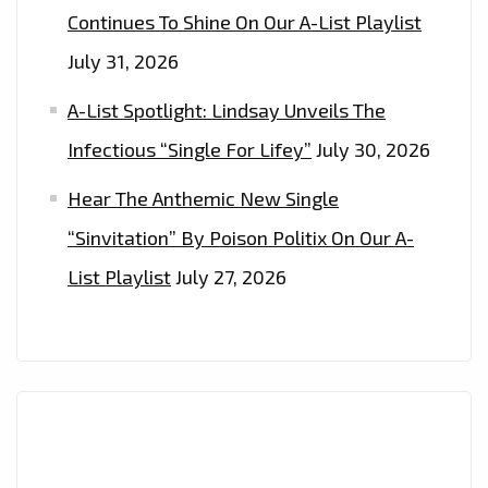
Continues To Shine On Our A-List Playlist
July 31, 2026
A-List Spotlight: Lindsay Unveils The
Infectious “Single For Lifey”
July 30, 2026
Hear The Anthemic New Single
“Sinvitation” By Poison Politix On Our A-
List Playlist
July 27, 2026