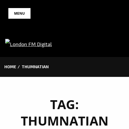
Skip
MENU
to
content
HOME
THUMNATIAN
TAG:
THUMNATIAN