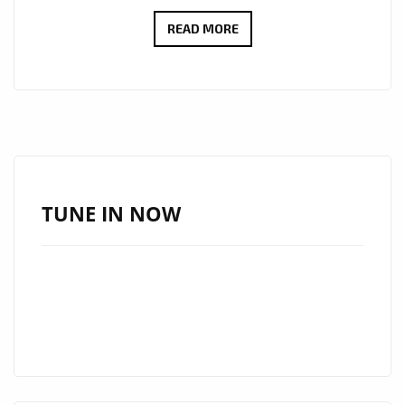
KEE
READ MORE
BEEZ’S
LATEST
SINGLE
‘CA
LUV’
TAKES
CENTER
TUNE IN NOW
STAGE
ON
THE
LONDON
FM
DIGITAL
A-