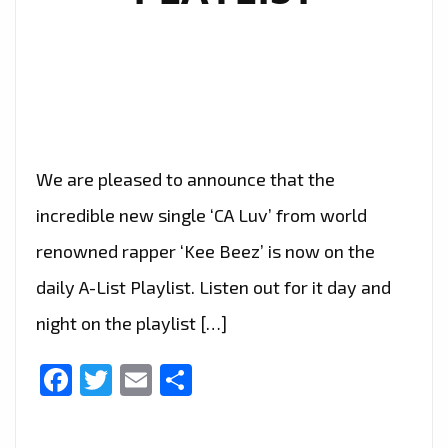
We are pleased to announce that the
incredible new single ‘CA Luv’ from world
renowned rapper ‘Kee Beez’ is now on the
daily A-List Playlist. Listen out for it day and
night on the playlist […]
Facebook
Twitter
Email
Share