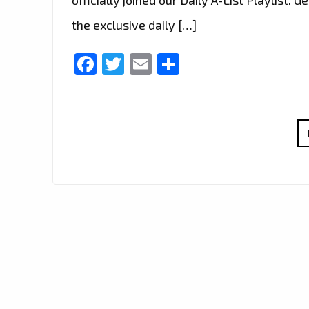
the exclusive daily […]
Facebook
Twitter
Email
Share