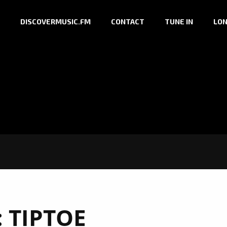
DISCOVERMUSIC.FM
CONTACT
TUNE IN
LON
:
TIPTOE