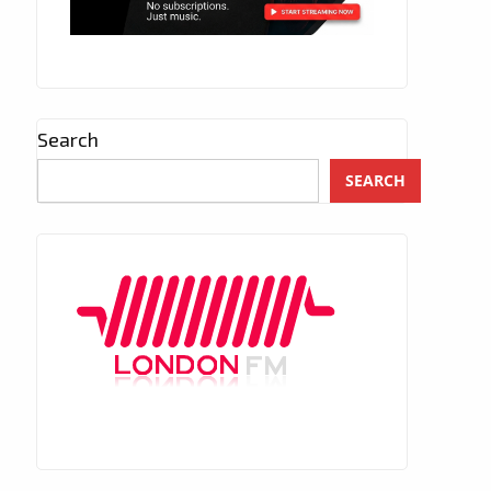
Search
SEARCH