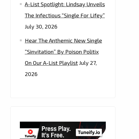
A-List Spotlight: Lindsay Unveils
The Infectious “Single For Lifey”
July 30, 2026
Hear The Anthemic New Single
“Sinvitation” By Poison Politix
On Our A-List Playlist
July 27,
2026