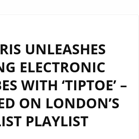
RIS UNLEASHES
NG ELECTRONIC
ES WITH ‘TIPTOE’ –
ED ON LONDON’S
LIST PLAYLIST