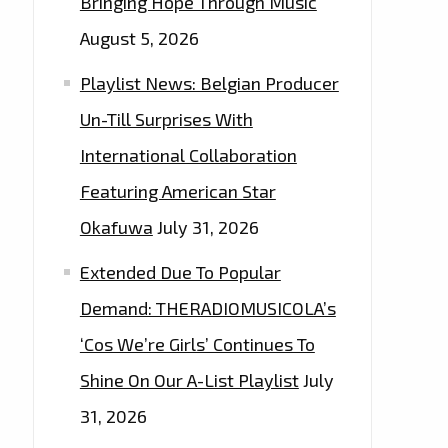
Bringing Hope Through Music
August 5, 2026
Playlist News: Belgian Producer
Un-Till Surprises With
International Collaboration
Featuring American Star
Okafuwa
July 31, 2026
Extended Due To Popular
Demand: THERADIOMUSICOLA’s
‘Cos We’re Girls’ Continues To
Shine On Our A-List Playlist
July
31, 2026