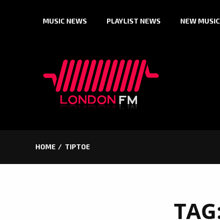
Skip
MUSIC NEWS
PLAYLIST NEWS
NEW MUSIC
to
content
HOME
TIPTOE
TAG