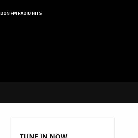
DON FM RADIO HITS
TUNE IN NOW