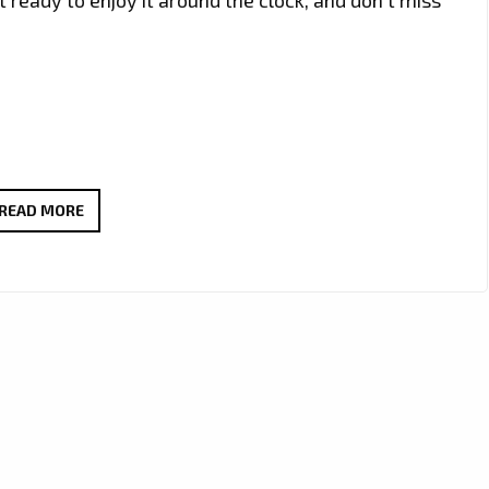
ZORIN
READ MORE
MORRIS
UNLEASHES
MESMERIZING
ELECTRONIC
SYNTH
POP
VIBES
WITH
‘TIPTOE’