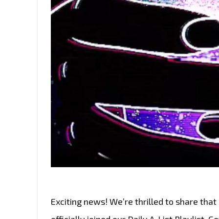
Exciting news! We’re thrilled to share that ‘
officially joined our Daily A-List Playlist. 