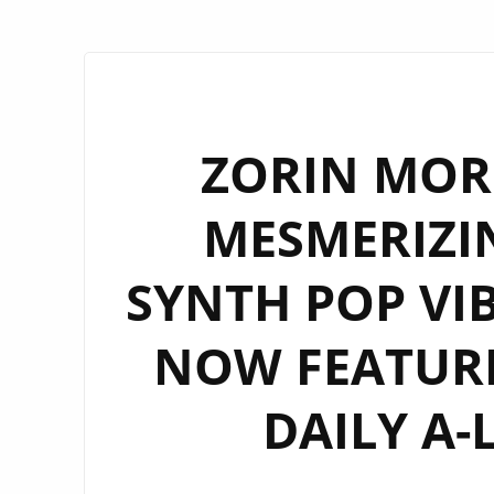
ZORIN MOR
MESMERIZI
SYNTH POP VIB
NOW FEATUR
DAILY A-