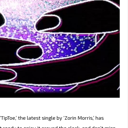
TipToe,’ the latest single by ‘Zorin Morris,’ has
Get ready to enjoy it around the clock, and don’t miss