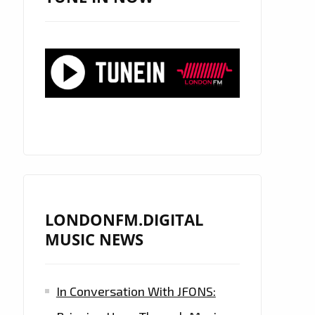
LONDONFM.DIGITAL
MUSIC NEWS
In Conversation With JFONS: