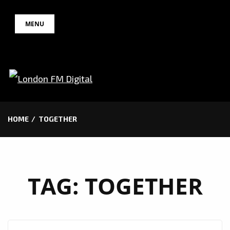
Skip
MENU
to
content
HOME
TOGETHER
TAG:
TOGETHER