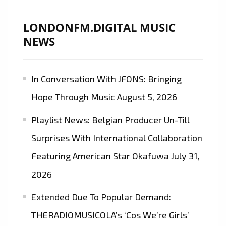
LONDONFM.DIGITAL MUSIC
NEWS
In Conversation With JFONS: Bringing
Hope Through Music
August 5, 2026
Playlist News: Belgian Producer Un-Till
Surprises With International Collaboration
Featuring American Star Okafuwa
July 31,
2026
Extended Due To Popular Demand:
THERADIOMUSICOLA’s ‘Cos We’re Girls’