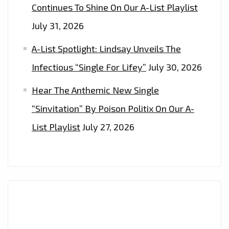
Continues To Shine On Our A-List Playlist
July 31, 2026
A-List Spotlight: Lindsay Unveils The
Infectious “Single For Lifey”
July 30, 2026
Hear The Anthemic New Single
“Sinvitation” By Poison Politix On Our A-
List Playlist
July 27, 2026