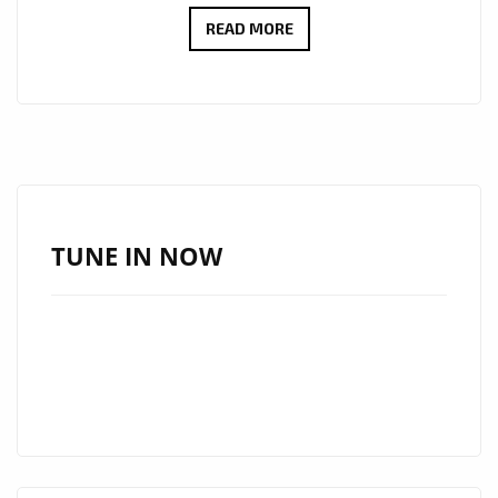
ROCK
READ MORE
REINVENTED:
ADRY’S
‘THE
LINE’
BRINGS
RAW
EMOTION,
TUNE IN NOW
GRIT
AND
MELODY
TO
LONDON
FM
DIGITAL
AIRWAVES