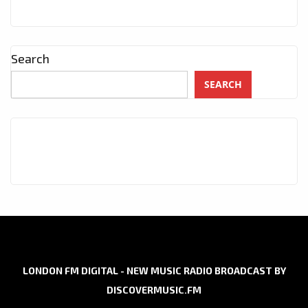
Search
SEARCH
LONDON FM DIGITAL - NEW MUSIC RADIO BROADCAST BY
DISCOVERMUSIC.FM