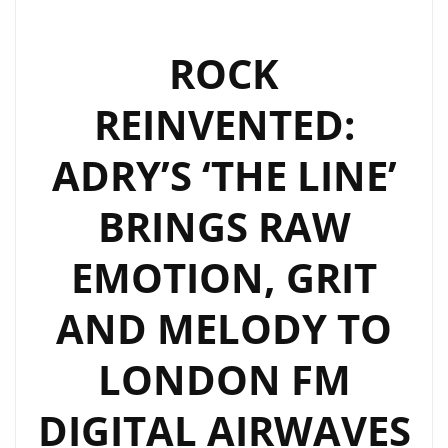
ROCK
REINVENTED:
ADRY’S ‘THE LINE’
BRINGS RAW
EMOTION, GRIT
AND MELODY TO
LONDON FM
DIGITAL AIRWAVES