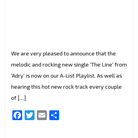
We are very pleased to announce that the
melodic and rocking new single ‘The Line‘ from
‘Adry‘ is now on our A-List Playlist. As well as
hearing this hot new rock track every couple
of […]
Facebook
Twitter
Email
Share