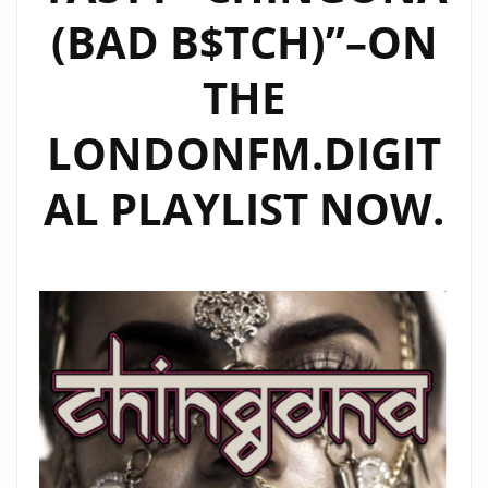
(BAD B$TCH)”–ON
THE
LONDONFM.DIGIT
AL PLAYLIST NOW.