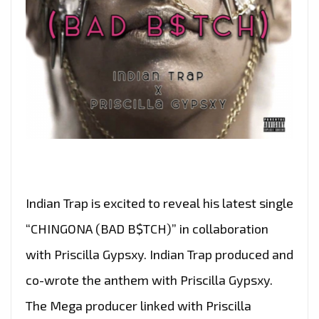
Indian Trap is excited to reveal his latest single
“CHINGONA (BAD B$TCH)” in collaboration
with Priscilla Gypsxy. Indian Trap produced and
co-wrote the anthem with Priscilla Gypsxy.
The Mega producer linked with Priscilla