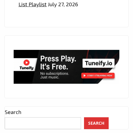
List Playlist
July 27, 2026
Search
SEARCH