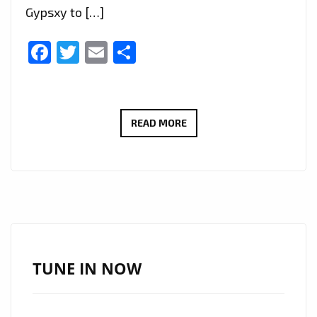
Gypsxy to […]
Facebook
Twitter
Email
Share
TAKING
READ MORE
LONDON
CITY
TO
DEEPER
EXOTIC
SENSUAL
HEIGHTS,
TUNE IN NOW
250
MILLION