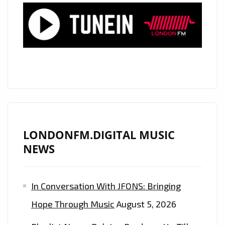
STREAMED
PRODUCER
‘INDIAN
TRAP’
TEAMS
UP
WITH
‘PRISCILLA
GYPSXY’
ON
LONDONFM.DIGITAL MUSIC
THE
NEWS
EXCEPTIONALLY
TASTY
In Conversation With JFONS: Bringing
“CHINGONA
(BAD
Hope Through Music
August 5, 2026
B$TCH)”–