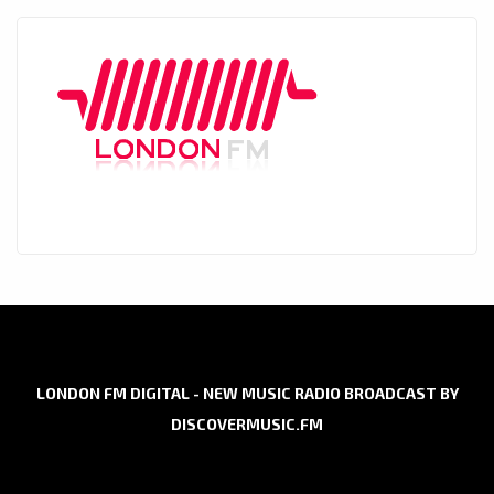
LONDON FM DIGITAL - NEW MUSIC RADIO BROADCAST BY
DISCOVERMUSIC.FM