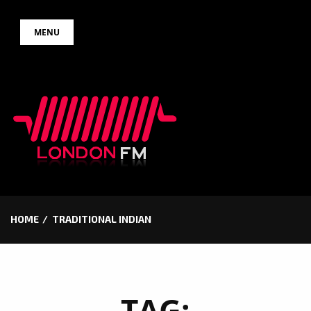
Skip
MENU
to
content
HOME
TRADITIONAL INDIAN
TAG: