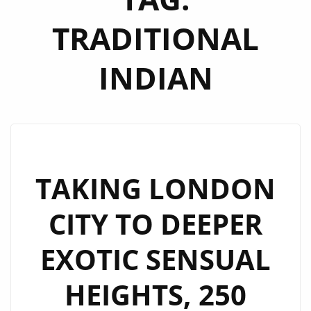
TRADITIONAL
INDIAN
TAKING LONDON
CITY TO DEEPER
EXOTIC SENSUAL
HEIGHTS, 250