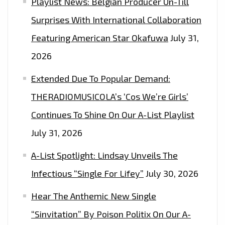
Playlist News: Belgian Producer Un-Till
ON
THE
Surprises With International Collaboration
LONDONFM.DIGITAL
Featuring American Star Okafuwa
July 31,
PLAYLIST
2026
NOW.
Extended Due To Popular Demand:
THERADIOMUSICOLA’s ‘Cos We’re Girls’
Continues To Shine On Our A-List Playlist
July 31, 2026
A-List Spotlight: Lindsay Unveils The
Infectious “Single For Lifey”
July 30, 2026
Hear The Anthemic New Single
“Sinvitation” By Poison Politix On Our A-