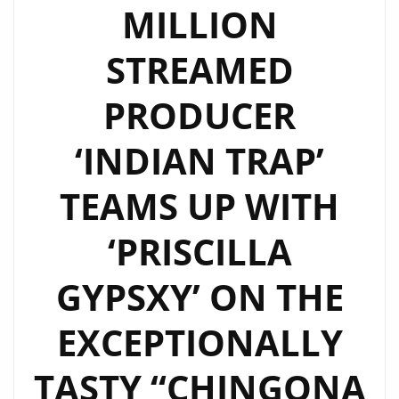
MILLION
STREAMED
PRODUCER
‘INDIAN TRAP’
TEAMS UP WITH
‘PRISCILLA
GYPSXY’ ON THE
EXCEPTIONALLY
TASTY “CHINGONA