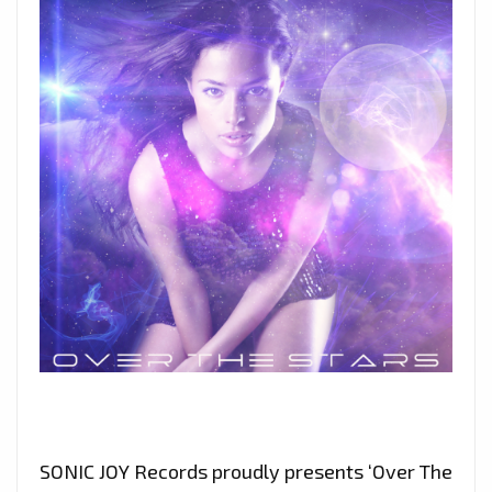
SONIC JOY Records proudly presents ‘Over The