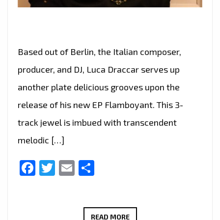
Based out of Berlin, the Italian composer,
producer, and DJ, Luca Draccar serves up
another plate delicious grooves upon the
release of his new EP Flamboyant. This 3-
track jewel is imbued with transcendent
melodic […]
Facebook
Twitter
Email
Share
‘LUCA
READ MORE