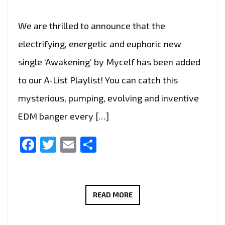
We are thrilled to announce that the
electrifying, energetic and euphoric new
single ‘Awakening’ by Mycelf has been added
to our A-List Playlist! You can catch this
mysterious, pumping, evolving and inventive
EDM banger every […]
Facebook
Twitter
Email
Share
TRANCE
READ MORE
WITH
A