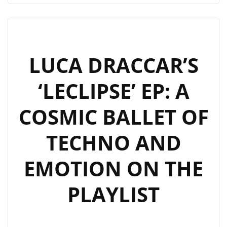
PURPOSE
–
MYCELF’S
‘AWAKENING’
LUCA DRACCAR’S
NOW
‘LECLIPSE’ EP: A
ON
LONDON
COSMIC BALLET OF
FM
DIGITAL
TECHNO AND
HEAVY
ROTATION!
EMOTION ON THE
PLAYLIST