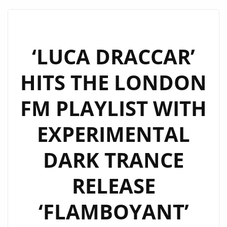
EP:
A
COSMIC
BALLET
‘LUCA DRACCAR’
OF
HITS THE LONDON
TECHNO
AND
FM PLAYLIST WITH
EMOTION
ON
EXPERIMENTAL
THE
PLAYLIST
DARK TRANCE
RELEASE
‘FLAMBOYANT’