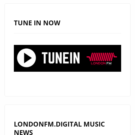
–
ON
THE
TUNE IN NOW
LONDON
FM
PLAYLIST
NOW
LONDONFM.DIGITAL MUSIC
NEWS