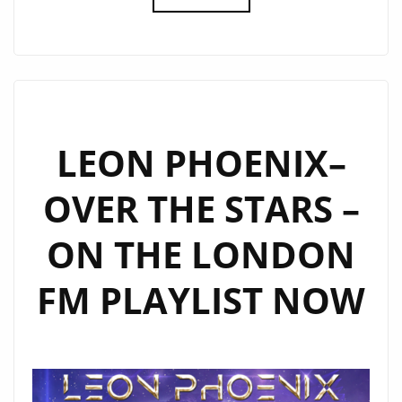
DRACCAR’
HITS
THE
LONDON
FM
PLAYLIST
LEON PHOENIX–
WITH
OVER THE STARS –
EXPERIMENTAL
DARK
ON THE LONDON
TRANCE
RELEASE
FM PLAYLIST NOW
‘FLAMBOYANT’