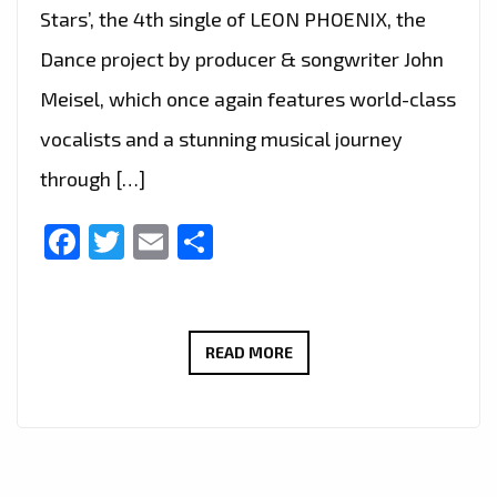
Stars’, the 4th single of LEON PHOENIX, the
Dance project by producer & songwriter John
Meisel, which once again features world-class
vocalists and a stunning musical journey
through […]
Facebook
Twitter
Email
Share
LEON
READ MORE
PHOENIX–
OVER
THE
STARS