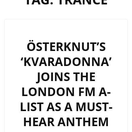
ÖSTERKNUT’S
‘KVARADONNA’
JOINS THE
LONDON FM A-
LIST AS A MUST-
HEAR ANTHEM