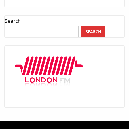
Search
SEARCH