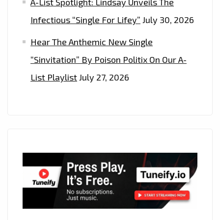
A-List Spotlight: Lindsay Unveils The
Infectious “Single For Lifey”
July 30, 2026
Hear The Anthemic New Single
“Sinvitation” By Poison Politix On Our A-
List Playlist
July 27, 2026