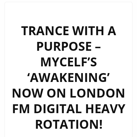
LONDON
FM
A-
TRANCE WITH A
LIST
PURPOSE –
AS
A
MYCELF’S
MUST-
HEAR
‘AWAKENING’
ANTHEM
NOW ON LONDON
FM DIGITAL HEAVY
ROTATION!