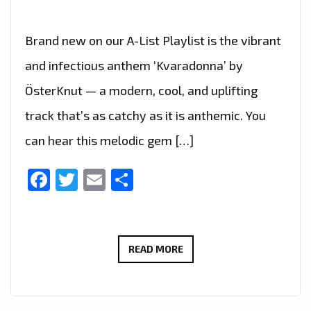
Brand new on our A-List Playlist is the vibrant
and infectious anthem ‘Kvaradonna’ by
ÖsterKnut — a modern, cool, and uplifting
track that’s as catchy as it is anthemic. You
can hear this melodic gem […]
Facebook
Twitter
Email
Share
ÖSTERKNUT’S
READ MORE
‘KVARADONNA’
JOINS
THE