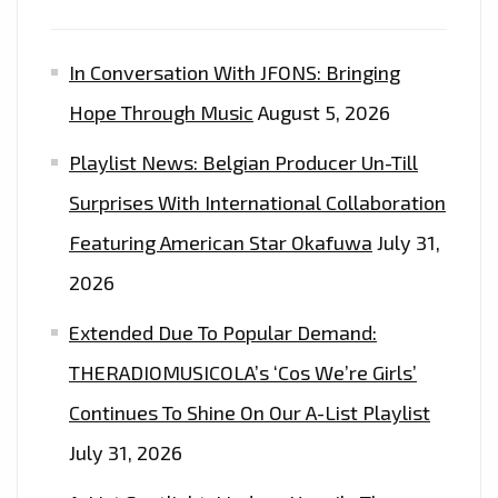
In Conversation With JFONS: Bringing
Hope Through Music
August 5, 2026
Playlist News: Belgian Producer Un-Till
Surprises With International Collaboration
Featuring American Star Okafuwa
July 31,
2026
Extended Due To Popular Demand:
THERADIOMUSICOLA’s ‘Cos We’re Girls’
Continues To Shine On Our A-List Playlist
July 31, 2026