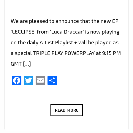
We are pleased to announce that the new EP
‘LECLIPSE’ from ‘Luca Draccar’ is now playing
on the daily A-List Playlist + will be played as
a special TRIPLE PLAY POWERPLAY at 9:15 PM
GMT […]
Facebook
Twitter
Email
Share
LUCA
READ MORE
DRACCAR’S
‘LECLIPSE’