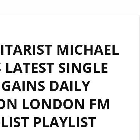
ITARIST MICHAEL
 LATEST SINGLE
 GAINS DAILY
 ON LONDON FM
-LIST PLAYLIST