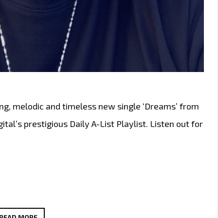
ng, melodic and timeless new single ‘Dreams’ from
al’s prestigious Daily A-List Playlist. Listen out for
TOP
READ MORE