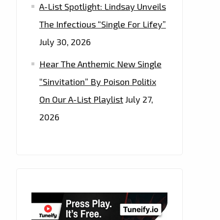
A-List Spotlight: Lindsay Unveils
The Infectious “Single For Lifey”
July 30, 2026
Hear The Anthemic New Single
“Sinvitation” By Poison Politix
On Our A-List Playlist
July 27,
2026