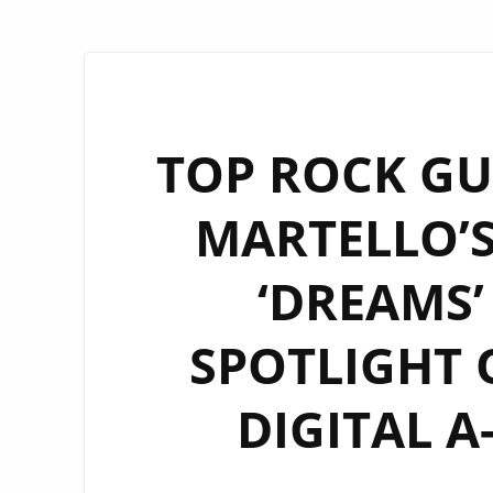
TOP ROCK GU
MARTELLO’S
‘DREAMS’
SPOTLIGHT
DIGITAL A