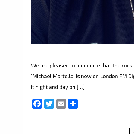
We are pleased to announce that the rocki
‘Michael Martello’ is now on London FM Digit
it night and day on […]
Facebook
Twitter
Email
Share