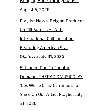
Bringing Hope Through Music
August 5, 2026
Playlist News: Belgian Producer
Un-Till Surprises With
International Collaboration
Featuring American Star
Okafuwa
July 31, 2026
Extended Due To Popular
Demand: THERADIOMUSICOLA’s
‘Cos We’re Girls’ Continues To
Shine On Our A-List Playlist
July
31, 2026