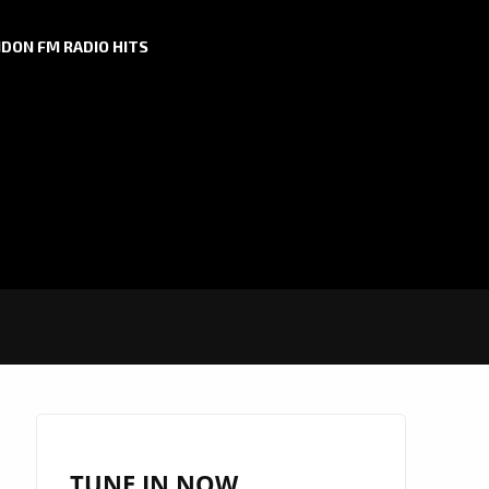
DON FM RADIO HITS
TUNE IN NOW