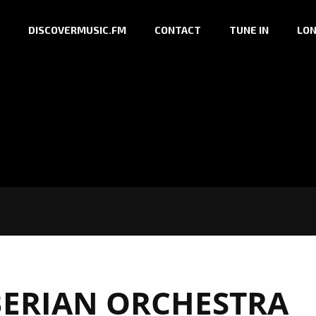
DISCOVERMUSIC.FM
CONTACT
TUNE IN
LON
BERIAN ORCHESTRA