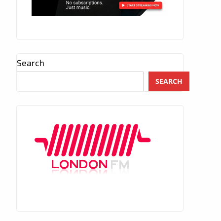
Search
SEARCH