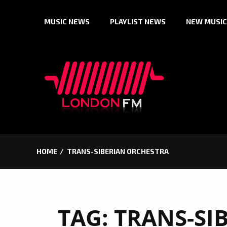
Skip
MUSIC NEWS
PLAYLIST NEWS
NEW MUSIC
to
content
HOME
TRANS-SIBERIAN ORCHESTRA
TAG:
TRANS-SI