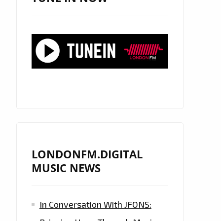
LONDONFM.DIGITAL
MUSIC NEWS
In Conversation With JFONS: