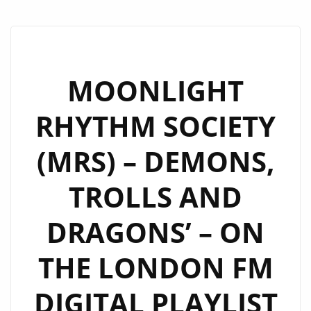
MOONLIGHT
RHYTHM SOCIETY
(MRS) – DEMONS,
TROLLS AND
DRAGONS’ – ON
THE LONDON FM
DIGITAL PLAYLIST