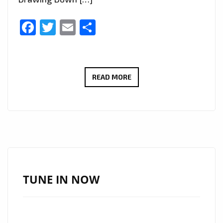
Facebook
Twitter
Email
Share
MOONLIGHT
READ MORE
RHYTHM
SOCIETY
(MRS)
–
DEMONS,
TROLLS
AND
TUNE IN NOW
DRAGONS’
–
ON