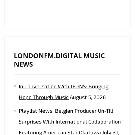
THE
LONDON
FM
DIGITAL
PLAYLIST
NOW.
LONDONFM.DIGITAL MUSIC
NEWS
In Conversation With JFONS: Bringing
Hope Through Music
August 5, 2026
Playlist News: Belgian Producer Un-Till
Surprises With International Collaboration
Featuring American Star Okafuwa
July 31,