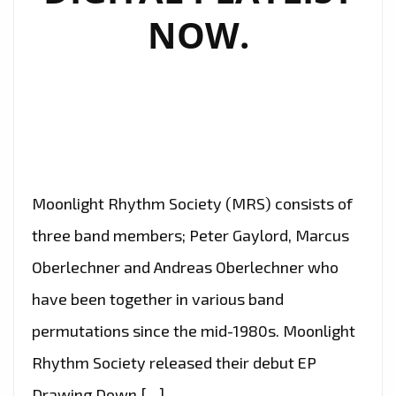
NOW.
Moonlight Rhythm Society (MRS) consists of
three band members; Peter Gaylord, Marcus
Oberlechner and Andreas Oberlechner who
have been together in various band
permutations since the mid-1980s. Moonlight
Rhythm Society released their debut EP
Drawing Down […]