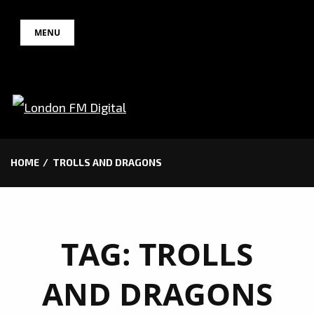
Skip
MENU
to
content
HOME
TROLLS AND DRAGONS
TAG:
TROLLS
AND DRAGONS