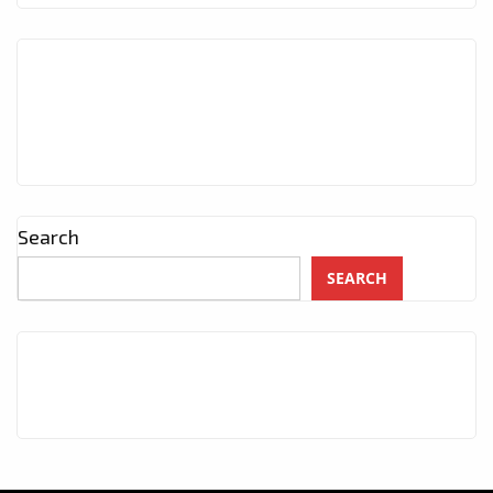
Search
SEARCH