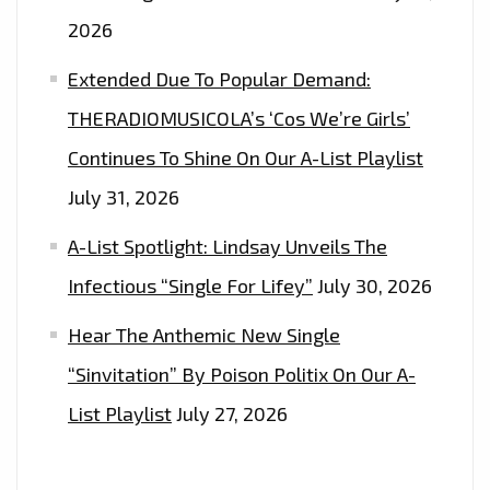
2026
Extended Due To Popular Demand:
THERADIOMUSICOLA’s ‘Cos We’re Girls’
Continues To Shine On Our A-List Playlist
July 31, 2026
A-List Spotlight: Lindsay Unveils The
Infectious “Single For Lifey”
July 30, 2026
Hear The Anthemic New Single
“Sinvitation” By Poison Politix On Our A-
List Playlist
July 27, 2026