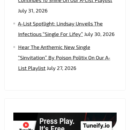
July 31, 2026
A-List Spotlight: Lindsay Unveils The
Infectious “Single For Lifey”
July 30, 2026
Hear The Anthemic New Single
“Sinvitation” By Poison Politix On Our A-
List Playlist
July 27, 2026