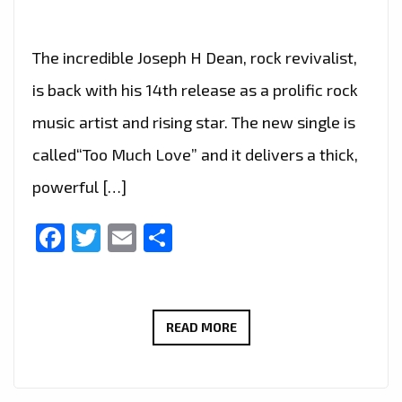
The incredible Joseph H Dean, rock revivalist,
is back with his 14th release as a prolific rock
music artist and rising star. The new single is
called“Too Much Love” and it delivers a thick,
powerful […]
Facebook
Twitter
Email
Share
JOSEPH
READ MORE
H
DEAN
DROPS