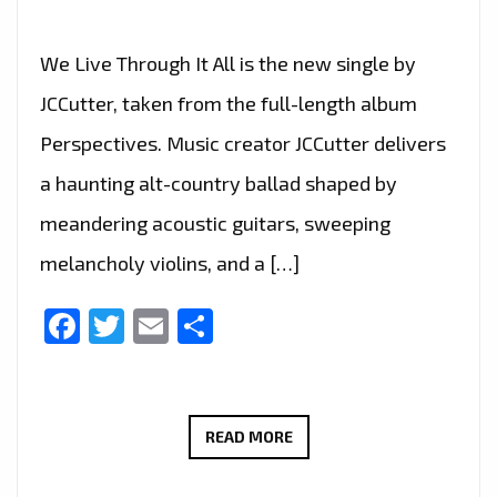
We Live Through It All is the new single by
JCCutter, taken from the full-length album
Perspectives. Music creator JCCutter delivers
a haunting alt-country ballad shaped by
meandering acoustic guitars, sweeping
melancholy violins, and a […]
Facebook
Twitter
Email
Share
JCCUTTER’S
READ MORE
HAUNTING