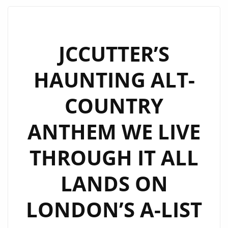
THICK
RIFFS
AND
JCCUTTER’S
BIG
HAUNTING ALT-
HOOKS
ON
COUNTRY
“TOO
MUCH
ANTHEM WE LIVE
LOVE”
THROUGH IT ALL
LANDS ON
LONDON’S A-LIST