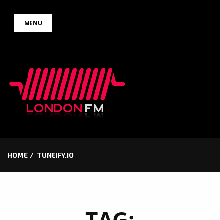
Skip
MENU
to
content
HOME
TUNEIFY.IO
TAG: