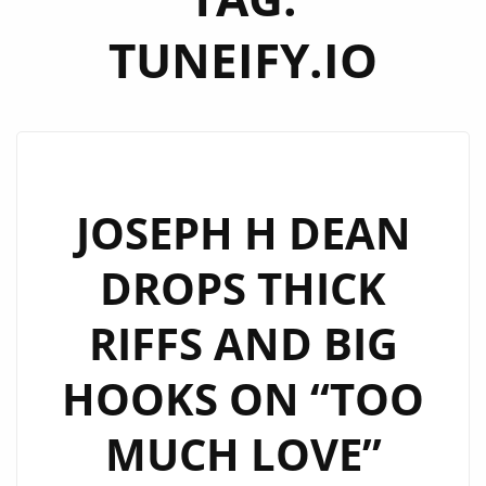
TUNEIFY.IO
JOSEPH H DEAN
DROPS THICK
RIFFS AND BIG
HOOKS ON “TOO
MUCH LOVE”