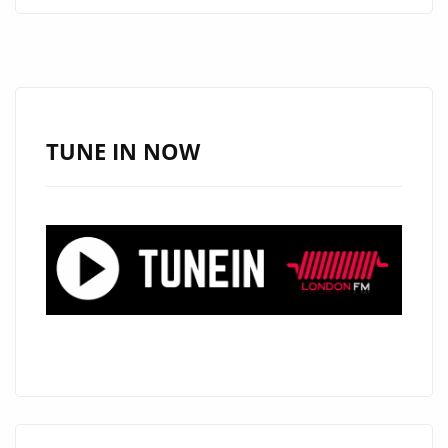
ALT-
COUNTRY
ANTHEM
WE
LIVE
THROUGH
TUNE IN NOW
IT
ALL
LANDS
ON
LONDON’S
A-
LIST