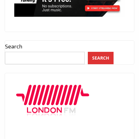
Search
SEARCH