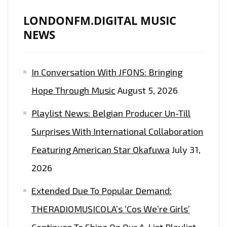
LONDONFM.DIGITAL MUSIC
NEWS
In Conversation With JFONS: Bringing
Hope Through Music
August 5, 2026
Playlist News: Belgian Producer Un-Till
Surprises With International Collaboration
Featuring American Star Okafuwa
July 31,
2026
Extended Due To Popular Demand:
THERADIOMUSICOLA’s ‘Cos We’re Girls’
Continues To Shine On Our A-List Playlist