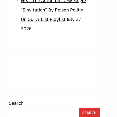
Hear The Anthemic New Single
“Sinvitation” By Poison Politix
On Our A-List Playlist
July 27,
2026
Search
SEARCH