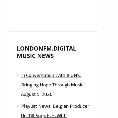
LONDONFM.DIGITAL
MUSIC NEWS
In Conversation With JFONS:
Bringing Hope Through Music
August 5, 2026
Playlist News: Belgian Producer
Un-Till Surprises With