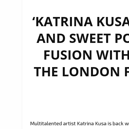
‘KATRINA KUSA
AND SWEET PO
FUSION WITH
THE LONDON F
Multitalented artist Katrina Kusa is back w