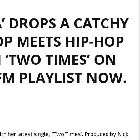
’ DROPS A CATCHY
P MEETS HIP-HOP
 ‘TWO TIMES’ ON
M PLAYLIST NOW.
ith her latest single, “Two Times”. Produced by Nick