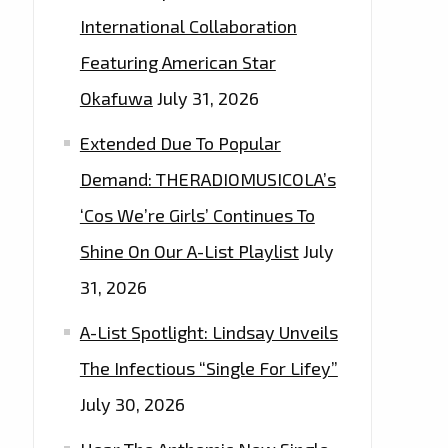
International Collaboration
Featuring American Star
Okafuwa
July 31, 2026
Extended Due To Popular
Demand: THERADIOMUSICOLA’s
‘Cos We’re Girls’ Continues To
Shine On Our A-List Playlist
July
31, 2026
A-List Spotlight: Lindsay Unveils
The Infectious “Single For Lifey”
July 30, 2026