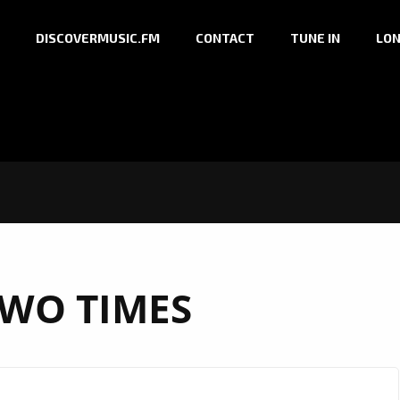
DISCOVERMUSIC.FM
CONTACT
TUNE IN
LON
WO TIMES