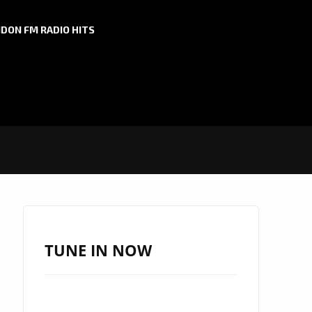
DON FM RADIO HITS
TUNE IN NOW