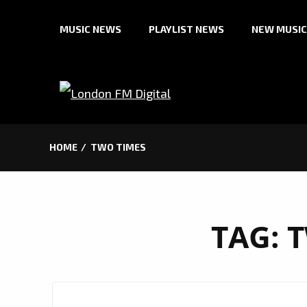
Skip
MUSIC NEWS
PLAYLIST NEWS
NEW MUSIC
to
content
HOME
TWO TIMES
TAG:
T