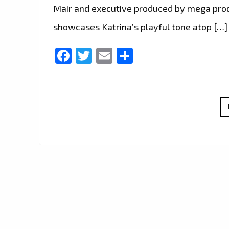
Mair and executive produced by mega produ
showcases Katrina’s playful tone atop […]
Facebook
Twitter
Email
Share