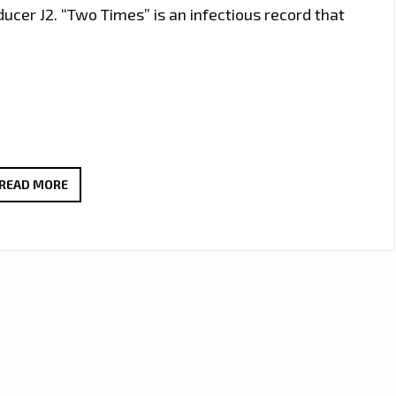
cer J2. “Two Times” is an infectious record that
‘KATRINA
READ MORE
KUSA’
DROPS
A
CATCHY
AND
SWEET
POP
MEETS