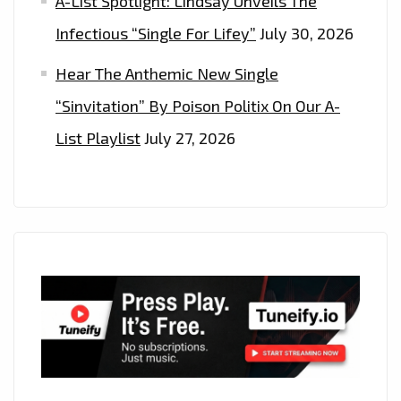
A-List Spotlight: Lindsay Unveils The
Infectious “Single For Lifey”
July 30, 2026
Hear The Anthemic New Single
“Sinvitation” By Poison Politix On Our A-
List Playlist
July 27, 2026