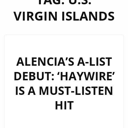
VIRGIN ISLANDS
ALENCIA’S A-LIST
DEBUT: ‘HAYWIRE’
IS A MUST-LISTEN
HIT