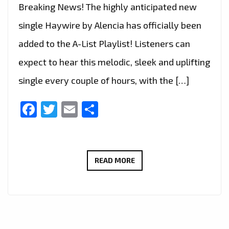
Breaking News! The highly anticipated new
single Haywire by Alencia has officially been
added to the A-List Playlist! Listeners can
expect to hear this melodic, sleek and uplifting
single every couple of hours, with the […]
Facebook
Twitter
Email
Share
ALENCIA’S
READ MORE
A-
LIST
DEBUT:
‘HAYWIRE’