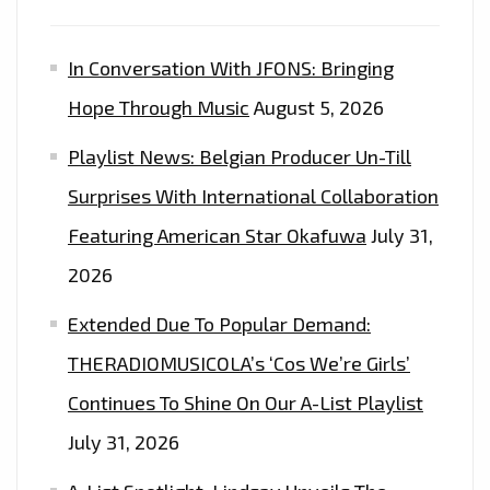
In Conversation With JFONS: Bringing
Hope Through Music
August 5, 2026
Playlist News: Belgian Producer Un-Till
Surprises With International Collaboration
Featuring American Star Okafuwa
July 31,
2026
Extended Due To Popular Demand:
THERADIOMUSICOLA’s ‘Cos We’re Girls’
Continues To Shine On Our A-List Playlist
July 31, 2026