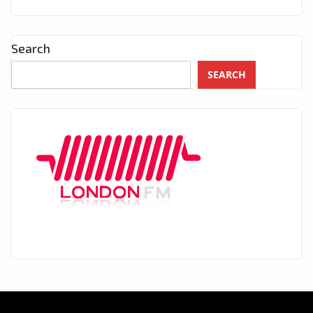
Search
SEARCH