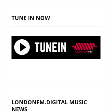
IS
A
MUST-
TUNE IN NOW
LISTEN
HIT
LONDONFM.DIGITAL MUSIC
NEWS