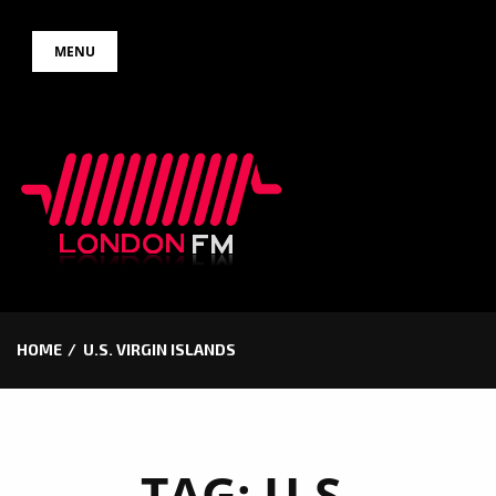
Skip
MENU
to
content
HOME
U.S. VIRGIN ISLANDS
TAG:
U.S.