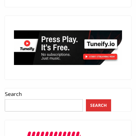
Search
SEARCH