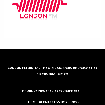
LONDON FM DIGITAL - NEW MUSIC RADIO BROADCAST BY
DISCOVERMUSIC.FM
PROUDLY POWERED BY WORDPRESS
THEME: AEONACCESS BY
AEONWP