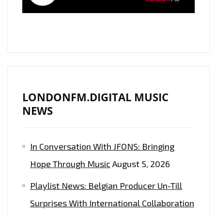
YOUR
ROOM”
–
NOW
EXTENDED
ON
THE
LONDONFM.DIGITAL MUSIC
A-
NEWS
LIST
PLAYLIST
In Conversation With JFONS: Bringing
Hope Through Music
August 5, 2026
Playlist News: Belgian Producer Un-Till
Surprises With International Collaboration