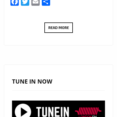
Facebook
Twitter
Email
Share
SWAH-
READ MORE
D
IGNITES
LONDON
FM
WITH
“RISE
UP
TUNE IN NOW
AFRICA”
AND
“TAKE
ME
TO