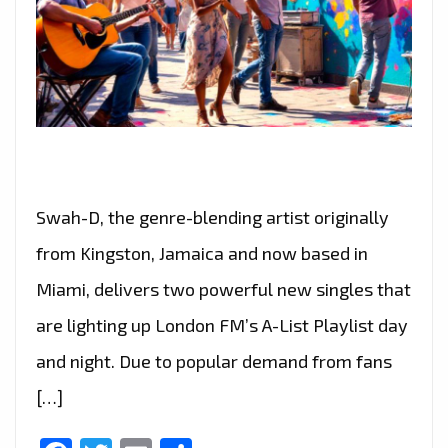
Swah-D, the genre-blending artist originally
from Kingston, Jamaica and now based in
Miami, delivers two powerful new singles that
are lighting up London FM’s A-List Playlist day
and night. Due to popular demand from fans
[…]