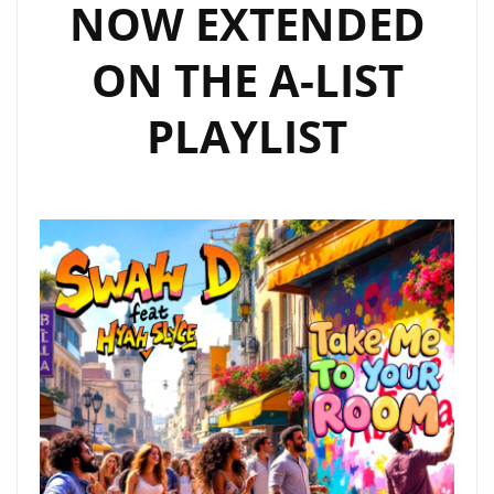
NOW EXTENDED
ON THE A-LIST
PLAYLIST