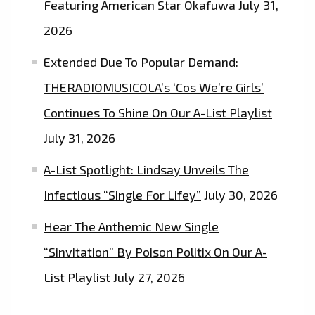
Featuring American Star Okafuwa
July 31,
2026
Extended Due To Popular Demand:
THERADIOMUSICOLA’s ‘Cos We’re Girls’
Continues To Shine On Our A-List Playlist
July 31, 2026
A-List Spotlight: Lindsay Unveils The
Infectious “Single For Lifey”
July 30, 2026
Hear The Anthemic New Single
“Sinvitation” By Poison Politix On Our A-
List Playlist
July 27, 2026