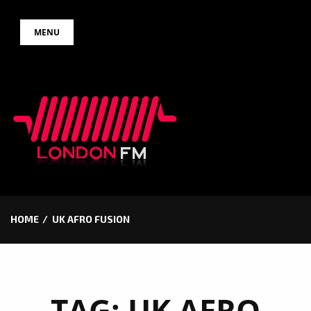
Skip
MENU
to
content
HOME
UK AFRO FUSION
TAG:
UK AFRO