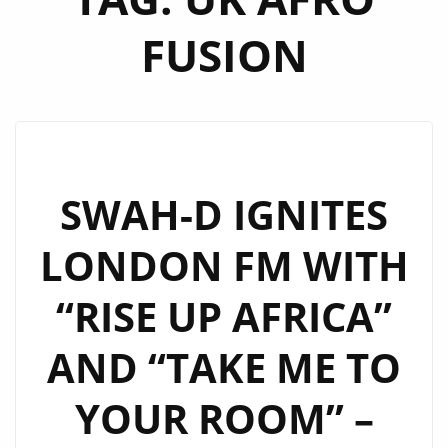
FUSION
SWAH-D IGNITES
LONDON FM WITH
“RISE UP AFRICA”
AND “TAKE ME TO
YOUR ROOM” –