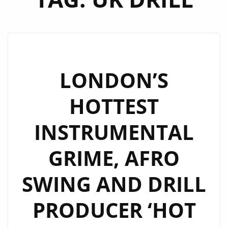
LONDON’S
HOTTEST
INSTRUMENTAL
GRIME, AFRO
SWING AND DRILL
PRODUCER ‘HOT