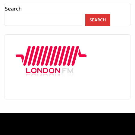
Search
SEARCH