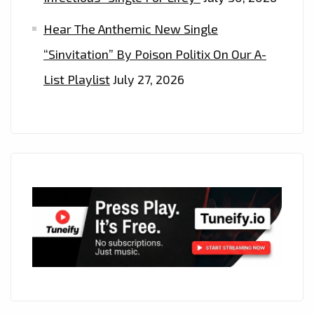
Hear The Anthemic New Single
“Sinvitation” By Poison Politix On Our A-
List Playlist
July 27, 2026