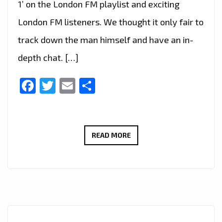
1’ on the London FM playlist and exciting
London FM listeners. We thought it only fair to
track down the man himself and have an in-
depth chat. […]
Facebook
Twitter
Email
Share
LONDON’S
READ MORE
HOTTEST
INSTRUMENTAL
GRIME,
AFRO
SWING
AND