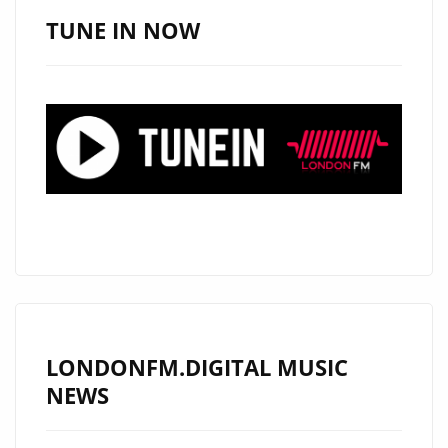
DRILL
TUNE IN NOW
PRODUCER
‘HOT
MONEY’
TALKS
TO
LONDON
FM
LONDONFM.DIGITAL MUSIC
NEWS