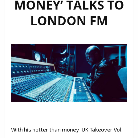
MONEY’ TALKS TO
LONDON FM
With his hotter than money ‘UK Takeover Vol.