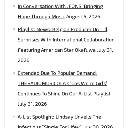
In Conversation With JFONS: Bringing
Hope Through Music
August 5, 2026
Playlist News: Belgian Producer Un-Till
Surprises With International Collaboration
Featuring American Star Okafuwa
July 31,
2026
Extended Due To Popular Demand:
THERADIOMUSICOLA’s ‘Cos We’re Girls’
Continues To Shine On Our A-List Playlist
July 31, 2026
A-List Spotlight: Lindsay Unveils The
Infectious “Single For Lifey”
July 30, 2026