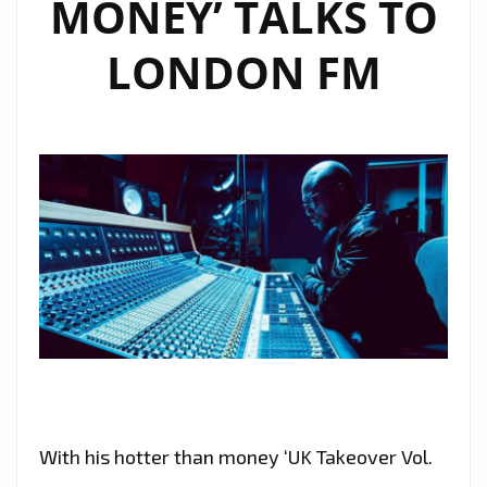
MONEY’ TALKS TO
LONDON FM
With his hotter than money ‘UK Takeover Vol.