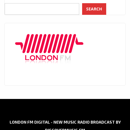
SEARCH
LONDON FM DIGITAL - NEW MUSIC RADIO BROADCAST BY