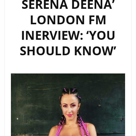
SERENA DEENA’
DRILL
LONDON FM
PRODUCER
‘HOT
INERVIEW: ‘YOU
MONEY’
TALKS
SHOULD KNOW’
TO
LONDON
FM