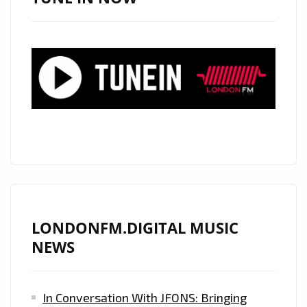
LONDONFM.DIGITAL MUSIC
NEWS
In Conversation With JFONS: Bringing