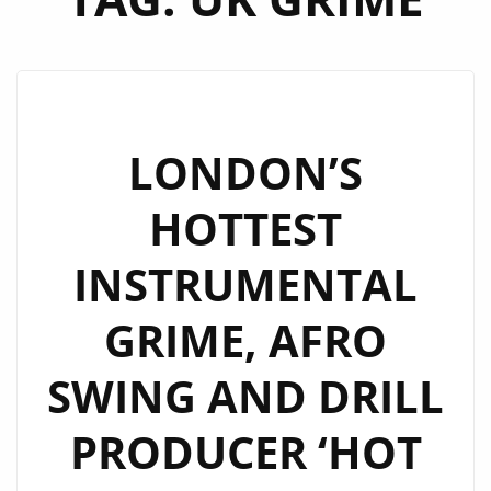
LONDON’S
HOTTEST
INSTRUMENTAL
GRIME, AFRO
SWING AND DRILL
PRODUCER ‘HOT