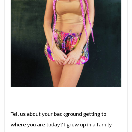
Tell us about your background getting to
where you are today? I grew up in a family