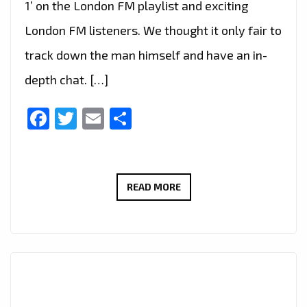
1’ on the London FM playlist and exciting
London FM listeners. We thought it only fair to
track down the man himself and have an in-
depth chat. […]
Facebook
Twitter
Email
Share
LONDON’S
READ MORE
HOTTEST
INSTRUMENTAL
GRIME,
AFRO
SWING
AND