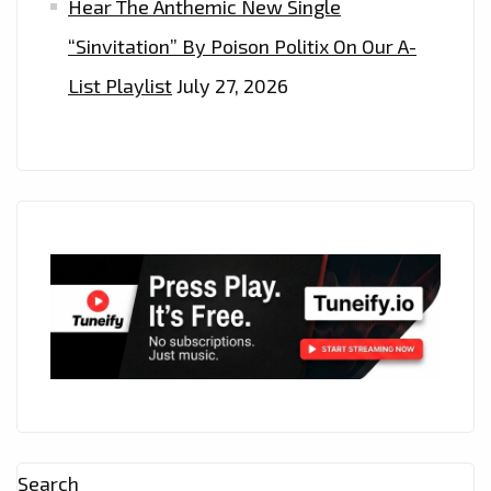
Hear The Anthemic New Single
“Sinvitation” By Poison Politix On Our A-
List Playlist
July 27, 2026
Search