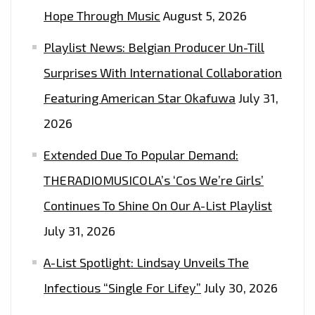
Hope Through Music
August 5, 2026
Playlist News: Belgian Producer Un-Till
Surprises With International Collaboration
Featuring American Star Okafuwa
July 31,
2026
Extended Due To Popular Demand:
THERADIOMUSICOLA’s ‘Cos We’re Girls’
Continues To Shine On Our A-List Playlist
July 31, 2026
A-List Spotlight: Lindsay Unveils The
Infectious “Single For Lifey”
July 30, 2026