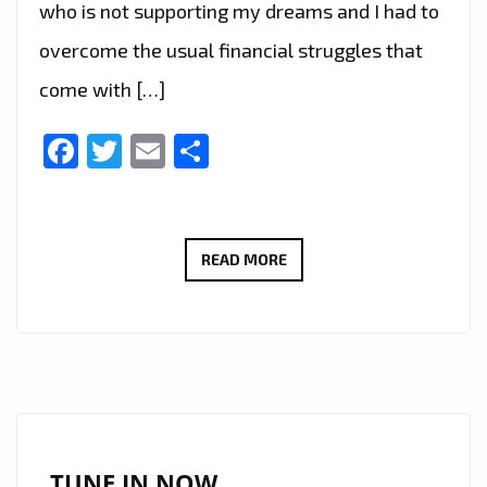
who is not supporting my dreams and I had to
overcome the usual financial struggles that
come with […]
Facebook
Twitter
Email
Share
SERENA
READ MORE
DEENA’
LONDON
FM
INERVIEW:
‘YOU
SHOULD
KNOW’
TUNE IN NOW