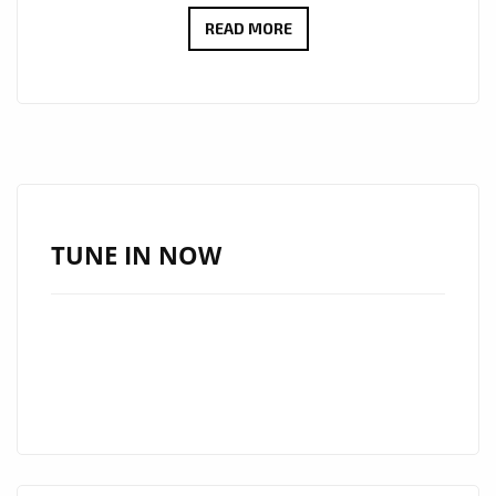
HAUNTING
READ MORE
TRIBUTE
“OMRAN’S
DREAM”
BY
JATIN
AHIRWAR
FEATURED
TUNE IN NOW
DAILY
ON
LONDON
FM
DIGITAL