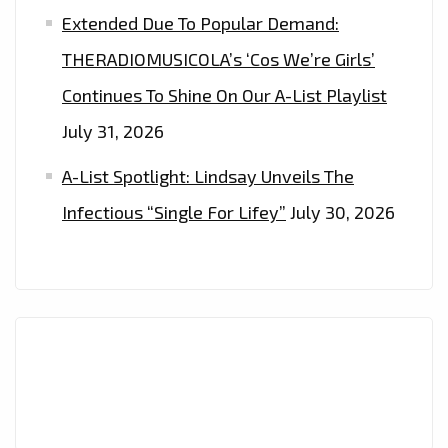
Extended Due To Popular Demand:
THERADIOMUSICOLA’s ‘Cos We’re Girls’
Continues To Shine On Our A-List Playlist
July 31, 2026
A-List Spotlight: Lindsay Unveils The
Infectious “Single For Lifey”
July 30, 2026