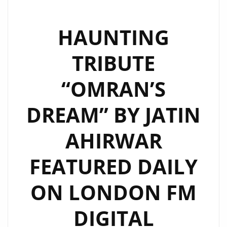
HAUNTING
TRIBUTE
“OMRAN’S
DREAM” BY JATIN
AHIRWAR
FEATURED DAILY
ON LONDON FM
DIGITAL