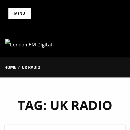
Skip
MENU
to
content
HOME
UK RADIO
TAG:
UK RADIO