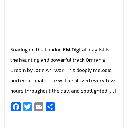
Soaring on the London FM Digital playlist is
the haunting and powerful track Omran’s
Dream by Jatin Ahirwar. This deeply melodic
and emotional piece will be played every few
hours throughout the day, and spotlighted […]
Facebook
Twitter
Email
Share