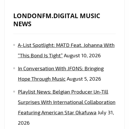
LONDONFM.DIGITAL MUSIC
NEWS
A-List Spotlight: MATD Feat. Johanna With
“This Bond Is Tight”
August 10, 2026
In Conversation With JFONS: Bringing
Hope Through Music
August 5, 2026
Playlist News: Belgian Producer Un-Till
Surprises With International Collaboration
Featuring American Star Okafuwa
July 31,
2026