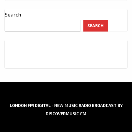
Search
SEARCH
LONDON FM DIGITAL - NEW MUSIC RADIO BROADCAST BY
DISCOVERMUSIC.FM