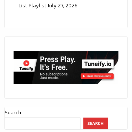
List Playlist
July 27, 2026
Search
SEARCH