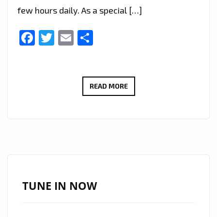
few hours daily. As a special […]
Facebook
Twitter
Email
Share
RICHARD
READ MORE
SIMONIAN’S
POWERFUL
PROTEST
ANTHEM
“EYES
WIDE
OPEN”
TUNE IN NOW
ADDED
TO