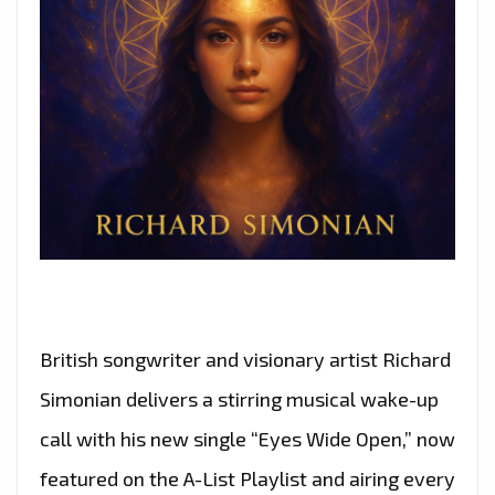
British songwriter and visionary artist Richard
Simonian delivers a stirring musical wake-up
call with his new single “Eyes Wide Open,” now
featured on the A-List Playlist and airing every