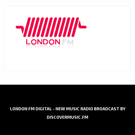
LONDON FM DIGITAL - NEW MUSIC RADIO BROADCAST BY
DISCOVERMUSIC.FM