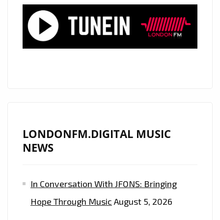
LONDON’S
A-
LIST
PLAYLIST
AS
DAILY
POWERPLAY
LONDONFM.DIGITAL MUSIC
NEWS
In Conversation With JFONS: Bringing
Hope Through Music
August 5, 2026