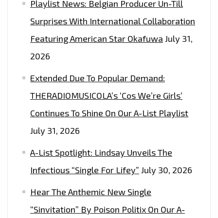
Playlist News: Belgian Producer Un-Till
Surprises With International Collaboration
Featuring American Star Okafuwa
July 31,
2026
Extended Due To Popular Demand:
THERADIOMUSICOLA’s ‘Cos We’re Girls’
Continues To Shine On Our A-List Playlist
July 31, 2026
A-List Spotlight: Lindsay Unveils The
Infectious “Single For Lifey”
July 30, 2026
Hear The Anthemic New Single
“Sinvitation” By Poison Politix On Our A-