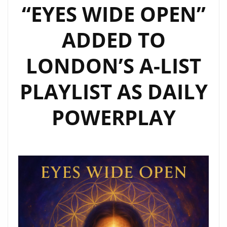
“EYES WIDE OPEN”
ADDED TO
LONDON’S A-LIST
PLAYLIST AS DAILY
POWERPLAY