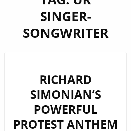
SINGER-
SONGWRITER
RICHARD
SIMONIAN’S
POWERFUL
PROTEST ANTHEM