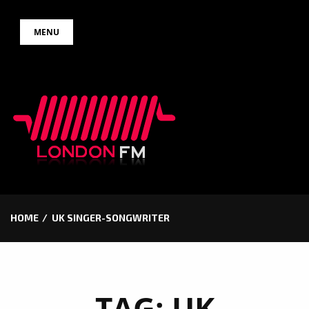
Skip
MENU
to
content
HOME
UK SINGER-SONGWRITER
TAG:
UK