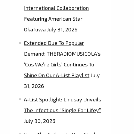
International Collaboration
Featuring American Star
Okafuwa
July 31, 2026
Extended Due To Popular
Demand: THERADIOMUSICOLA’s
‘Cos We’re Girls’ Continues To
Shine On Our A-List Playlist
July
31, 2026
A-List Spotlight: Lindsay Unveils
The Infectious “Single For Lifey”
July 30, 2026