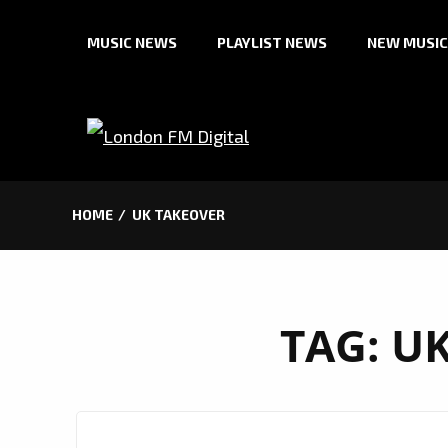
Skip
MUSIC NEWS
PLAYLIST NEWS
NEW MUSIC
to
content
HOME
UK TAKEOVER
TAG:
UK