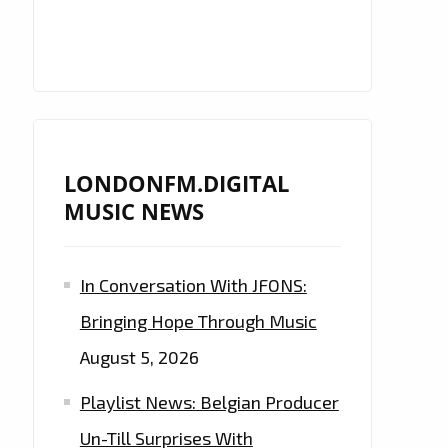
LONDONFM.DIGITAL
MUSIC NEWS
In Conversation With JFONS:
Bringing Hope Through Music
August 5, 2026
Playlist News: Belgian Producer
Un-Till Surprises With