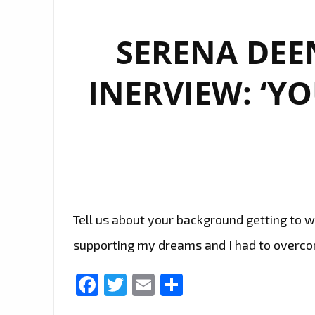
SERENA DEE
INERVIEW: ‘Y
Tell us about your background getting to w
supporting my dreams and I had to overcom
Facebook
Twitter
Email
Share