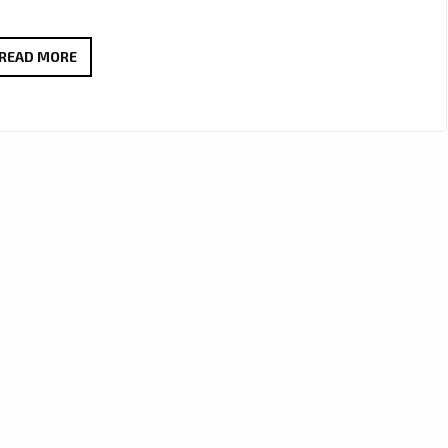
SERENA
READ MORE
DEENA’
LONDON
FM
INERVIEW:
‘YOU
SHOULD
KNOW’