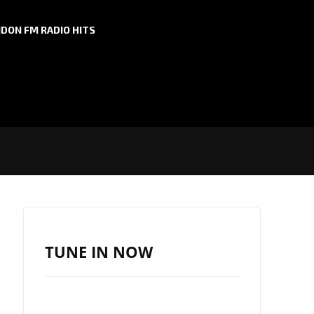
DON FM RADIO HITS
TUNE IN NOW