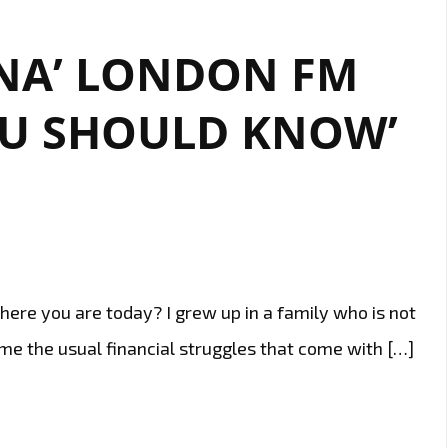
NA’ LONDON FM
OU SHOULD KNOW’
here you are today? I grew up in a family who is not
e the usual financial struggles that come with […]