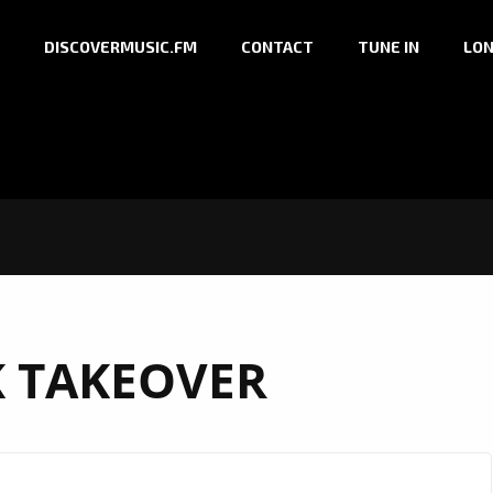
DISCOVERMUSIC.FM
CONTACT
TUNE IN
LON
 TAKEOVER