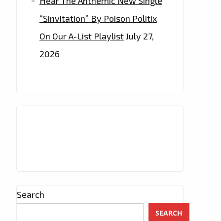
Hear The Anthemic New Single
“Sinvitation” By Poison Politix
On Our A-List Playlist
July 27,
2026
Search
SEARCH