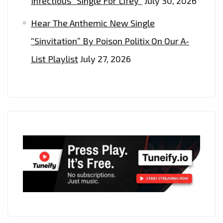
Infectious “Single For Lifey”
July 30, 2026
Hear The Anthemic New Single
“Sinvitation” By Poison Politix On Our A-
List Playlist
July 27, 2026