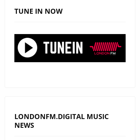
JOINS
TUNE IN NOW
THE
LONDON
FM
PLAYLIST
LONDONFM.DIGITAL MUSIC
NEWS