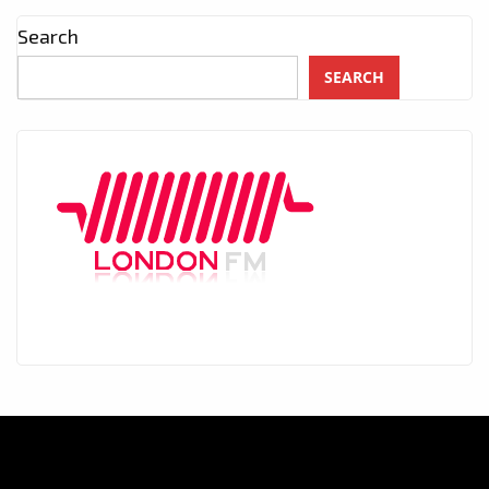
Search
SEARCH