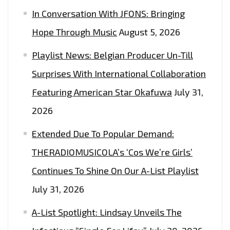
In Conversation With JFONS: Bringing
Hope Through Music
August 5, 2026
Playlist News: Belgian Producer Un-Till
Surprises With International Collaboration
Featuring American Star Okafuwa
July 31,
2026
Extended Due To Popular Demand:
THERADIOMUSICOLA’s ‘Cos We’re Girls’
Continues To Shine On Our A-List Playlist
July 31, 2026
A-List Spotlight: Lindsay Unveils The