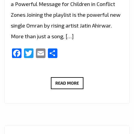
a Powerful Message for Children in Conflict
Zones Joining the playlist is the powerful new
single Omran by rising artist Jatin Ahirwar.
More than just a song, […]
Facebook
Twitter
Email
Share
UPLIFTING
READ MORE
NEW
SINGLE
‘OMRAN’
BY
JATIN
AHIRWAR