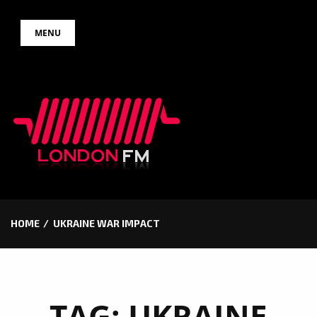
Skip
MENU
to
content
HOME
UKRAINE WAR IMPACT
TAG:
UKRAINE