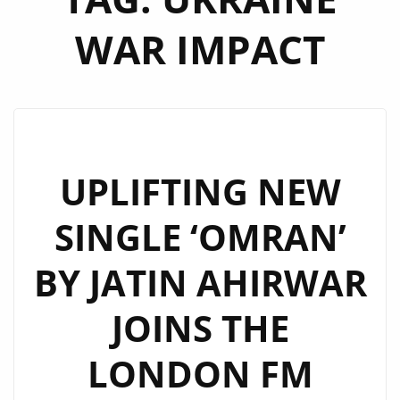
WAR IMPACT
UPLIFTING NEW
SINGLE ‘OMRAN’
BY JATIN AHIRWAR
JOINS THE
LONDON FM