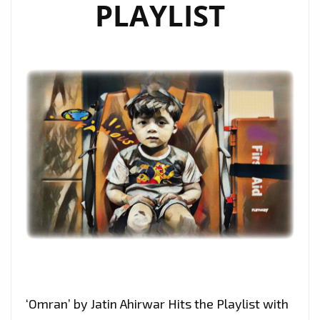
PLAYLIST
‘Omran’ by Jatin Ahirwar Hits the Playlist with