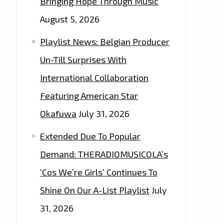
Bringing Hope Through Music
August 5, 2026
Playlist News: Belgian Producer
Un-Till Surprises With
International Collaboration
Featuring American Star
Okafuwa
July 31, 2026
Extended Due To Popular
Demand: THERADIOMUSICOLA’s
‘Cos We’re Girls’ Continues To
Shine On Our A-List Playlist
July
31, 2026