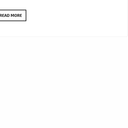
MIAMI
READ MORE
TO
LONDON:
‘AFROBETA’
STORM
THE
LONDON
FM
PLAYLIST
WITH
THEIR
ADDICTIVE
CUBAN
FLAIR,
MELODIC