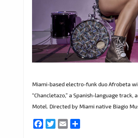
Miami-based electro-funk duo Afrobeta wil
“Chancletazo,” a Spanish-language track, an
Motel. Directed by Miami native Biagio Mu
Facebook
Twitter
Email
Share