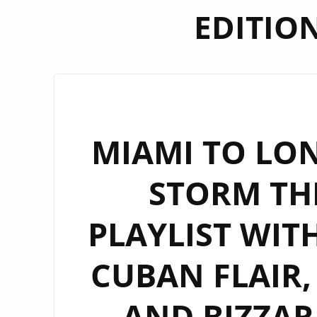
EDITIO
MIAMI TO LON
STORM TH
PLAYLIST WIT
CUBAN FLAIR,
AND BIZZAR