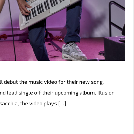
l debut the music video for their new song,
d lead single off their upcoming album, Illusion
sacchia, the video plays […]