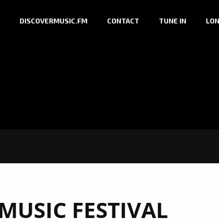
DISCOVERMUSIC.FM
CONTACT
TUNE IN
LON
MUSIC FESTIVAL