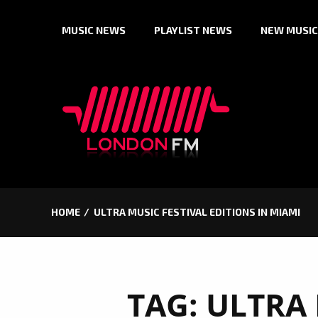
Skip
MUSIC NEWS
PLAYLIST NEWS
NEW MUSIC
to
content
HOME
ULTRA MUSIC FESTIVAL EDITIONS IN MIAMI
TAG:
ULTRA 