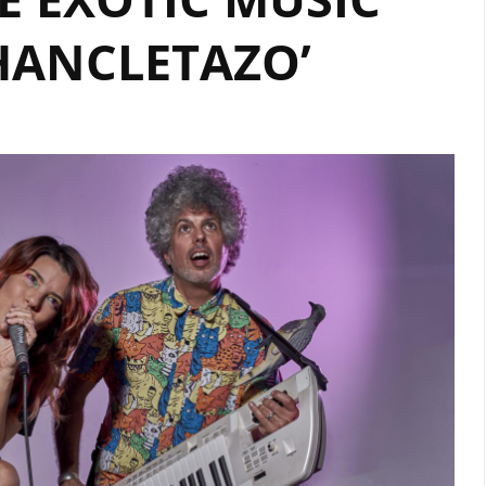
HANCLETAZO’