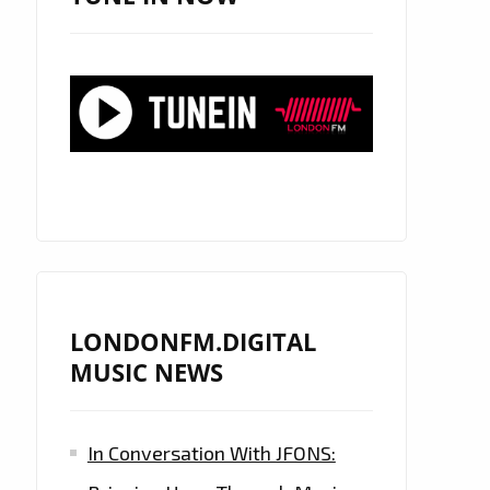
LONDONFM.DIGITAL
MUSIC NEWS
In Conversation With JFONS: