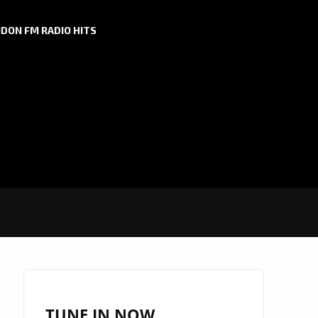
DON FM RADIO HITS
TUNE IN NOW