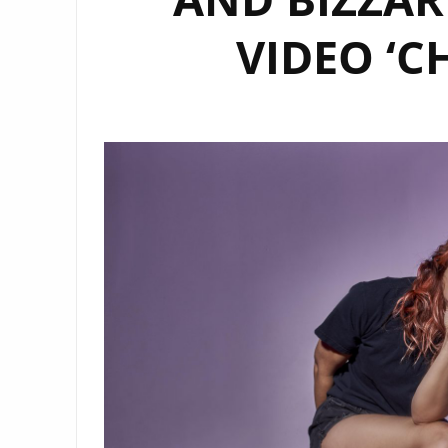
VIDEO ‘C