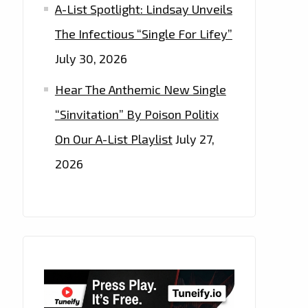
A-List Spotlight: Lindsay Unveils
The Infectious “Single For Lifey”
July 30, 2026
Hear The Anthemic New Single
“Sinvitation” By Poison Politix
On Our A-List Playlist
July 27,
2026