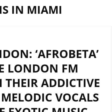
NS IN MIAMI
DON: ‘AFROBETA’
E LONDON FM
H THEIR ADDICTIVE
 MELODIC VOCALS
E EXOTIC MUSIC