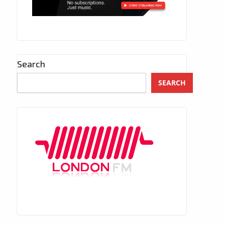
Search
SEARCH