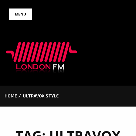
Skip
MENU
to
content
HOME
ULTRAVOX STYLE
TAG:
ULTRAVOX