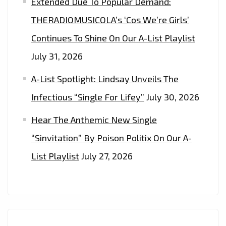
Extended Due To Popular Demand:
THERADIOMUSICOLA’s ‘Cos We’re Girls’
Continues To Shine On Our A-List Playlist
July 31, 2026
A-List Spotlight: Lindsay Unveils The
Infectious “Single For Lifey”
July 30, 2026
Hear The Anthemic New Single
“Sinvitation” By Poison Politix On Our A-
List Playlist
July 27, 2026