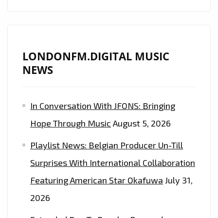
LONDONFM.DIGITAL MUSIC
NEWS
In Conversation With JFONS: Bringing
Hope Through Music
August 5, 2026
Playlist News: Belgian Producer Un-Till
Surprises With International Collaboration
Featuring American Star Okafuwa
July 31,
2026