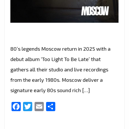
80’s legends Moscow return in 2025 with a
debut album ‘Too Light To Be Late’ that
gathers all their studio and live recordings
from the early 1980s. Moscow deliver a
signature early 80s sound rich […]
Facebook
Twitter
Email
Share