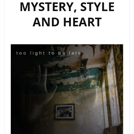
MYSTERY, STYLE
AND HEART