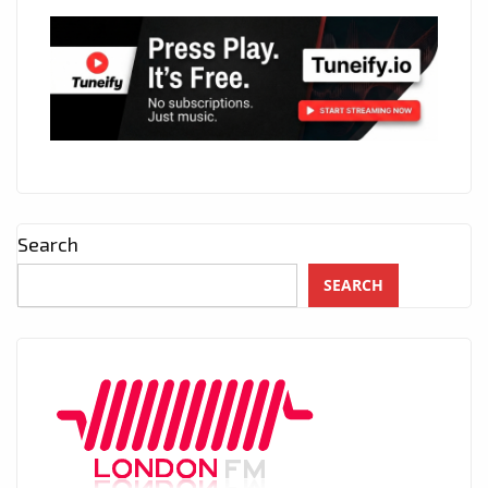
Search
SEARCH