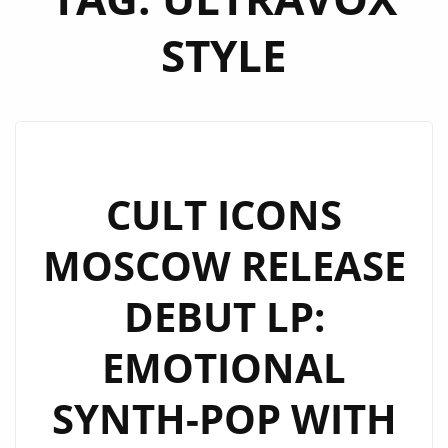
STYLE
CULT ICONS
MOSCOW RELEASE
DEBUT LP:
EMOTIONAL
SYNTH-POP WITH