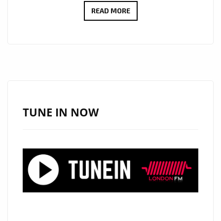
CULT
READ MORE
ICONS
MOSCOW
RELEASE
DEBUT
LP:
EMOTIONAL
SYNTH-
TUNE IN NOW
POP
WITH
MYSTERY,
STYLE
AND
HEART