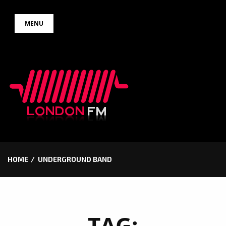
Skip
MENU
to
content
HOME
UNDERGROUND BAND
TAG: