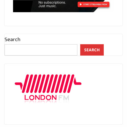
Search
SEARCH