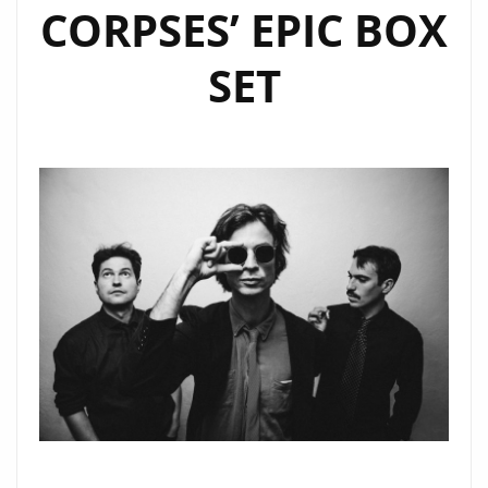
CORPSES’ EPIC BOX
SET