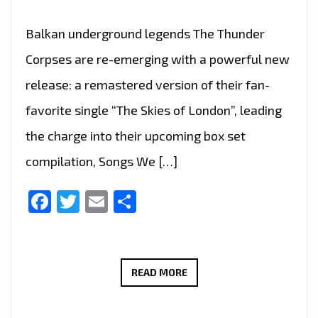
Balkan underground legends The Thunder
Corpses are re-emerging with a powerful new
release: a remastered version of their fan-
favorite single “The Skies of London”, leading
the charge into their upcoming box set
compilation, Songs We […]
Facebook
Twitter
Email
Share
“THE
READ MORE
SKIES
OF