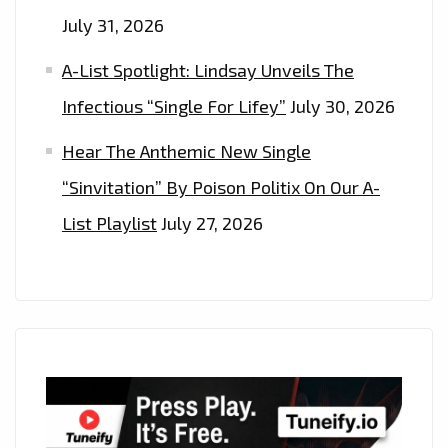
July 31, 2026
A-List Spotlight: Lindsay Unveils The
Infectious “Single For Lifey”
July 30, 2026
Hear The Anthemic New Single
“Sinvitation” By Poison Politix On Our A-
List Playlist
July 27, 2026