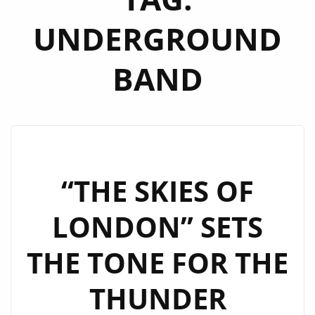
UNDERGROUND
BAND
“THE SKIES OF
LONDON” SETS
THE TONE FOR THE
THUNDER