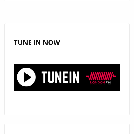
LONDON”
SETS
THE
TONE
FOR
TUNE IN NOW
THE
THUNDER
CORPSES’
EPIC
BOX
SET