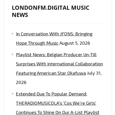
LONDONFM.DIGITAL MUSIC
NEWS
In Conversation With JFONS: Bringing
Hope Through Music
August 5, 2026
Playlist News: Belgian Producer Un-Till
Surprises With International Collaboration
Featuring American Star Okafuwa
July 31,
2026
Extended Due To Popular Demand:
THERADIOMUSICOLA’s ‘Cos We’re Girls’
Continues To Shine On Our A-List Playlist